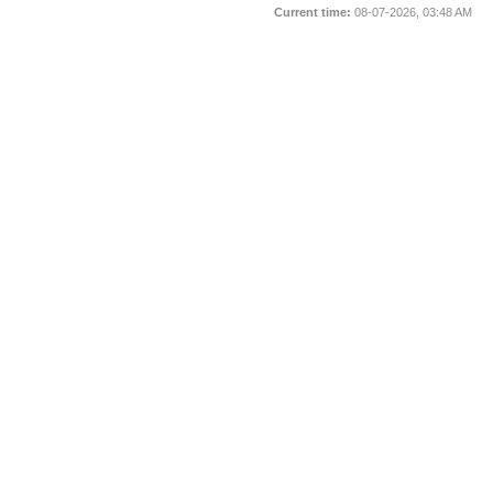
Current time:
08-07-2026, 03:48 AM