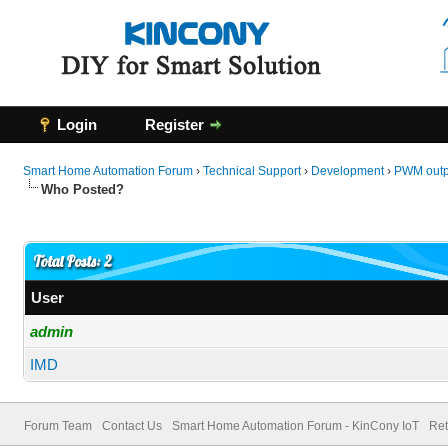
Login
Register
Smart Home Automation Forum
›
Technical Support
›
Development
›
PWM outpu
Who Posted?
Total Posts: 2
User
admin
IMD
Forum Team
Contact Us
Smart Home Automation Forum - KinCony IoT
Ret