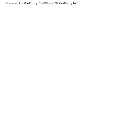
Powered By
KinCony
, © 2002-2026
KinCony IoT
.