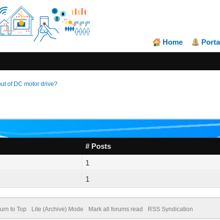
Home
Porta
t of DC motor drive?
# Posts
1
1
urn to Top
Lite (Archive) Mode
Mark all forums read
RSS Syndication