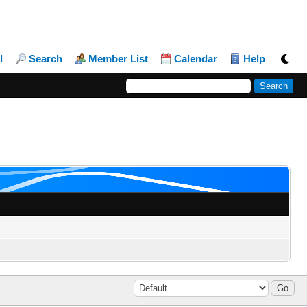
l
Search
Member List
Calendar
Help