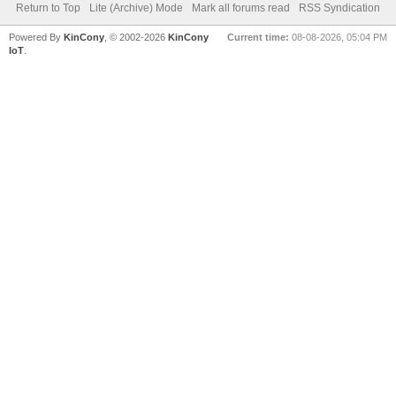
Return to Top
Lite (Archive) Mode
Mark all forums read
RSS Syndication
Powered By
KinCony
, © 2002-2026
KinCony
Current time:
08-08-2026, 05:04 PM
IoT
.