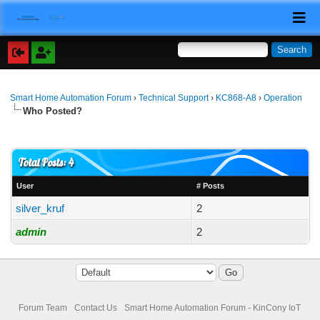
Smart Home Automation Forum
›
Technical Support
›
KC868-A8
›
Operation
Who Posted?
Total Posts: 4
User
# Posts
silver_kruf
2
admin
2
Forum Team
Contact Us
Smart Home Automation Forum - KinCony IoT