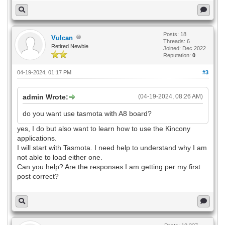
Posts: 18
Vulcan
Threads: 6
Retired Newbie
Joined: Dec 2022
Reputation:
0
04-19-2024, 01:17 PM
#3
admin Wrote:
(04-19-2024, 08:26 AM)
do you want use tasmota with A8 board?
yes, I do but also want to learn how to use the Kincony
applications.
I will start with Tasmota. I need help to understand why I am
not able to load either one.
Can you help? Are the responses I am getting per my first
post correct?