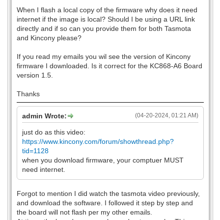
When I flash a local copy of the firmware why does it need
internet if the image is local? Should I be using a URL link
directly and if so can you provide them for both Tasmota
and Kincony please?
If you read my emails you wil see the version of Kincony
firmware I downloaded. Is it correct for the KC868-A6 Board
version 1.5.
Thanks
admin Wrote:
(04-20-2024, 01:21 AM)
just do as this video:
https://www.kincony.com/forum/showthread.php?
tid=1128
when you download firmware, your comptuer MUST
need internet.
Forgot to mention I did watch the tasmota video previously,
and download the software. I followed it step by step and
the board will not flash per my other emails.