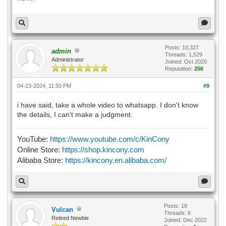
Posts: 10,327
admin
Threads: 1,529
Administrator
Joined: Oct 2020
Reputation:
256
04-23-2024, 11:50 PM
#9
i have said, take a whole video to whatsapp. I don't know
the details, I can't make a judgment.
YouTube:
https://www.youtube.com/c/KinCony
Online Store:
https://shop.kincony.com
Alibaba Store:
https://kincony.en.alibaba.com/
Posts: 18
Vulcan
Threads: 6
Retired Newbie
Joined: Dec 2022