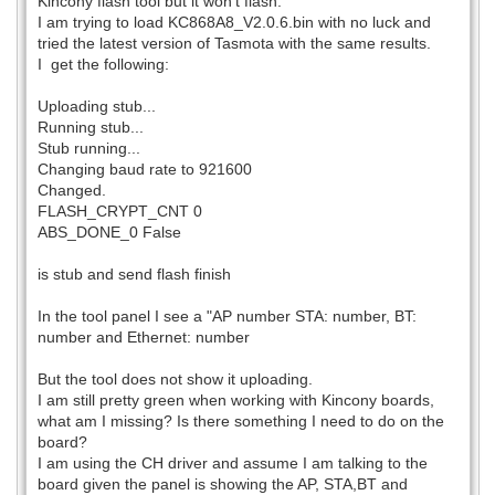
Kincony flash tool but it won't flash.
I am trying to load KC868A8_V2.0.6.bin with no luck and
tried the latest version of Tasmota with the same results.
I get the following:
Uploading stub...
Running stub...
Stub running...
Changing baud rate to 921600
Changed.
FLASH_CRYPT_CNT 0
ABS_DONE_0 False
is stub and send flash finish
In the tool panel I see a "AP number STA: number, BT:
number and Ethernet: number
But the tool does not show it uploading.
I am still pretty green when working with Kincony boards,
what am I missing? Is there something I need to do on the
board?
I am using the CH driver and assume I am talking to the
board given the panel is showing the AP, STA,BT and