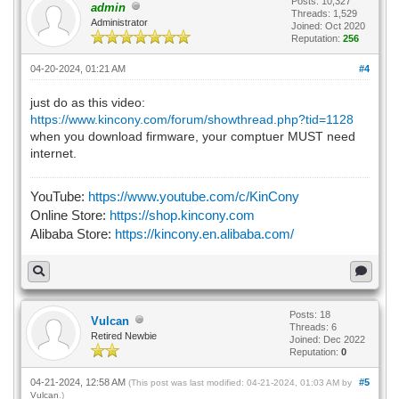
Posts: 10,327
admin
Threads: 1,529
Administrator
Joined: Oct 2020
Reputation:
256
04-20-2024, 01:21 AM
#4
just do as this video:
https://www.kincony.com/forum/showthread.php?tid=1128
when you download firmware, your comptuer MUST need
internet.
YouTube:
https://www.youtube.com/c/KinCony
Online Store:
https://shop.kincony.com
Alibaba Store:
https://kincony.en.alibaba.com/
Posts: 18
Vulcan
Threads: 6
Retired Newbie
Joined: Dec 2022
Reputation:
0
04-21-2024, 12:58 AM
#5
(This post was last modified: 04-21-2024, 01:03 AM by
Vulcan
.)