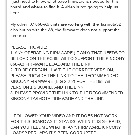
I just need to know what base firmware is needed for this
board and where to find it. A video is not going to help us
here.
My other KC 868-A6 units are working with the Tasmota32
also but as with the A8, the firmware does not support the
features
PLEASE PROVIDE:
1. ANY OPERATING FIRMWARE (IF ANY) THAT NEEDS TO
BE LOAD ON THE KC868-A8 TO SUPPORT THE KINCONY
868-A8 FIRMWARE LOAD AND THE LINK
2. TO BE CERTAIN I HAVE THE CORRECT VERSION,
PLEASE PROVIDE THE LINK TO THE RECOMMENDED
KINCONY FIRMWARE (E.G.2.2.2) FOR THE 868-A8
VERSION 1.5 BOARD, AND THE LINK
3. PLEASE PROVIDE THE LINK TO THE RECOMMENDED
KINCONY TASMOTA FIRMWARE AND THE LINK
I FOLLOWED YOUR VIDEO AND IT DOES NOT WORK
FOR THIS BOARD AS IT STANDS. WHEN IT IS SHIPPED,
CAN YOU TELL ME WHAT, IF ANY, FIRMWARE KINCONY
LOADS? PERHAPS IT'S BEEN CORRUPTED