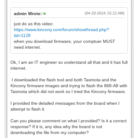
admin Wrote:
(04-20-2024, 01:21 AM)
just do as this video:
https://www.kincony.com/forum/showthread.php?
tid=1128
when you download firmware, your comptuer MUST
need internet.
Ok, I am an IT engineer so understand all that and it has full
internet.
I downloaded the flash tool and both Tasmota and the
Kincony firmware images and trying to flash the 868-A8 with
Tasmota which did not work so I tried the Kincony firmware.
I provided the detailed messages from the board when I
attempt to flash it.
Can you please comment on what I provided? Is it a correct
response? If it is, any idea why the board is not
downloading the file from my computer?