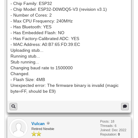
- Chip Family: ESP32
- Chip Model: ESP32-D0WDQ5-V3 (revision v3.1)
- Number of Cores: 2
- Max CPU Frequency: 240MHz
- Has Bluetooth: YES
- Has Embedded Flash: NO
- Has Factory-Calibrated ADC: YES
- MAC Address: A0:B7:65:FD:39:EC
Uploading stub...
Running stub...
Stub running...
Changing baud rate to 1500000
Changed.
- Flash Size: 4MB
Unexpected error: The firmware binary is invalid (magic
byte=FF, should be E9)
Posts: 18
Vulcan
Threads: 6
Retired Newbie
Joined: Dec 2022
Reputation:
0