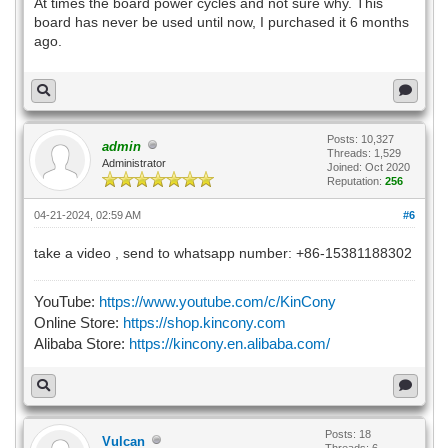
At times the board power cycles and not sure why. This
board has never be used until now, I purchased it 6 months
ago.
Posts: 10,327
admin
Threads: 1,529
Administrator
Joined: Oct 2020
Reputation:
256
04-21-2024, 02:59 AM
#6
take a video , send to whatsapp number: +86-15381188302
YouTube:
https://www.youtube.com/c/KinCony
Online Store:
https://shop.kincony.com
Alibaba Store:
https://kincony.en.alibaba.com/
Posts: 18
Vulcan
Threads: 6