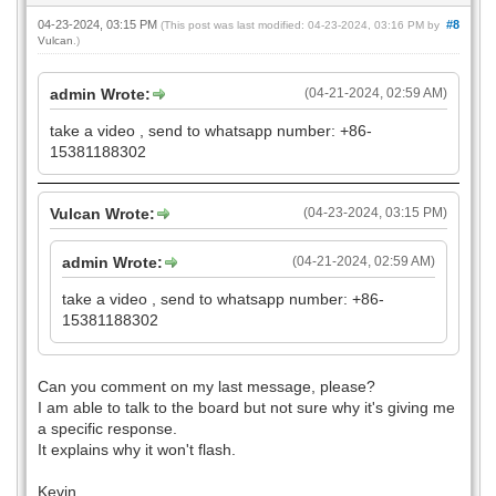
04-23-2024, 03:15 PM
#8
(This post was last modified: 04-23-2024, 03:16 PM by
Vulcan
.)
admin Wrote:
(04-21-2024, 02:59 AM)
take a video , send to whatsapp number: +86-
15381188302
Vulcan Wrote:
(04-23-2024, 03:15 PM)
admin Wrote:
(04-21-2024, 02:59 AM)
take a video , send to whatsapp number: +86-
15381188302
Can you comment on my last message, please?
I am able to talk to the board but not sure why it's giving me
a specific response.
It explains why it won't flash.
Kevin