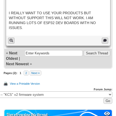
I REALLY WANT TO USE YOUR PRODUCTS BUT
WITHOUT SUPPORT THIS WILL NOT WORK. I AM
RUNNING LOTS OF ESP32 DEV BOARDS WITH NO
ISSUES.
«
Next
Oldest
|
Next Newest
»
Pages (2):
1
2
Next »
View a Printable Version
Forum Jump:
Users browsing this thread: