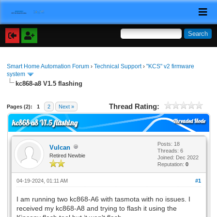
Smart Home Automation Forum
›
Technical Support
›
"KCS" v2 firmware
system
kc868-a8 V1.5 flashing
Thread Rating:
Pages (2):
1
2
Next »
Threaded Mode
kc868-a8 V1.5 flashing
Posts: 18
Vulcan
Threads: 6
Retired Newbie
Joined: Dec 2022
Reputation:
0
04-19-2024, 01:11 AM
#1
I am running two kc868-A6 with tasmota with no issues. I
received my kc868-A8 and trying to flash it using the