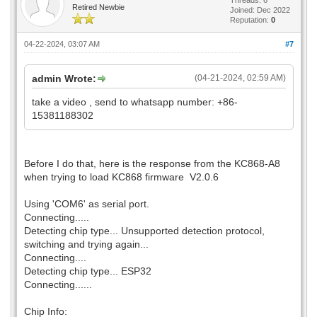
Retired Newbie
Joined: Dec 2022
Reputation:
0
04-22-2024, 03:07 AM
#7
admin Wrote:
(04-21-2024, 02:59 AM)
take a video , send to whatsapp number: +86-
15381188302
Before I do that, here is the response from the KC868-A8
when trying to load KC868 firmware V2.0.6
Using 'COM6' as serial port.
Connecting.....
Detecting chip type... Unsupported detection protocol,
switching and trying again...
Connecting....
Detecting chip type... ESP32
Connecting......
Chip Info: