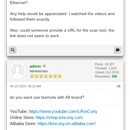
Ethernet?
Any help would be appreciated. I watched the videos and
followed them exactly.
Also, could someone provide a URL for the scan tool, the
link does not seem to work.
Posts: 10,327
admin
Threads: 1,529
Administrator
Joined: Oct 2020
Reputation:
256
04-19-2024, 08:26 AM
#2
do you want use tasmota with A8 board?
YouTube:
https://www.youtube.com/c/KinCony
Online Store:
https://shop.kincony.com
Alibaba Store:
https://kincony.en.alibaba.com/