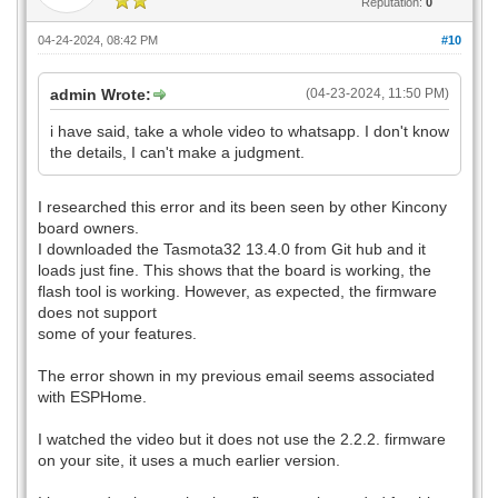
Reputation:
0
04-24-2024, 08:42 PM
#10
admin Wrote:
(04-23-2024, 11:50 PM)
i have said, take a whole video to whatsapp. I don't know
the details, I can't make a judgment.
I researched this error and its been seen by other Kincony
board owners.
I downloaded the Tasmota32 13.4.0 from Git hub and it
loads just fine. This shows that the board is working, the
flash tool is working. However, as expected, the firmware
does not support
some of your features.
The error shown in my previous email seems associated
with ESPHome.
I watched the video but it does not use the 2.2.2. firmware
on your site, it uses a much earlier version.