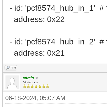
- id: 'pcf8574_hub_in_1' # 
address: 0x22
- id: 'pcf8574_hub_in_2' # 
address: 0x21
Find
admin
Administrator
06-18-2024, 05:07 AM