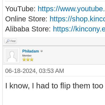
YouTube:
https://www.youtube
Online Store:
https://shop.kin
Alibaba Store:
https://kincony.
Find
Philadam
Member
06-18-2024, 03:53 AM
I know, I had to flip them too