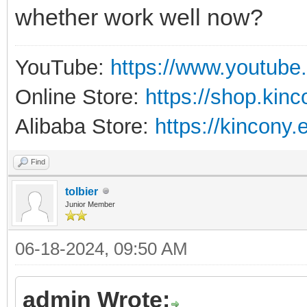
whether work well now?
YouTube:
https://www.youtube
Online Store:
https://shop.kin
Alibaba Store:
https://kincony.
Find
tolbier
Junior Member
06-18-2024, 09:50 AM
admin Wrote: