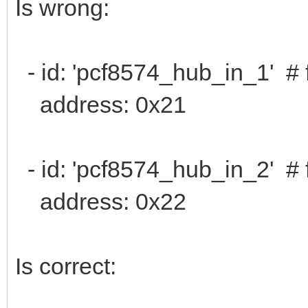
Is wrong:
- id: 'pcf8574_hub_in_1' # 
address: 0x21
- id: 'pcf8574_hub_in_2' # 
address: 0x22
Is correct: