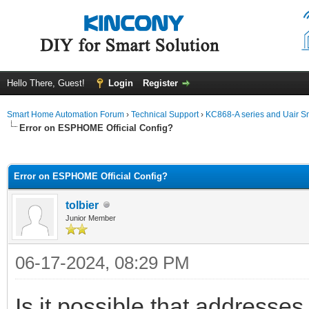
Hello There, Guest!
Login
Register
Smart Home Automation Forum
›
Technical Support
›
KC868-A series and Uair Sm
Error on ESPHOME Official Config?
ge
Error on ESPHOME Official Config?
tolbier
Junior Member
06-17-2024, 08:29 PM
Is it possible that addresse