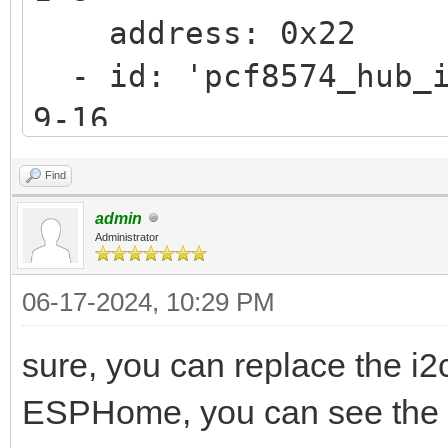
address: 0x22
- id: 'pcf8574_hub_i
9-16
address: 0x21
Find
admin
Administrator
06-17-2024, 10:29 PM
sure, you can replace the i2
ESPHome, you can see the