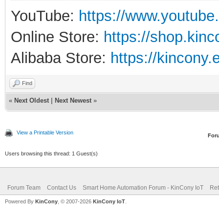
YouTube:
https://www.youtube
Online Store:
https://shop.kin
Alibaba Store:
https://kincony.
Find
«
Next Oldest
|
Next Newest
»
View a Printable Version
For
Users browsing this thread: 1 Guest(s)
Forum Team
Contact Us
Smart Home Automation Forum - KinCony IoT
Ret
Powered By
KinCony
, © 2007-2026
KinCony IoT
.