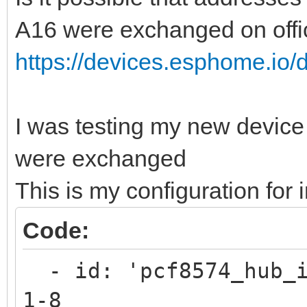
A16 were exchanged on offi
https://devices.esphome.io/d
I was testing my new device
were exchanged
This is my configuration for
Code:
- id: 'pcf8574_hub_i
1-8