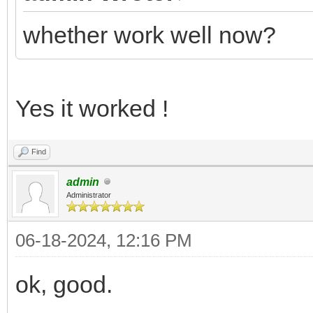
whether work well now?
Yes it worked !
Find
admin
Administrator
06-18-2024, 12:16 PM
ok, good.