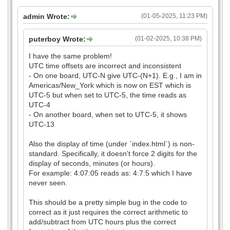
admin Wrote:
(01-05-2025, 11:23 PM)
puterboy Wrote:
(01-02-2025, 10:38 PM)
I have the same problem!
UTC time offsets are incorrect and inconsistent
- On one board, UTC-N give UTC-(N+1). E.g., I am in
Americas/New_York which is now on EST which is
UTC-5 but when set to UTC-5, the time reads as
UTC-4
- On another board, when set to UTC-5, it shows
UTC-13
Also the display of time (under `index.html`) is non-
standard. Specifically, it doesn't force 2 digits for the
display of seconds, minutes (or hours).
For example: 4:07:05 reads as: 4:7:5 which I have
never seen.
This should be a pretty simple bug in the code to
correct as it just requires the correct arithmetic to
add/subtract from UTC hours plus the correct