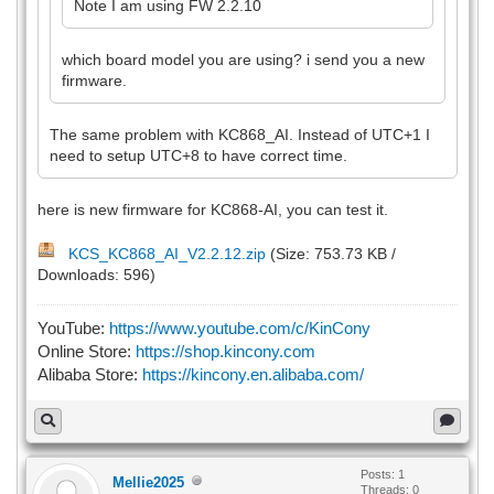
Note I am using FW 2.2.10
which board model you are using? i send you a new
firmware.
The same problem with KC868_AI. Instead of UTC+1 I
need to setup UTC+8 to have correct time.
here is new firmware for KC868-AI, you can test it.
KCS_KC868_AI_V2.2.12.zip
(Size: 753.73 KB /
Downloads: 596)
YouTube:
https://www.youtube.com/c/KinCony
Online Store:
https://shop.kincony.com
Alibaba Store:
https://kincony.en.alibaba.com/
Posts: 1
Mellie2025
Threads: 0