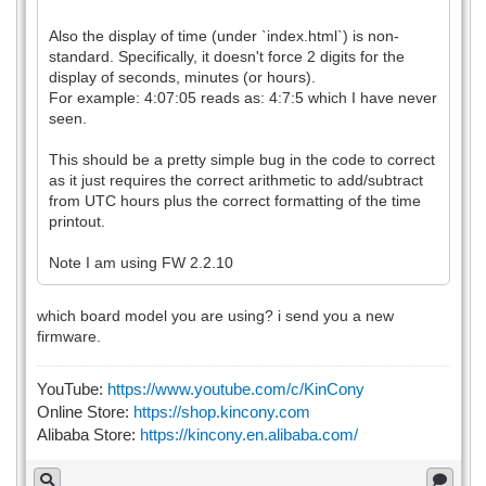
Also the display of time (under `index.html`) is non-
standard. Specifically, it doesn't force 2 digits for the
display of seconds, minutes (or hours).
For example: 4:07:05 reads as: 4:7:5 which I have never
seen.
This should be a pretty simple bug in the code to correct
as it just requires the correct arithmetic to add/subtract
from UTC hours plus the correct formatting of the time
printout.
Note I am using FW 2.2.10
which board model you are using? i send you a new
firmware.
YouTube:
https://www.youtube.com/c/KinCony
Online Store:
https://shop.kincony.com
Alibaba Store:
https://kincony.en.alibaba.com/