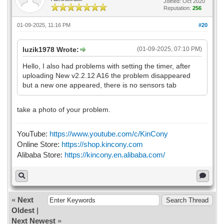
Joined: Oct 2020
Reputation:
256
01-09-2025, 11:16 PM
#20
luzik1978 Wrote:
(01-09-2025, 07:10 PM)
Hello, I also had problems with setting the timer, after
uploading New v2.2.12 A16 the problem disappeared
but a new one appeared, there is no sensors tab
take a photo of your problem.
YouTube:
https://www.youtube.com/c/KinCony
Online Store:
https://shop.kincony.com
Alibaba Store:
https://kincony.en.alibaba.com/
«
Next
Oldest
|
Next Newest
»