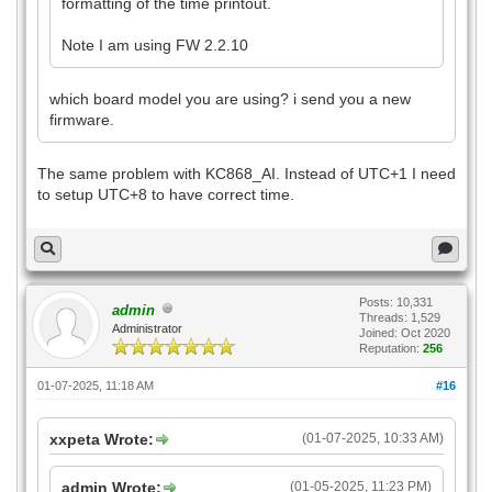
formatting of the time printout.
Note I am using FW 2.2.10
which board model you are using? i send you a new
firmware.
The same problem with KC868_AI. Instead of UTC+1 I need
to setup UTC+8 to have correct time.
Posts: 10,331
admin
Threads: 1,529
Administrator
Joined: Oct 2020
Reputation:
256
01-07-2025, 11:18 AM
#16
xxpeta Wrote:
(01-07-2025, 10:33 AM)
admin Wrote:
(01-05-2025, 11:23 PM)