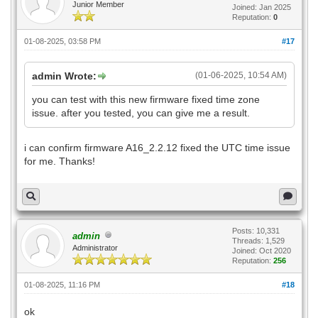
Junior Member
Joined: Jan 2025
Reputation:
0
01-08-2025, 03:58 PM
#17
admin Wrote:
(01-06-2025, 10:54 AM)
you can test with this new firmware fixed time zone
issue. after you tested, you can give me a result.
i can confirm firmware A16_2.2.12 fixed the UTC time issue
for me. Thanks!
Posts: 10,331
admin
Threads: 1,529
Administrator
Joined: Oct 2020
Reputation:
256
01-08-2025, 11:16 PM
#18
ok