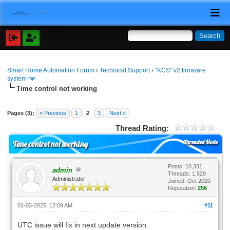
Smart Home Automation Forum
›
Technical Support
›
"KCS" v2 firmware
system
Time control not working
Pages (3):
« Previous
1
2
3
Next »
Thread Rating:
Threaded Mode
Time control not working
Posts: 10,331
admin
Threads: 1,529
Administrator
Joined: Oct 2020
Reputation:
256
01-03-2025, 12:09 AM
#11
UTC issue will fix in next update version.