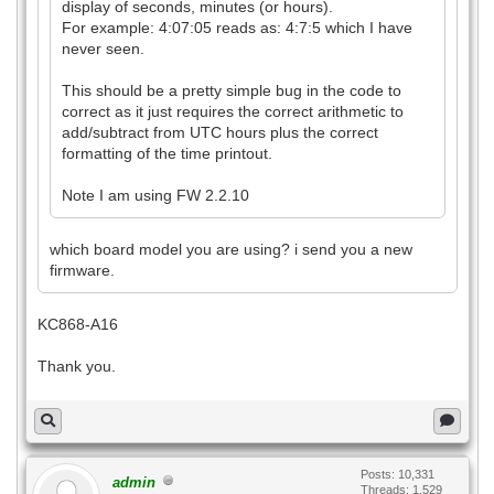
display of seconds, minutes (or hours).
For example: 4:07:05 reads as: 4:7:5 which I have
never seen.
This should be a pretty simple bug in the code to
correct as it just requires the correct arithmetic to
add/subtract from UTC hours plus the correct
formatting of the time printout.
Note I am using FW 2.2.10
which board model you are using? i send you a new
firmware.
KC868-A16
Thank you.
Posts: 10,331
admin
Threads: 1,529