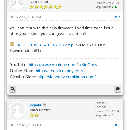
Administrator
Joined: Oct 2020
Reputation:
256
01-06-2025, 10:54 AM
#14
you can test with this new firmware fixed time zone issue.
after you tested, you can give me a result.
KCS_KC868_A16_V2.2.12.zip
(Size: 763.79 KB /
Downloads: 581)
YouTube:
https://www.youtube.com/c/KinCony
Online Store:
https://shop.kincony.com
Alibaba Store:
https://kincony.en.alibaba.com/
Posts: 11
xxpeta
Threads: 2
Junior Member
Joined: Oct 2024
Reputation:
0
01-07-2025, 10:33 AM
#15