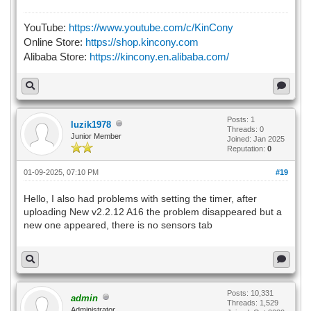
YouTube:
https://www.youtube.com/c/KinCony
Online Store:
https://shop.kincony.com
Alibaba Store:
https://kincony.en.alibaba.com/
Posts: 1
luzik1978
Threads: 0
Junior Member
Joined: Jan 2025
Reputation:
0
01-09-2025, 07:10 PM
#19
Hello, I also had problems with setting the timer, after
uploading New v2.2.12 A16 the problem disappeared but a
new one appeared, there is no sensors tab
Posts: 10,331
admin
Threads: 1,529
Administrator