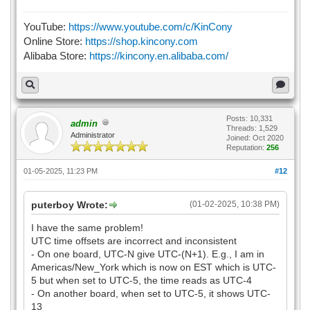
YouTube:
https://www.youtube.com/c/KinCony
Online Store:
https://shop.kincony.com
Alibaba Store:
https://kincony.en.alibaba.com/
Posts: 10,331
admin
Threads: 1,529
Administrator
Joined: Oct 2020
Reputation:
256
01-05-2025, 11:23 PM
#12
puterboy Wrote:
(01-02-2025, 10:38 PM)
I have the same problem!
UTC time offsets are incorrect and inconsistent
- On one board, UTC-N give UTC-(N+1). E.g., I am in
Americas/New_York which is now on EST which is UTC-
5 but when set to UTC-5, the time reads as UTC-4
- On another board, when set to UTC-5, it shows UTC-
13