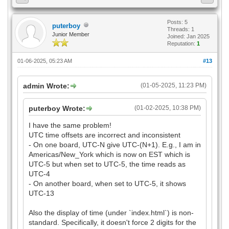
Posts: 5
puterboy
Threads: 1
Junior Member
Joined: Jan 2025
Reputation:
1
01-06-2025, 05:23 AM
#13
admin Wrote:
(01-05-2025, 11:23 PM)
puterboy Wrote:
(01-02-2025, 10:38 PM)
I have the same problem!
UTC time offsets are incorrect and inconsistent
- On one board, UTC-N give UTC-(N+1). E.g., I am in
Americas/New_York which is now on EST which is
UTC-5 but when set to UTC-5, the time reads as
UTC-4
- On another board, when set to UTC-5, it shows
UTC-13
Also the display of time (under `index.html`) is non-
standard. Specifically, it doesn't force 2 digits for the