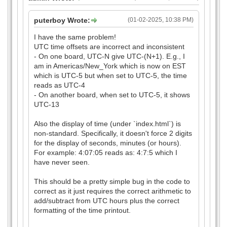
puterboy Wrote:
(01-02-2025, 10:38 PM)
I have the same problem!
UTC time offsets are incorrect and inconsistent
- On one board, UTC-N give UTC-(N+1). E.g., I
am in Americas/New_York which is now on EST
which is UTC-5 but when set to UTC-5, the time
reads as UTC-4
- On another board, when set to UTC-5, it shows
UTC-13
Also the display of time (under `index.html`) is
non-standard. Specifically, it doesn't force 2 digits
for the display of seconds, minutes (or hours).
For example: 4:07:05 reads as: 4:7:5 which I
have never seen.
This should be a pretty simple bug in the code to
correct as it just requires the correct arithmetic to
add/subtract from UTC hours plus the correct
formatting of the time printout.