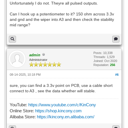
Unfortunately I do not. Theyre all pulsed outputs.
Can I hook up a potentiometer to it? 150 ohm across 3.3v
and gnd and the wiper into A3 and then check the stability
mid range?
Posts: 10,338
admin
Threads: 1,529
Administrator
Joined: Oct 2020
Reputation:
256
08-14-2025, 10:18 PM
#6
sure, you can find a 3.3v point on PCB, use a cable short
connect to A3 , see the data whether will stable.
YouTube:
https://www.youtube.com/c/KinCony
Online Store:
https://shop.kincony.com
Alibaba Store:
https://kincony.en.alibaba.com/