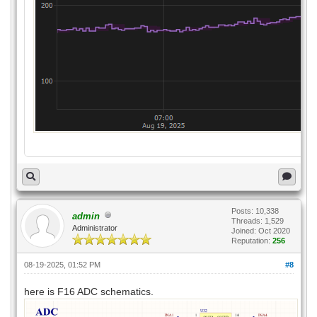
Posts: 10,338
admin
Threads: 1,529
Administrator
Joined: Oct 2020
Reputation:
256
08-19-2025, 01:52 PM
#8
here is F16 ADC schematics.