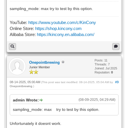
sampling_mode: max try to test by this option.
YouTube:
https://www.youtube.com/c/KinCony
Online Store:
https://shop.kincony.com
Alibaba Store:
https://kincony.en.alibaba.com/
Posts: 11
Onepointbrewing
Threads: 7
Junior Member
Joined: Jul 2025
Reputation:
0
08-14-2025, 05:00 AM
#3
(This post was last modified: 08-14-2025, 05:04 AM by
Onepointbrewing
.)
admin Wrote:
(08-09-2025, 04:29 AM)
sampling_mode: max try to test by this option.
Unfortunately it doesnt work.