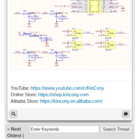
YouTube:
https://www.youtube.com/c/KinCony
Online Store:
https://shop.kincony.com
Alibaba Store:
https://kincony.en.alibaba.com/
«
Next
Oldest
|