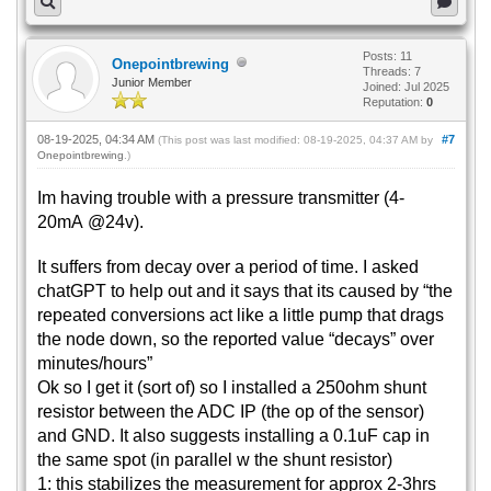
Posts: 11
Onepointbrewing
Threads: 7
Junior Member
Joined: Jul 2025
Reputation:
0
08-19-2025, 04:34 AM
#7
(This post was last modified: 08-19-2025, 04:37 AM by
Onepointbrewing
.)
Im having trouble with a pressure transmitter (4-
20mA @24v).
It suffers from decay over a period of time. I asked
chatGPT to help out and it says that its caused by “the
repeated conversions act like a little pump that drags
the node down, so the reported value “decays” over
minutes/hours”
Ok so I get it (sort of) so I installed a 250ohm shunt
resistor between the ADC IP (the op of the sensor)
and GND. It also suggests installing a 0.1uF cap in
the same spot (in parallel w the shunt resistor)
1: this stabilizes the measurement for approx 2-3hrs