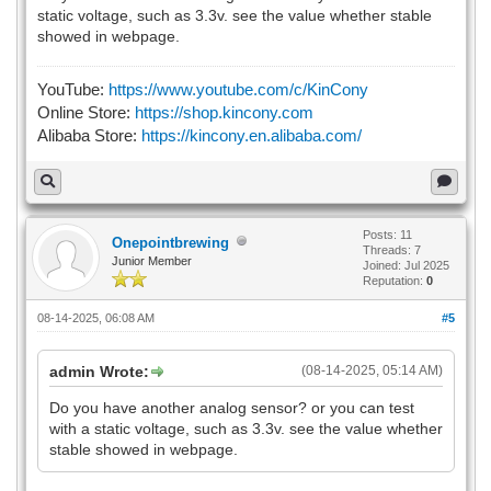
static voltage, such as 3.3v. see the value whether stable
showed in webpage.
YouTube:
https://www.youtube.com/c/KinCony
Online Store:
https://shop.kincony.com
Alibaba Store:
https://kincony.en.alibaba.com/
Posts: 11
Onepointbrewing
Threads: 7
Junior Member
Joined: Jul 2025
Reputation:
0
08-14-2025, 06:08 AM
#5
admin Wrote:
(08-14-2025, 05:14 AM)
Do you have another analog sensor? or you can test
with a static voltage, such as 3.3v. see the value whether
stable showed in webpage.