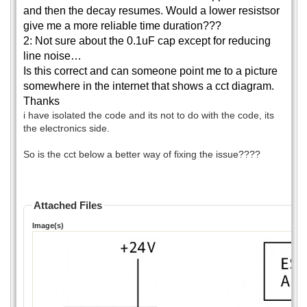
and then the decay resumes. Would a lower resistsor
give me a more reliable time duration???
2: Not sure about the 0.1uF cap except for reducing
line noise…
Is this correct and can someone point me to a picture
somewhere in the internet that shows a cct diagram.
Thanks
i have isolated the code and its not to do with the code, its
the electronics side.
So is the cct below a better way of fixing the issue????
Attached Files
Image(s)