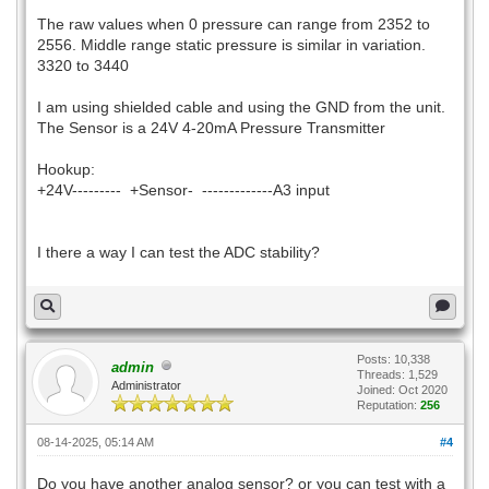
The raw values when 0 pressure can range from 2352 to
2556. Middle range static pressure is similar in variation.
3320 to 3440
I am using shielded cable and using the GND from the unit.
The Sensor is a 24V 4-20mA Pressure Transmitter
Hookup:
+24V--------- +Sensor- -------------A3 input
I there a way I can test the ADC stability?
Posts: 10,338
admin
Threads: 1,529
Administrator
Joined: Oct 2020
Reputation:
256
08-14-2025, 05:14 AM
#4
Do you have another analog sensor? or you can test with a