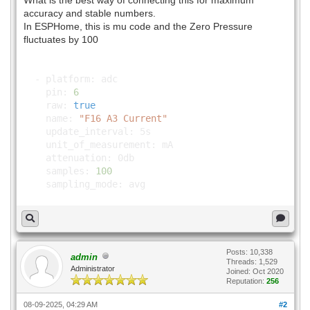
What is the best way of connecting this for maximum
accuracy and stable numbers.
In ESPHome, this is mu code and the Zero Pressure
fluctuates by 100
- platform: adc
pin:
6
raw:
true
name:
"F16 A3 Current"
update_interval: 5s
unit_of_measurement: mA
attenuation: 0db
samples:
100
sampling_mode: avg
Posts: 10,338
admin
Threads: 1,529
Administrator
Joined: Oct 2020
Reputation:
256
08-09-2025, 04:29 AM
#2