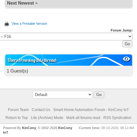
Next Newest
»
View a Printable Version
Forum Jump:
Users browsing this thread:
1 Guest(s)
Forum Team
Contact Us
Smart Home Automation Forum - KinCony IoT
Return to Top
Lite (Archive) Mode
Mark all forums read
RSS Syndication
Powered By
KinCony
, © 2002-2026
KinCony
Current time:
08-10-2026, 08:12 AM
IoT
.