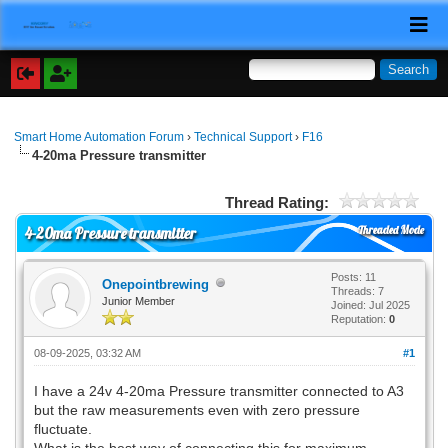
Smart Home Automation Forum
›
Technical Support
›
F16
4-20ma Pressure transmitter
Thread Rating:
Threaded Mode
4-20ma Pressure transmitter
Posts: 11
Onepointbrewing
Threads: 7
Junior Member
Joined: Jul 2025
Reputation:
0
08-09-2025, 03:32 AM
#1
I have a 24v 4-20ma Pressure transmitter connected to A3
but the raw measurements even with zero pressure
fluctuate.