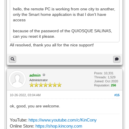
hello, the remote PC is working from one city to another,
only the Smart home application is that I don't have
access
because of the password of the QUIOSQUE SALINAS,
can you reset it please.
All resolved, thank you all for the nice support!
Posts: 10,331
admin
Threads: 1,529
Administrator
Joined: Oct 2020
Reputation:
256
10-26-2022, 03:04 AM
#15
ok, good, you are welcome.
YouTube:
https://www.youtube.com/c/KinCony
Online Store:
https://shop.kincony.com