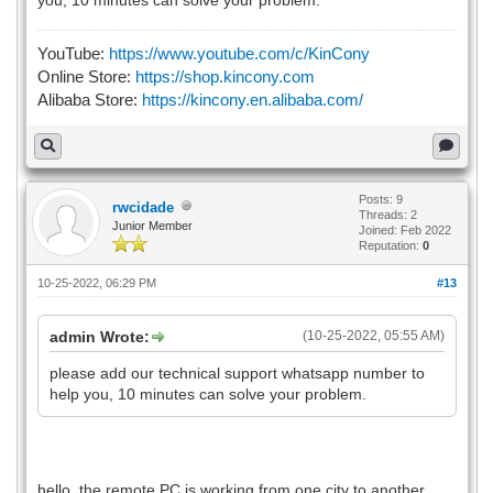
YouTube:
https://www.youtube.com/c/KinCony
Online Store:
https://shop.kincony.com
Alibaba Store:
https://kincony.en.alibaba.com/
Posts: 9
rwcidade
Threads: 2
Junior Member
Joined: Feb 2022
Reputation:
0
10-25-2022, 06:29 PM
#13
admin Wrote:
(10-25-2022, 05:55 AM)
please add our technical support whatsapp number to
help you, 10 minutes can solve your problem.
hello, the remote PC is working from one city to another,