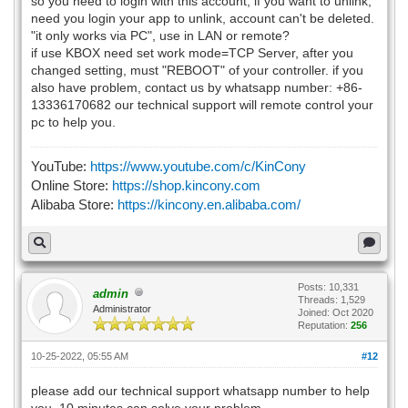
so you need to login with this account, if you want to unlink,
need you login your app to unlink, account can't be deleted.
"it only works via PC", use in LAN or remote?
if use KBOX need set work mode=TCP Server, after you
changed setting, must "REBOOT" of your controller. if you
also have problem, contact us by whatsapp number: +86-
13336170682 our technical support will remote control your
pc to help you.
YouTube:
https://www.youtube.com/c/KinCony
Online Store:
https://shop.kincony.com
Alibaba Store:
https://kincony.en.alibaba.com/
Posts: 10,331
admin
Threads: 1,529
Administrator
Joined: Oct 2020
Reputation:
256
10-25-2022, 05:55 AM
#12
please add our technical support whatsapp number to help
you, 10 minutes can solve your problem.