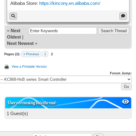
Alibaba Store:
https://kincony.en.alibaba.com/
«
Next
Oldest
|
Next Newest
»
Pages (2):
« Previous
1
2
View a Printable Version
Forum Jump:
Users browsing this thread:
1 Guest(s)