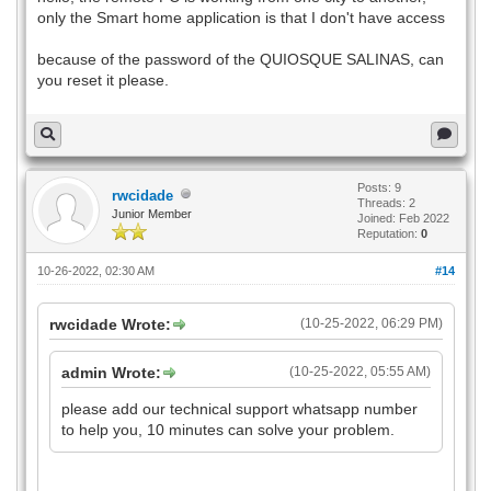
only the Smart home application is that I don't have access
because of the password of the QUIOSQUE SALINAS, can
you reset it please.
Posts: 9
rwcidade
Threads: 2
Junior Member
Joined: Feb 2022
Reputation:
0
10-26-2022, 02:30 AM
#14
rwcidade Wrote:
(10-25-2022, 06:29 PM)
admin Wrote:
(10-25-2022, 05:55 AM)
please add our technical support whatsapp number
to help you, 10 minutes can solve your problem.