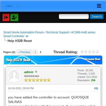
Smart Home Automation Forum
›
Technical Support
›
KC868-HxB series
Smart Controller
Help H32B Reset
Thread Rating:
Pages (2):
« Previous
1
2
Threaded Mode
Help H32B Reset
Posts: 10,331
admin
Threads: 1,529
Administrator
Joined: Oct 2020
Reputation:
256
10-24-2022, 09:04 PM
#11
you have added the controller to account: QUIOSQUE
SALINAS