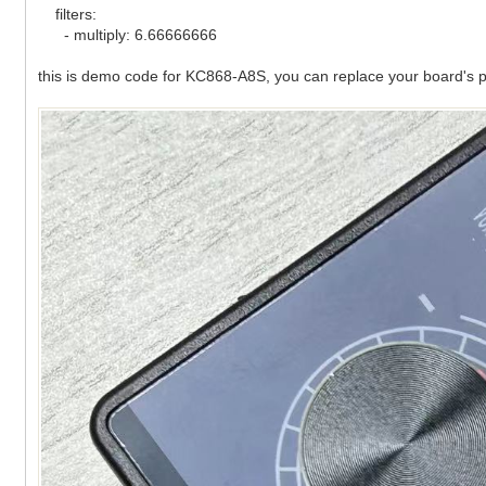
filters:
- multiply: 6.66666666
this is demo code for KC868-A8S, you can replace your board's p