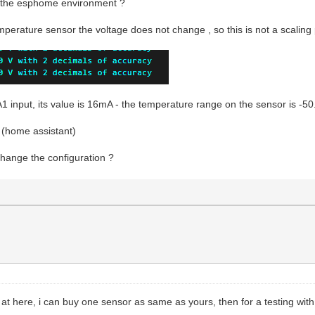
in the esphome environment ?
mperature sensor the voltage does not change , so this is not a scaling
1 input, its value is 16mA - the temperature range on the sensor is -5
 (home assistant)
hange the configuration ?
 at here, i can buy one sensor as same as yours, then for a testing wi