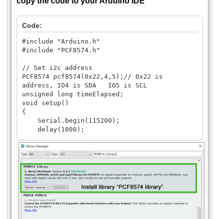
copy the code to your Arduino IDE
Code:
#include "Arduino.h"
#include "PCF8574.h"
// Set i2c address
PCF8574 pcf8574(0x22,4,5);// 0x22 is
address, IO4 is SDA IO5 is SCL
unsigned long timeElapsed;
void setup()
{
Serial.begin(115200);
delay(1000);
// pcf8574.pinMode(P0, OUTPUT);
pcf8574.pinMode(P0, INPUT);
pcf8574.pinMode(P1, INPUT);
pcf8574.pinMode(P2, INPUT);
pcf8574.pinMode(P3, INPUT);
pcf8574.pinMode(P4, INPUT);
pcf8574.pinMode(P5, INPUT);
pcf8574.pinMode(P6, INPUT);
pcf8574.pinMode(P7, INPUT);