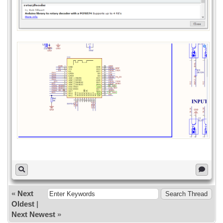
Serial.print("Init pcf8574...");
if (pcf8574.begin()){
Serial.println("OK");
}else{
Serial.println("KO");
}
}
void loop()
{
uint8_t val1 = pcf8574.digitalRead(P0);
uint8_t val2 = pcf8574.digitalRead(P1);
uint8_t val3 = pcf8574.digitalRead(P2);
uint8_t val4 = pcf8574.digitalRead(P3);
uint8_t val5 = pcf8574.digitalRead(P4);
uint8_t val6 = pcf8574.digitalRead(P5);
uint8_t val7 = pcf8574.digitalRead(P6);
uint8_t val8 = pcf8574.digitalRead(P7);
if (val1==LOW) Serial.println("KEY1
PRESSED");
«
Next
if (val2==LOW) Serial.println("KEY2
Oldest
|
PRESSED");
if (val3==LOW) Serial.println("KEY3
Next Newest
»
PRESSED");