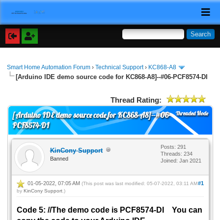
Smart Home Automation Forum
›
Technical Support
›
KC868-A8
[Arduino IDE demo source code for KC868-A8]--#06-PCF8574-DI
Thread Rating:
Threaded Mode
[Arduino IDE demo source code for KC868-A8]--#06-
PCF8574-DI
Posts: 291
KinCony Support
Threads: 234
Banned
Joined: Jan 2021
01-05-2022, 07:05 AM
#1
(This post was last modified: 05-07-2022, 03:11 AM
by
KinCony Support
.)
Code 5: //The demo code is PCF8574-DI You can