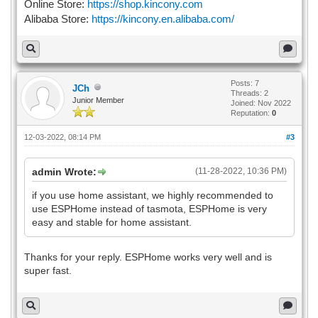
Online Store:
https://shop.kincony.com
Alibaba Store:
https://kincony.en.alibaba.com/
Posts: 7
JCh
Threads: 2
Junior Member
Joined: Nov 2022
Reputation:
0
12-03-2022, 08:14 PM
#3
admin Wrote:
(11-28-2022, 10:36 PM)
if you use home assistant, we highly recommended to
use ESPHome instead of tasmota, ESPHome is very
easy and stable for home assistant.
Thanks for your reply. ESPHome works very well and is
super fast.