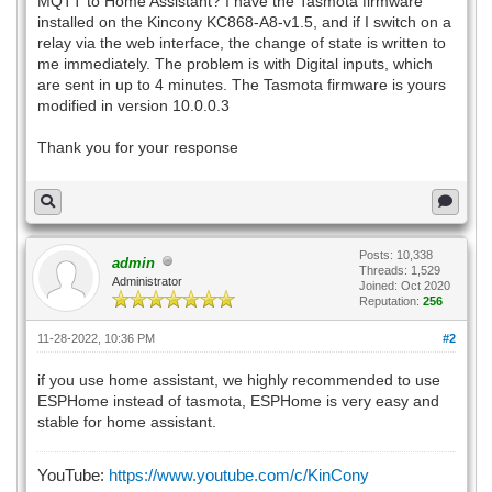
MQTT to Home Assistant? I have the Tasmota firmware
installed on the Kincony KC868-A8-v1.5, and if I switch on a
relay via the web interface, the change of state is written to
me immediately. The problem is with Digital inputs, which
are sent in up to 4 minutes. The Tasmota firmware is yours
modified in version 10.0.0.3
Thank you for your response
Posts: 10,338
admin
Threads: 1,529
Administrator
Joined: Oct 2020
Reputation:
256
11-28-2022, 10:36 PM
#2
if you use home assistant, we highly recommended to use
ESPHome instead of tasmota, ESPHome is very easy and
stable for home assistant.
YouTube:
https://www.youtube.com/c/KinCony