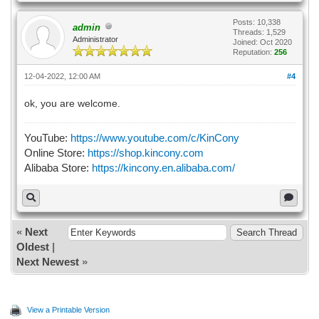
Posts: 10,338
admin
Threads: 1,529
Administrator
Joined: Oct 2020
Reputation:
256
12-04-2022, 12:00 AM
#4
ok, you are welcome.
YouTube:
https://www.youtube.com/c/KinCony
Online Store:
https://shop.kincony.com
Alibaba Store:
https://kincony.en.alibaba.com/
«
Next
Oldest
|
Next Newest
»
View a Printable Version