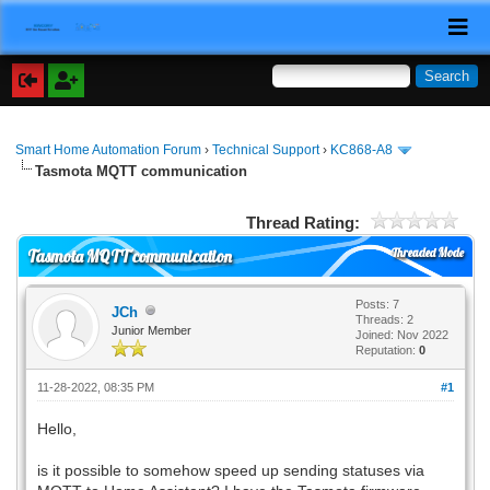
Smart Home Automation Forum
›
Technical Support
›
KC868-A8
Tasmota MQTT communication
Thread Rating:
Threaded Mode
Tasmota MQTT communication
Posts: 7
JCh
Threads: 2
Junior Member
Joined: Nov 2022
Reputation:
0
11-28-2022, 08:35 PM
#1
Hello,
is it possible to somehow speed up sending statuses via