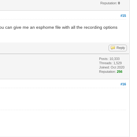
Reputation:
0
#15
you can give me an esphome file with all the recording options
Reply
Posts: 10,333
Threads: 1,529
Joined: Oct 2020
Reputation:
256
#16