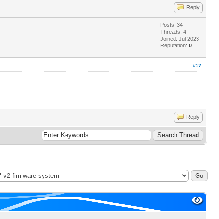
Reply
Posts: 34
Threads: 4
Joined: Jul 2023
Reputation:
0
#17
Reply