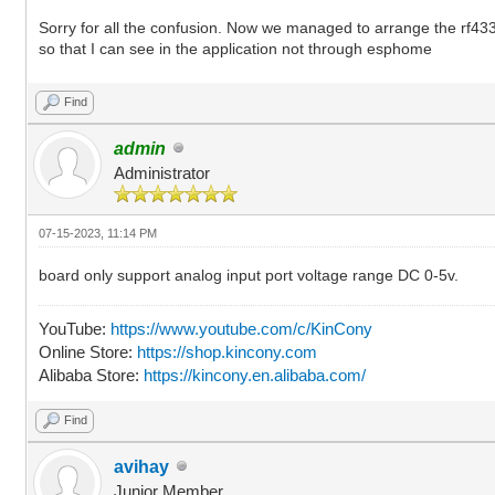
Sorry for all the confusion. Now we managed to arrange the rf433 w
so that I can see in the application not through esphome
Find
admin
Administrator
07-15-2023, 11:14 PM
board only support analog input port voltage range DC 0-5v.
YouTube:
https://www.youtube.com/c/KinCony
Online Store:
https://shop.kincony.com
Alibaba Store:
https://kincony.en.alibaba.com/
Find
avihay
Junior Member