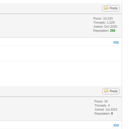
Reply
Posts: 10,333
Threads: 1,529
Joined: Oct 2020
Reputation:
256
#12
Reply
Posts: 34
Threads: 4
Joined: Jul 2023
Reputation:
0
#13