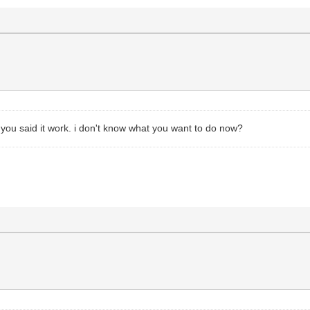
 you said it work. i don't know what you want to do now?