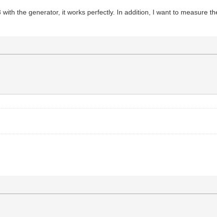
ith the generator, it works perfectly. In addition, I want to measure th