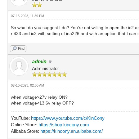
07-15-2023, 11:39 PM
So what do you suggest I do? You're not willing to open the ic2 a
rf433 and ic2 with setting of ina226 and with an option that I can
Find
admin
Administrator
07-16-2023, 02:55 AM
when voltage>27v relay ON?
when voltage<13.6v relay OFF?
YouTube:
https://www.youtube.com/c/KinCony
Online Store:
https://shop.kincony.com
Alibaba Store:
https://kincony.en.alibaba.com/