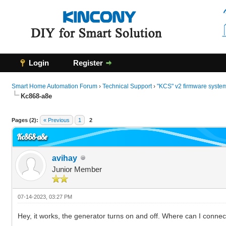
Login
Register
Smart Home Automation Forum
›
Technical Support
›
"KCS" v2 firmware syste
Kc868-a8e
0 Vote(s) - 0 Average
1
2
3
4
5
Pages (2):
« Previous
1
2
Kc868-a8e
avihay
Junior Member
07-14-2023, 03:27 PM
Hey, it works, the generator turns on and off. Where can I connec