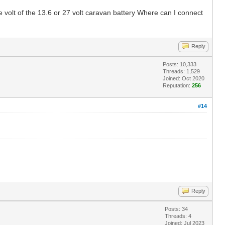
e volt of the 13.6 or 27 volt caravan battery Where can I connect
Reply
Posts: 10,333
Threads: 1,529
Joined: Oct 2020
Reputation:
256
#14
Reply
Posts: 34
Threads: 4
Joined: Jul 2023