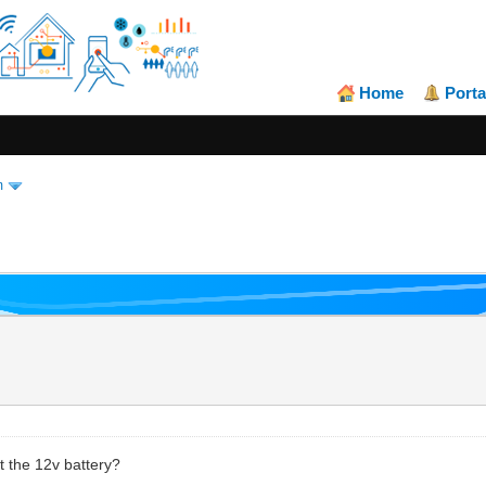
Home
Porta
m
t the 12v battery?