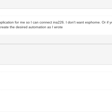
pplication for me so I can connect ina226. I don't want esphome. Or if 
 create the desired automation as I wrote