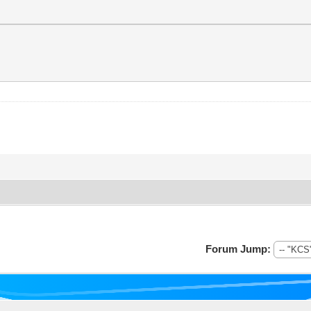
Forum Jump: