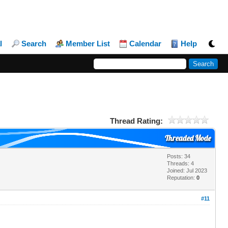
l
Search
Member List
Calendar
Help
Thread Rating:
Threaded Mode
Posts: 34
Threads: 4
Joined: Jul 2023
Reputation:
0
#11