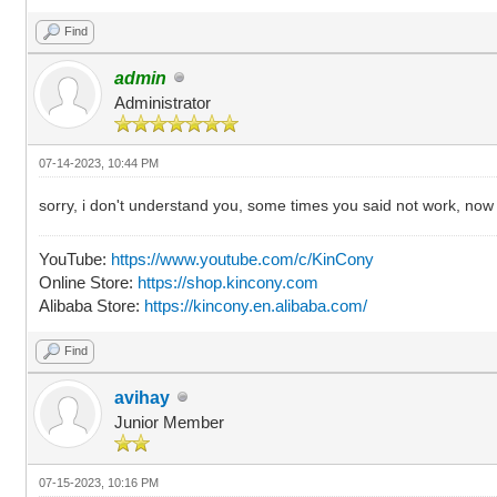
Find
admin
Administrator
07-14-2023, 10:44 PM
sorry, i don't understand you, some times you said not work, now
YouTube:
https://www.youtube.com/c/KinCony
Online Store:
https://shop.kincony.com
Alibaba Store:
https://kincony.en.alibaba.com/
Find
avihay
Junior Member
07-15-2023, 10:16 PM