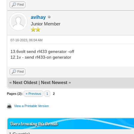
Find
avihay
Junior Member
07-16-2023, 06:04 AM
13.6volt send rf433 generator -off
12.1v - send rf433-on generator
Find
«
Next Oldest
|
Next Newest
»
Pages (2):
« Previous
1
2
View a Printable Version
Users browsing this thread: