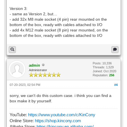
Version 3:
- same as Version 2, but…
- add 32x M8 male socket (4 pin) rear mounted on the
bottom of the box, ready with cables attached to I/O
- add 4x M12 male socket (8 pin) rear mounted, on the
bottom of the box, ready with cables attached to I/O
Posts: 10,336
admin
Threads: 1,529
Administrator
Joined: Oct 2020
Reputation:
256
07-20-2023, 02:54 PM
#4
sorry, we can't do this custom case. i think you can find a
box make it by yourself.
YouTube:
https://www.youtube.com/c/KinCony
Online Store:
https://shop.kincony.com
Alibaba Store:
https://kincony.en.alibaba.com/