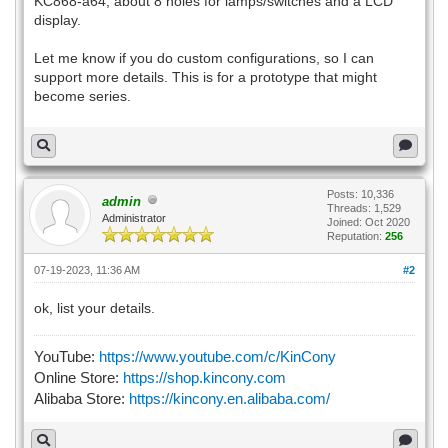
KC868-a64, about 8 holes for lamps/switches and a LCD
display.
Let me know if you do custom configurations, so I can
support more details. This is for a prototype that might
become series.
Posts: 10,336
admin
Threads: 1,529
Administrator
Joined: Oct 2020
Reputation:
256
07-19-2023, 11:36 AM
#2
ok, list your details.
YouTube:
https://www.youtube.com/c/KinCony
Online Store:
https://shop.kincony.com
Alibaba Store:
https://kincony.en.alibaba.com/