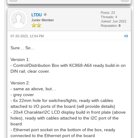
Posts: 23
LTDU
Threads: 4
Junior Member
Joined: Jun 2022
Reputation:
0
07-20-2023, 12:54 PM
#3
Sure… So…
Version 1:
- Control/Distribution Box with KC868-A64 ready build-in on
DIN rail, clear cover.
Version 2:
- same as above, but…
- grey cover
- 6x 22mm hole for switches/lights, ready with cables
attached to I/O ports of the board (will provide details)
- 20x4 CharakterI2C LCD display build in front plate (above
holes), ready with cables attached to the I2C port of the
board
- Ethernet port socket on the bottom of the box, ready
connected to the Ethernet port of the board