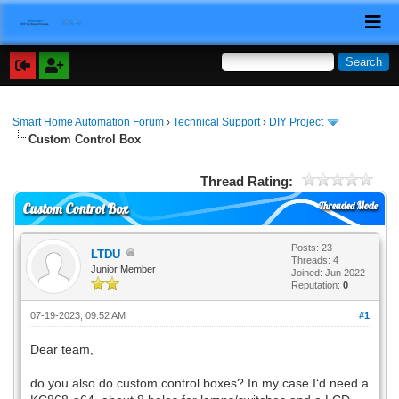
Smart Home Automation Forum
›
Technical Support
›
DIY Project
Custom Control Box
Thread Rating:
Threaded Mode
Custom Control Box
Posts: 23
LTDU
Threads: 4
Junior Member
Joined: Jun 2022
Reputation:
0
07-19-2023, 09:52 AM
#1
Dear team,
do you also do custom control boxes? In my case I‘d need a