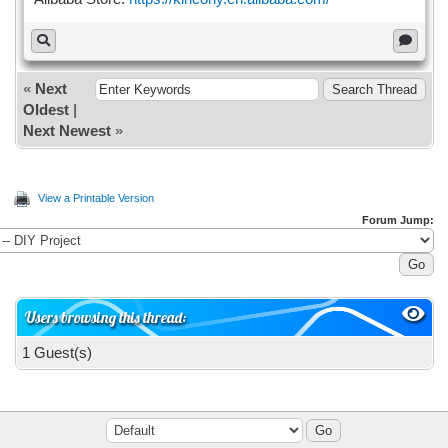
«
Next
Oldest
|
Next Newest
»
View a Printable Version
Forum Jump:
Users browsing this thread:
1 Guest(s)