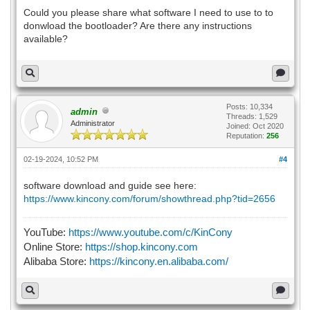
Could you please share what software I need to use to to
donwload the bootloader? Are there any instructions
available?
Posts: 10,334
admin
Threads: 1,529
Administrator
Joined: Oct 2020
Reputation:
256
02-19-2024, 10:52 PM
#4
software download and guide see here:
https://www.kincony.com/forum/showthread.php?tid=2656
YouTube:
https://www.youtube.com/c/KinCony
Online Store:
https://shop.kincony.com
Alibaba Store:
https://kincony.en.alibaba.com/