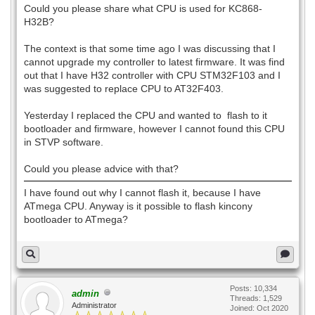
Could you please share what CPU is used for KC868-
H32B?
The context is that some time ago I was discussing that I
cannot upgrade my controller to latest firmware. It was find
out that I have H32 controller with CPU STM32F103 and I
was suggested to replace CPU to AT32F403.
Yesterday I replaced the CPU and wanted to flash to it
bootloader and firmware, however I cannot found this CPU
in STVP software.
Could you please advice with that?
I have found out why I cannot flash it, because I have
ATmega CPU. Anyway is it possible to flash kincony
bootloader to ATmega?
Posts: 10,334
admin
Threads: 1,529
Administrator
Joined: Oct 2020