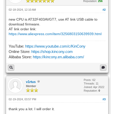
Reputation:
256
02-18-2024, 12:10 AM
#2
new CPU is AT32F403AVGT7, use AT link USB cable to
download firmware.
AT link order link:
https://www.aliexpress.com/item/3256803150639939.html
YouTube:
https://www.youtube.com/c/KinCony
Online Store:
https://shop.kincony.com
Alibaba Store:
https://kincony.en.alibaba.com/
Posts: 62
v1rtus
Threads: 11
Member
Joined: Apr 2022
Reputation:
0
02-19-2024, 03:57 PM
#3
thank you a lot. I will order it.