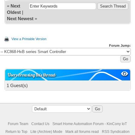
«
Next
Oldest
|
Next Newest
»
View a Printable Version
Forum Jump:
Users browsing this thread:
1 Guest(s)
Forum Team
Contact Us
Smart Home Automation Forum - KinCony IoT
Return to Top
Lite (Archive) Mode
Mark all forums read
RSS Syndication