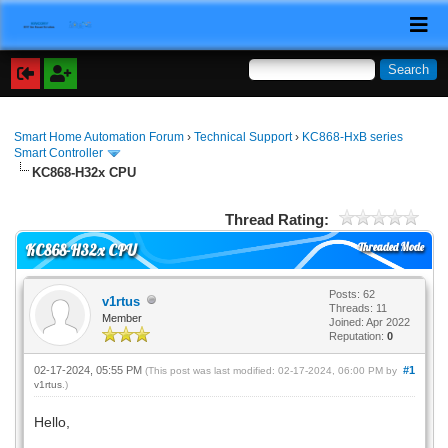
Smart Home Automation Forum
›
Technical Support
›
KC868-HxB series
Smart Controller
KC868-H32x CPU
Thread Rating:
Threaded Mode
KC868-H32x CPU
Posts: 62
v1rtus
Threads: 11
Member
Joined: Apr 2022
Reputation:
0
02-17-2024, 05:55 PM
#1
(This post was last modified: 02-17-2024, 06:00 PM by
v1rtus
.)
Hello,