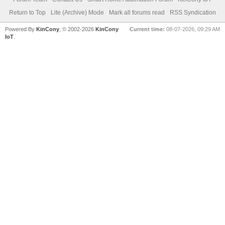
Return to Top
Lite (Archive) Mode
Mark all forums read
RSS Syndication
Powered By
KinCony
, © 2002-2026
KinCony
Current time:
08-07-2026, 09:29 AM
IoT
.