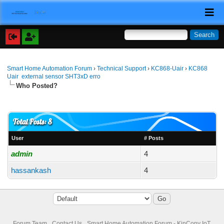
Smart Home Automation Forum
›
Technical Support
›
KC868-Uair
›
KC868
Uair external sensor SHT3xD erro
Who Posted?
Total Posts: 8
User
# Posts
admin
4
hassankash
4
Forum Team
Contact Us
Smart Home Automation Forum - KinCony IoT