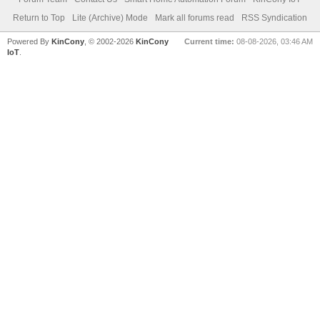
Return to Top
Lite (Archive) Mode
Mark all forums read
RSS Syndication
Powered By
KinCony
, © 2002-2026
KinCony
Current time:
08-08-2026, 03:46 AM
IoT
.