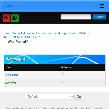
Smart Home Automation Forum
›
Technical Support
›
KC868-A8
›
INCREMENTAL ENCODER
Who Posted?
Total Posts: 4
User
# Posts
fabuena
2
admin
2
Forum Team
Contact Us
Smart Home Automation Forum - KinCony IoT