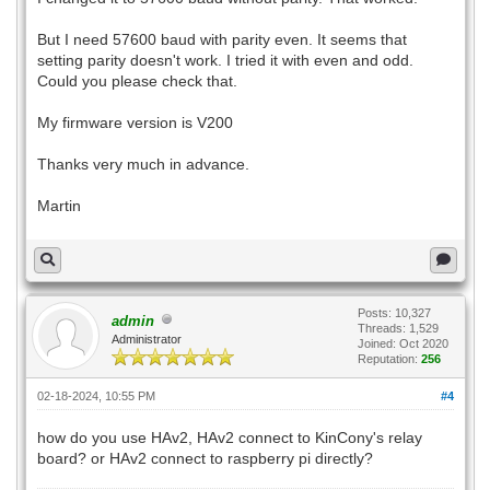
But I need 57600 baud with parity even. It seems that
setting parity doesn't work. I tried it with even and odd.
Could you please check that.
My firmware version is V200
Thanks very much in advance.
Martin
Posts: 10,327
admin
Threads: 1,529
Administrator
Joined: Oct 2020
Reputation:
256
02-18-2024, 10:55 PM
#4
how do you use HAv2, HAv2 connect to KinCony's relay
board? or HAv2 connect to raspberry pi directly?