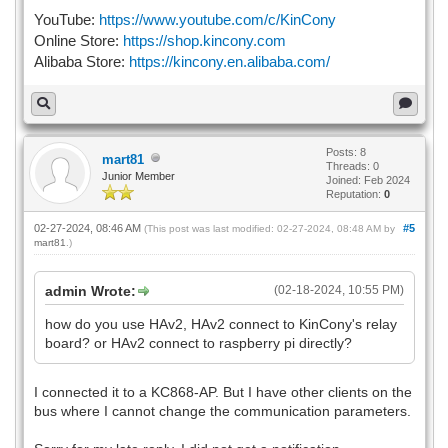
YouTube:
https://www.youtube.com/c/KinCony
Online Store:
https://shop.kincony.com
Alibaba Store:
https://kincony.en.alibaba.com/
Posts: 8
mart81
Threads: 0
Junior Member
Joined: Feb 2024
Reputation:
0
02-27-2024, 08:46 AM
#5
(This post was last modified: 02-27-2024, 08:48 AM by
mart81
.)
admin Wrote:
(02-18-2024, 10:55 PM)
how do you use HAv2, HAv2 connect to KinCony's relay
board? or HAv2 connect to raspberry pi directly?
I connected it to a KC868-AP. But I have other clients on the
bus where I cannot change the communication parameters.