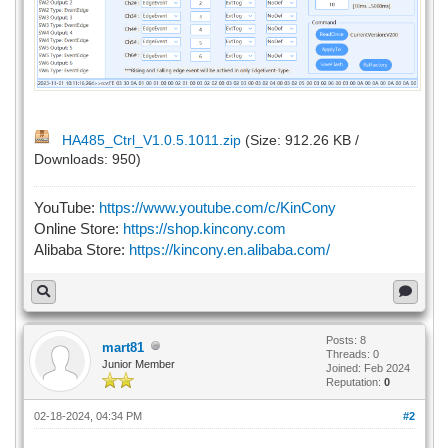
HA485_Ctrl_V1.0.5.1011.zip
(Size: 912.26 KB /
Downloads: 950)
YouTube:
https://www.youtube.com/c/KinCony
Online Store:
https://shop.kincony.com
Alibaba Store:
https://kincony.en.alibaba.com/
Posts: 8
mart81
Threads: 0
Junior Member
Joined: Feb 2024
Reputation:
0
02-18-2024, 04:34 PM
#2