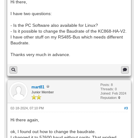
Hi there,
I have two questions:
- Is the PC Software also available for Linux?
- Is it possible to change the Baudrate of the KC868-HA-V2.
I have other stuff on my RS485-Bus which needs different
Baudrate.
Thanks very much in advance.
Posts: 8
mart81
Threads: 0
Junior Member
Joined: Feb 2024
Reputation:
0
02-18-2024, 07:10 PM
#3
Hi there again,
ok, I found out how to change the baudrate.
I changed it to 57600 baud without parity. That worked.