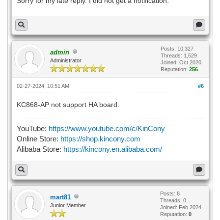
Sorry for my late reply. I did not get a notification.
Posts: 10,327
admin
Threads: 1,529
Administrator
Joined: Oct 2020
Reputation:
256
02-27-2024, 10:51 AM
#6
KC868-AP not support HA board.
YouTube:
https://www.youtube.com/c/KinCony
Online Store:
https://shop.kincony.com
Alibaba Store:
https://kincony.en.alibaba.com/
Posts: 8
mart81
Threads: 0
Junior Member
Joined: Feb 2024
Reputation:
0