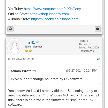
YouTube:
https://www.youtube.com/c/KinCony
Online Store:
https://shop.kincony.com
Alibaba Store:
https://kincony.en.alibaba.com/
Posts: 8
mart81
Threads: 0
Junior Member
Joined: Feb 2024
Reputation:
0
02-28-2024, 07:22 PM
#9
admin Wrote:
(02-27-2024, 10:24 PM)
HAv2 support change baudrate by PC software
Yes I know. As I said I already did that. But setting parity to
anything different than "none" does NOT work. This is why I
think there is an error in the firmware of HAv2 or the PC
software.