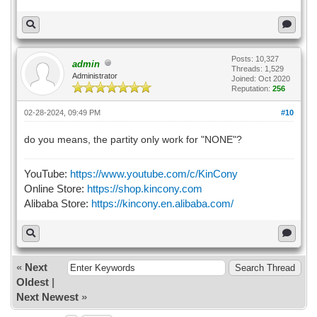
Posts: 10,327
admin
Threads: 1,529
Administrator
Joined: Oct 2020
Reputation:
256
02-28-2024, 09:49 PM
#10
do you means, the partity only work for "NONE"?
YouTube:
https://www.youtube.com/c/KinCony
Online Store:
https://shop.kincony.com
Alibaba Store:
https://kincony.en.alibaba.com/
«
Next
Oldest
|
Next Newest
»