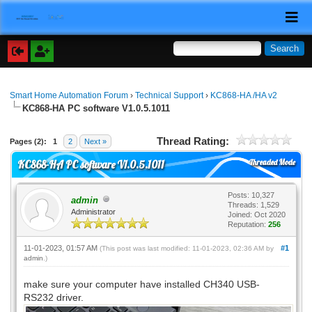
Smart Home Automation Forum
›
Technical Support
›
KC868-HA /HA v2
KC868-HA PC software V1.0.5.1011
Thread Rating:
Pages (2):
1
2
Next »
Threaded Mode
KC868-HA PC software V1.0.5.1011
Posts: 10,327
admin
Threads: 1,529
Administrator
Joined: Oct 2020
Reputation:
256
11-01-2023, 01:57 AM
#1
(This post was last modified: 11-01-2023, 02:36 AM by
admin
.)
make sure your computer have installed CH340 USB-
RS232 driver.