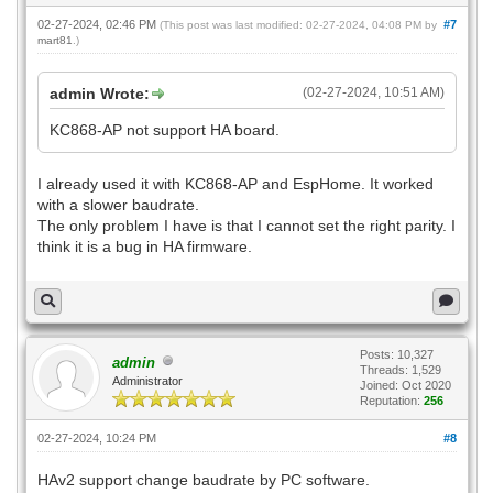
02-27-2024, 02:46 PM
#7
(This post was last modified: 02-27-2024, 04:08 PM by
mart81
.)
admin Wrote:
(02-27-2024, 10:51 AM)
KC868-AP not support HA board.
I already used it with KC868-AP and EspHome. It worked
with a slower baudrate.
The only problem I have is that I cannot set the right parity. I
think it is a bug in HA firmware.
Posts: 10,327
admin
Threads: 1,529
Administrator
Joined: Oct 2020
Reputation:
256
02-27-2024, 10:24 PM
#8
HAv2 support change baudrate by PC software.