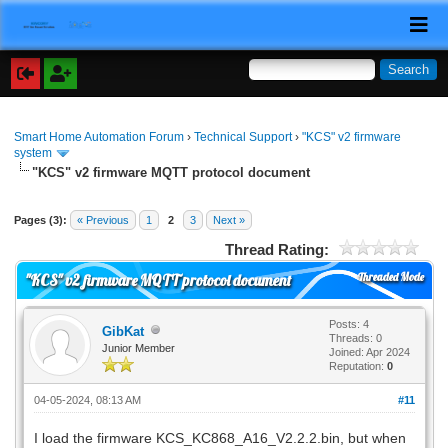
Smart Home Automation Forum
›
Technical Support
›
"KCS" v2 firmware
system
"KCS" v2 firmware MQTT protocol document
Pages (3):
« Previous
1
2
3
Next »
Thread Rating:
Threaded Mode
"KCS" v2 firmware MQTT protocol document
Posts: 4
GibKat
Threads: 0
Junior Member
Joined: Apr 2024
Reputation:
0
04-05-2024, 08:13 AM
#11
I load the firmware KCS_KC868_A16_V2.2.2.bin, but when