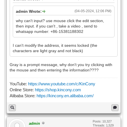
admin Wrote:
(04-05-2024, 12:06 PM)
why can't input? use mouse click the edit section,
then input. if you can't , take a video , send to
whatsapp number: +86-15381188302
I can't modify the address, it seems locked (the
characters are light gray and not black)
Gray is a prompt message, why don't you try clicking with
the mouse and then entering the information????
YouTube:
https://www.youtube.com/c/KinCony
Online Store:
https://shop.kincony.com
Alibaba Store:
https://kincony.en.alibaba.com/
Posts: 10,327
admin
Threads: 1,529