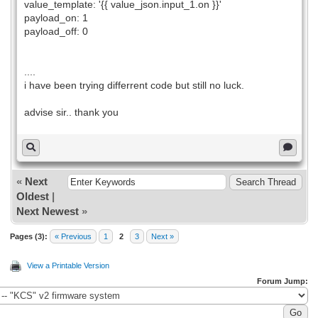
value_template: '{{ value_json.input_1.on }}'
payload_on: 1
payload_off: 0
....
i have been trying differrent code but still no luck.
advise sir.. thank you
«
Next
Oldest
|
Next Newest
»
Pages (3):
« Previous
1
2
3
Next »
View a Printable Version
Forum Jump: