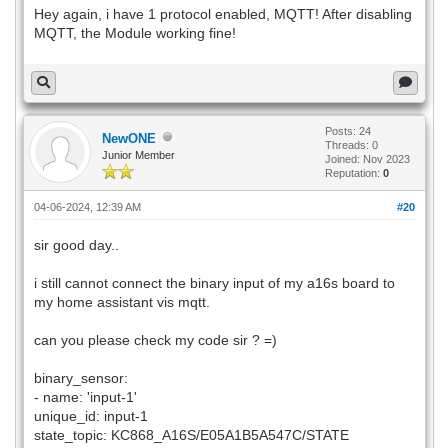
Hey again, i have 1 protocol enabled, MQTT! After disabling
MQTT, the Module working fine!
Posts: 24
NewONE
Threads: 0
Junior Member
Joined: Nov 2023
Reputation:
0
04-06-2024, 12:39 AM
#20
sir good day..
i still cannot connect the binary input of my a16s board to
my home assistant vis mqtt.
can you please check my code sir ? =)
binary_sensor:
- name: 'input-1'
unique_id: input-1
state_topic: KC868_A16S/E05A1B5A547C/STATE