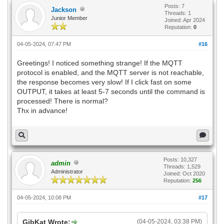
Posts: 7
Jackson
Threads: 1
Junior Member
Joined: Apr 2024
Reputation:
0
04-05-2024, 07:47 PM
#16
Greetings! I noticed something strange! If the MQTT
protocol is enabled, and the MQTT server is not reachable,
the response becomes very slow! If I click fast on some
OUTPUT, it takes at least 5-7 seconds until the command is
processed! There is normal?
Thx in advance!
Posts: 10,327
admin
Threads: 1,529
Administrator
Joined: Oct 2020
Reputation:
256
04-05-2024, 10:08 PM
#17
GibKat Wrote:
(04-05-2024, 03:38 PM)