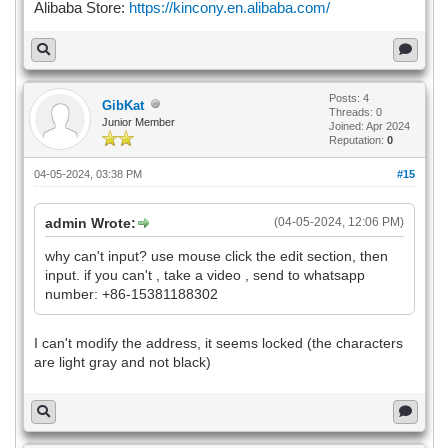
Alibaba Store:
https://kincony.en.alibaba.com/
Posts: 4
GibKat
Threads: 0
Junior Member
Joined: Apr 2024
Reputation:
0
04-05-2024, 03:38 PM
#15
admin Wrote:
(04-05-2024, 12:06 PM)
why can't input? use mouse click the edit section, then
input. if you can't , take a video , send to whatsapp
number: +86-15381188302
I can't modify the address, it seems locked (the characters
are light gray and not black)