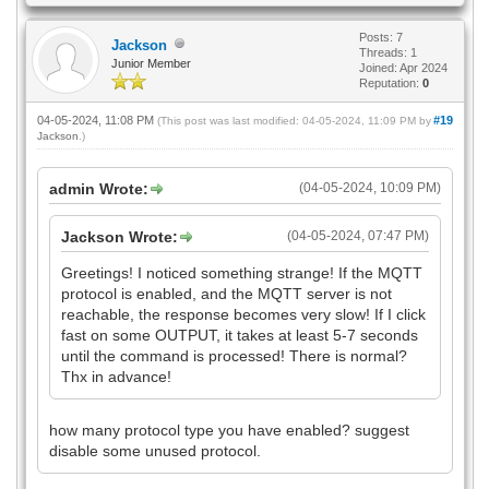
Posts: 7
Jackson
Threads: 1
Junior Member
Joined: Apr 2024
Reputation:
0
04-05-2024, 11:08 PM
#19
(This post was last modified: 04-05-2024, 11:09 PM by
Jackson
.)
admin Wrote:
(04-05-2024, 10:09 PM)
Jackson Wrote:
(04-05-2024, 07:47 PM)
Greetings! I noticed something strange! If the MQTT
protocol is enabled, and the MQTT server is not
reachable, the response becomes very slow! If I click
fast on some OUTPUT, it takes at least 5-7 seconds
until the command is processed! There is normal?
Thx in advance!
how many protocol type you have enabled? suggest
disable some unused protocol.