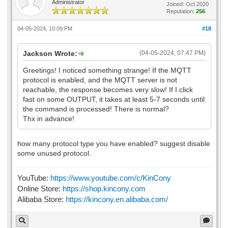
Administrator
Joined: Oct 2020
Reputation:
256
04-05-2024, 10:09 PM
#18
Jackson Wrote:
(04-05-2024, 07:47 PM)
Greetings! I noticed something strange! If the MQTT
protocol is enabled, and the MQTT server is not
reachable, the response becomes very slow! If I click
fast on some OUTPUT, it takes at least 5-7 seconds until
the command is processed! There is normal?
Thx in advance!
how many protocol type you have enabled? suggest disable
some unused protocol.
YouTube:
https://www.youtube.com/c/KinCony
Online Store:
https://shop.kincony.com
Alibaba Store:
https://kincony.en.alibaba.com/