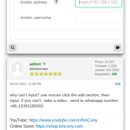
Posts: 10,327
admin
Threads: 1,529
Administrator
Joined: Oct 2020
Reputation:
256
04-05-2024, 12:06 PM
#14
why can't input? use mouse click the edit section, then
input. if you can't , take a video , send to whatsapp number:
+86-15381188302
YouTube:
https://www.youtube.com/c/KinCony
Online Store:
https://shop.kincony.com