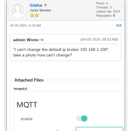
Posts: 4
GibKat
Threads: 0
Junior Member
Joined: Apr 2024
Reputation:
0
04-05-2024, 11:03 AM
#13
admin Wrote:
(04-05-2024, 08:53 AM)
"I can't change the default ip broker 192.168.1.100",
take a photo how can't change?
Attached Files
Image(s)