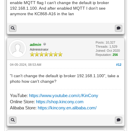
enable MQTT flag I can't change the default ip broker
192.168.1.100. And after enabled MQTT I don't see
anymore the KC868-A16 in the lan
Posts: 10,327
admin
Threads: 1,529
Administrator
Joined: Oct 2020
Reputation:
256
04-05-2024, 08:53 AM
#12
"I can't change the default ip broker 192.168.1.100", take a
photo how can't change?
YouTube:
https://www.youtube.com/c/KinCony
Online Store:
https://shop.kincony.com
Alibaba Store:
https://kincony.en.alibaba.com/