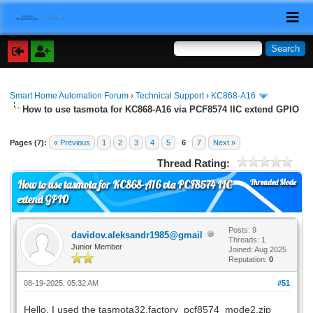
Smart Home Automation Forum
›
Technical Support
›
KC868-A16
How to use tasmota for KC868-A16 via PCF8574 IIC extend GPIO
Pages (7):
« Previous
1
2
3
4
5
6
7
Next »
Thread Rating:
Threaded Mode
How to use tasmota for KC868-A16 via PCF8574 IIC
extend GPIO
Posts: 9
davidov.aleksandr1985@gmail
Threads: 1
Junior Member
Joined: Aug 2025
Reputation:
0
08-19-2025, 05:32 AM
#51
Hello. I used the tasmota32.factory_pcf8574_mode2.zip