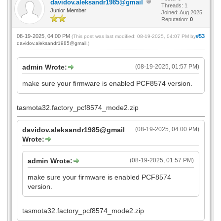
davidov.aleksandr1985@gmail
Threads: 1
Junior Member
Joined: Aug 2025
Reputation:
0
08-19-2025, 04:00 PM
#53
(This post was last modified: 08-19-2025, 04:07 PM by
davidov.aleksandr1985@gmail
.)
admin Wrote:
(08-19-2025, 01:57 PM)
make sure your firmware is enabled PCF8574 version.
tasmota32.factory_pcf8574_mode2.zip
davidov.aleksandr1985@gmail
(08-19-2025, 04:00 PM)
Wrote:
admin Wrote:
(08-19-2025, 01:57 PM)
make sure your firmware is enabled PCF8574
version.
tasmota32.factory_pcf8574_mode2.zip