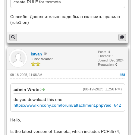
create RULE for tasmota.
Спасибо. Дополнительно надо было включить правило
(rule1 on)
Posts: 4
Istvan
Threads: 1
Junior Member
Joined: Dec 2024
Reputation:
0
09-18-2025, 11:08 AM
#58
admin Wrote:
(08-19-2025, 11:56 PM)
do you download this one:
https://www.kincony.com/forum/attachment.php?aid=642
Hello,
Is the latest version of Tasmota, which includes PCF8574,