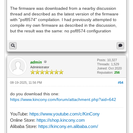
The firmware was downloaded from a nearby discussion
thread and described as the latest version of the firmware
with "psf8574" compilation. I had previously attempted to
compile my own firmware as described in the discussion,
but the result was the same: no psf8574 configuration
Posts: 10,327
admin
Threads: 1,529
Administrator
Joined: Oct 2020
Reputation:
256
08-19-2025, 11:56 PM
#54
do you download this one:
https://www.kincony.com/forum/attachment.php?aid=642
YouTube:
https://www.youtube.com/c/KinCony
Online Store:
https://shop.kincony.com
Alibaba Store:
https://kincony.en.alibaba.com/