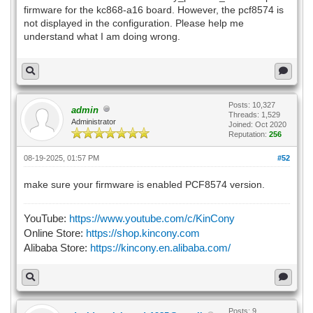
firmware for the kc868-a16 board. However, the pcf8574 is
not displayed in the configuration. Please help me
understand what I am doing wrong.
Posts: 10,327
admin
Threads: 1,529
Administrator
Joined: Oct 2020
Reputation:
256
08-19-2025, 01:57 PM
#52
make sure your firmware is enabled PCF8574 version.
YouTube:
https://www.youtube.com/c/KinCony
Online Store:
https://shop.kincony.com
Alibaba Store:
https://kincony.en.alibaba.com/
Posts: 9