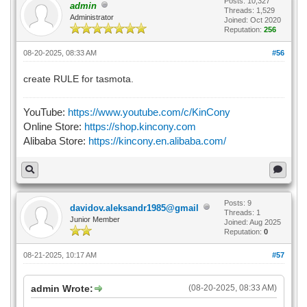
Posts: 10,327
admin
Threads: 1,529
Administrator
Joined: Oct 2020
Reputation:
256
08-20-2025, 08:33 AM
#56
create RULE for tasmota.
YouTube:
https://www.youtube.com/c/KinCony
Online Store:
https://shop.kincony.com
Alibaba Store:
https://kincony.en.alibaba.com/
Posts: 9
davidov.aleksandr1985@gmail
Threads: 1
Junior Member
Joined: Aug 2025
Reputation:
0
08-21-2025, 10:17 AM
#57
admin Wrote:
(08-20-2025, 08:33 AM)