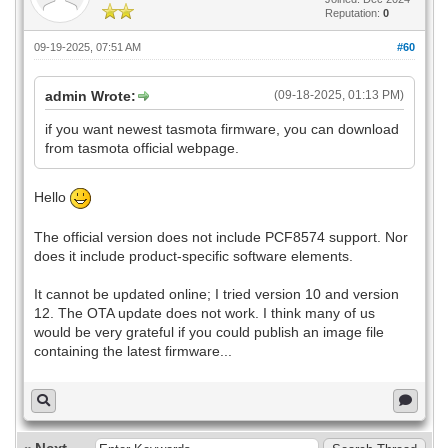
Reputation:
0
09-19-2025, 07:51 AM
#60
admin Wrote:
(09-18-2025, 01:13 PM)
if you want newest tasmota firmware, you can download
from tasmota official webpage.
Hello
The official version does not include PCF8574 support. Nor
does it include product-specific software elements.
It cannot be updated online; I tried version 10 and version
12. The OTA update does not work. I think many of us
would be very grateful if you could publish an image file
containing the latest firmware...