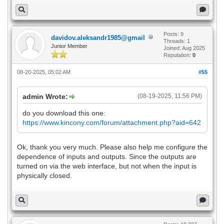
Posts: 9
davidov.aleksandr1985@gmail
Threads: 1
Junior Member
Joined: Aug 2025
Reputation:
0
08-20-2025, 05:02 AM
#55
admin Wrote:
(08-19-2025, 11:56 PM)
do you download this one:
https://www.kincony.com/forum/attachment.php?aid=642
Ok, thank you very much. Please also help me configure the
dependence of inputs and outputs. Since the outputs are
turned on via the web interface, but not when the input is
physically closed.