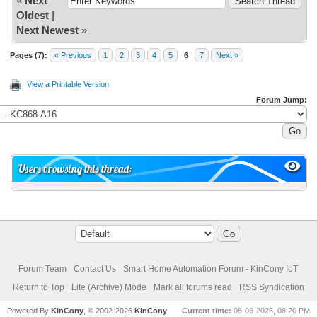
«
Next
Oldest
|
Next Newest
»
Pages (7):
« Previous
1
2
3
4
5
6
7
Next »
View a Printable Version
Forum Jump:
Users browsing this thread:
Forum Team
Contact Us
Smart Home Automation Forum - KinCony IoT
Return to Top
Lite (Archive) Mode
Mark all forums read
RSS Syndication
Powered By
KinCony
, © 2002-2026
KinCony
Current time:
08-06-2026, 08:20 PM