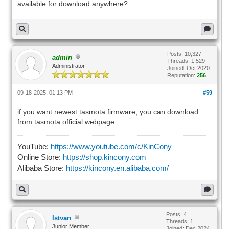
available for download anywhere?
Posts: 10,327
admin
Threads: 1,529
Administrator
Joined: Oct 2020
Reputation:
256
09-18-2025, 01:13 PM
#59
if you want newest tasmota firmware, you can download
from tasmota official webpage.
YouTube:
https://www.youtube.com/c/KinCony
Online Store:
https://shop.kincony.com
Alibaba Store:
https://kincony.en.alibaba.com/
Posts: 4
Istvan
Threads: 1
Junior Member
Joined: Dec 2024