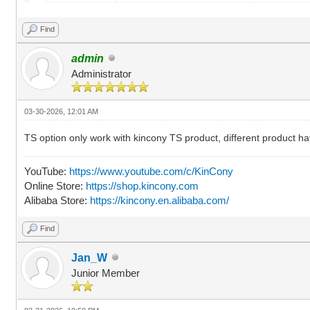
Find
admin
Administrator
03-30-2026, 12:01 AM
TS option only work with kincony TS product, different product hav
YouTube:
https://www.youtube.com/c/KinCony
Online Store:
https://shop.kincony.com
Alibaba Store:
https://kincony.en.alibaba.com/
Find
Jan_W
Junior Member