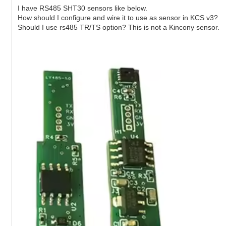
I have RS485 SHT30 sensors like below.
How should I configure and wire it to use as sensor in KCS v3?
Should I use rs485 TR/TS option? This is not a Kincony sensor.