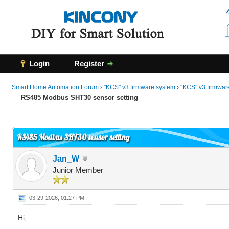
Login
Register
Smart Home Automation Forum
›
"KCS" v3 firmware system
›
"KCS" v3 firmwar
RS485 Modbus SHT30 sensor setting
0 Vote(s) - 0 Average
1
2
3
4
5
RS485 Modbus SHT30 sensor setting
Jan_W
Junior Member
03-29-2026, 01:27 PM
Hi,