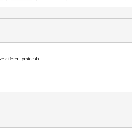
e different protocols.