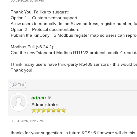
03-31-2026, 10:50 PM
Thank You. I’d like to suggest:
Option 1 – Custom sensor support:
Allow users to manually define Slave address, register number, f
Option 2 – Protocol documentation:
Publish the KinCony TS Modbus register map so users can reprog
Modbus Pull (v3.24.2):
Can the new “standard Modbus RTU V2 protocol handler” read dat
I think many users have third-party RS485 sensors - this would be
Thank you!
Find
admin
Administrator
03-31-2026, 11:25 PM
thanks for your suggestion. in future KCS v3 firmware will do this.