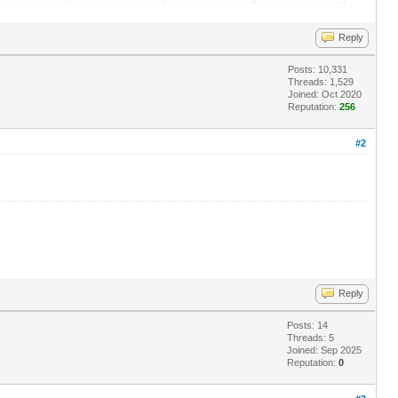
Reply
Posts: 10,331
Threads: 1,529
Joined: Oct 2020
Reputation:
256
#2
Reply
Posts: 14
Threads: 5
Joined: Sep 2025
Reputation:
0