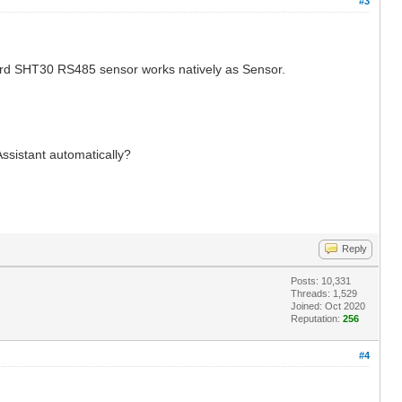
#3
ndard SHT30 RS485 sensor works natively as Sensor.
ssistant automatically?
Reply
Posts: 10,331
Threads: 1,529
Joined: Oct 2020
Reputation:
256
#4