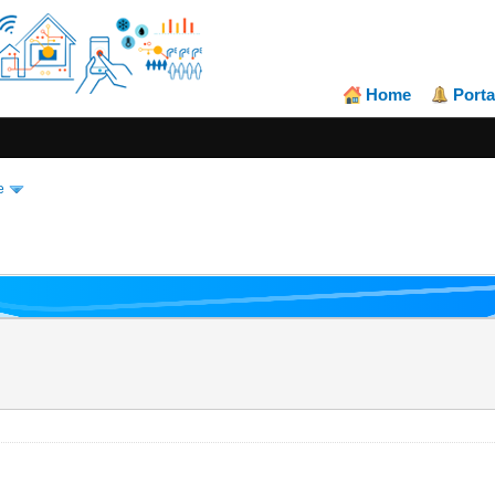
Home
Porta
e