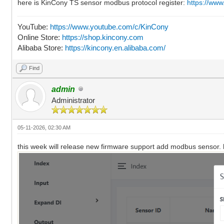
here is KinCony TS sensor modbus protocol register:
https://ww
YouTube:
https://www.youtube.com/c/KinCony
Online Store:
https://shop.kincony.com
Alibaba Store:
https://kincony.en.alibaba.com/
Find
admin
Administrator
05-11-2026, 02:30 AM
this week will release new firmware support add modbus sensor. h