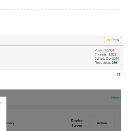
Reply
Posts: 10,331
Threads: 1,529
Joined: Oct 2020
Reputation:
256
#5