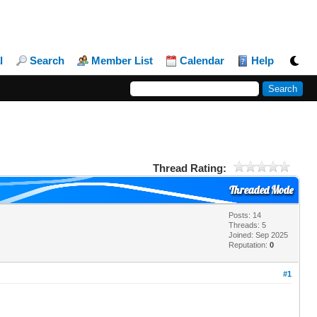
l
Search
Member List
Calendar
Help
Thread Rating:
Threaded Mode
Posts: 14
Threads: 5
Joined: Sep 2025
Reputation:
0
#1