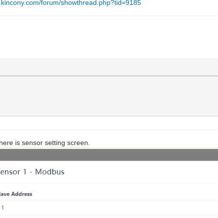
w.kincony.com/forum/showthread.php?tid=9185
ere is sensor setting screen.