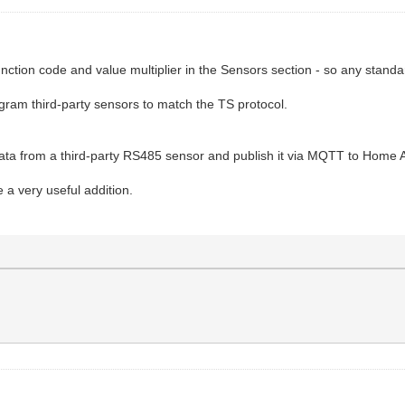
unction code and value multiplier in the Sensors section - so any sta
ram third-party sensors to match the TS protocol.
a from a third-party RS485 sensor and publish it via MQTT to Home A
 a very useful addition.