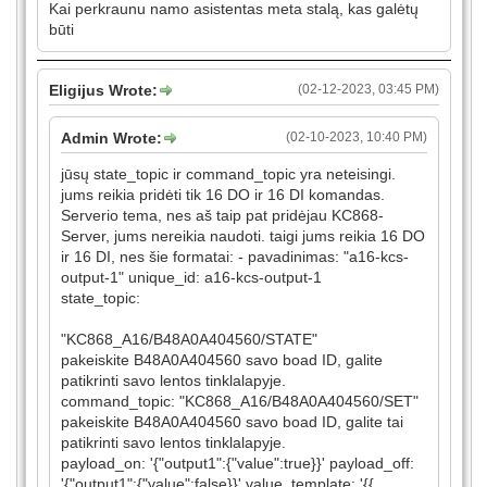
Kai perkraunu namo asistentas meta stalą, kas galėtų
būti
Eligijus Wrote:
(02-12-2023, 03:45 PM)
Admin Wrote:
(02-10-2023, 10:40 PM)
jūsų state_topic ir command_topic yra neteisingi.
jums reikia pridėti tik 16 DO ir 16 DI komandas.
Serverio tema, nes aš taip pat pridėjau KC868-
Server, jums nereikia naudoti. taigi jums reikia 16 DO
ir 16 DI, nes šie formatai: - pavadinimas: "a16-kcs-
output-1" unique_id: a16-kcs-output-1
state_topic:
"KC868_A16/B48A0A404560/STATE"
pakeiskite B48A0A404560 savo boad ID, galite
patikrinti savo lentos tinklalapyje.
command_topic: "KC868_A16/B48A0A404560/SET"
pakeiskite B48A0A404560 savo boad ID, galite tai
patikrinti savo lentos tinklalapyje.
payload_on: '{"output1":{"value":true}}' payload_off:
'{"output1":{"value":false}}' value_template: '{{