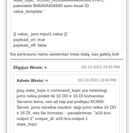
state_topic: 'KC868_A16/B48A0A404560/STATE'
pakeiskite B48A0A404560 savo boad ID
value_template: '
{{ value_ json.input1.value }}'
payload_on: true
payload_off: false
Kai perkraunu namo asistentas meta stalą, kas galėtų būti
Eligijus Wrote:
(02-12-2023, 03:45 PM)
Admin Wrote:
(02-10-2023, 10:40 PM)
jūsų state_topic ir command_topic yra neteisingi.
jums reikia pridėti tik 16 DO ir 16 DI komandas.
Serverio tema, nes aš taip pat pridėjau KC868-
Server, jums nereikia naudoti. taigi jums reikia 16 DO
ir 16 DI, nes šie formatai: - pavadinimas: "a16-kcs-
output-1" unique_id: a16-kcs-output-1
state_topic: