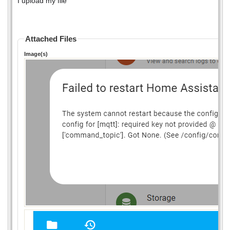
I upload my file
Attached Files
Image(s)