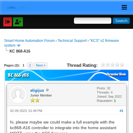
Smart Home Automation Forum
›
Technical Support
›
"KCS" v2 firmware
system
KC 868-A16
Thread Rating:
Pages (2):
1
2
Next »
Threaded Mode
KC 868-A16
Posts: 32
eligijus
Threads: 4
Junior Member
Joined: Sep 2022
Reputation:
1
02-09-2023, 01:48 PM
#1
hi, please maybe we could make a full example with the
kc868-A16 controller to integrate into the home assistant