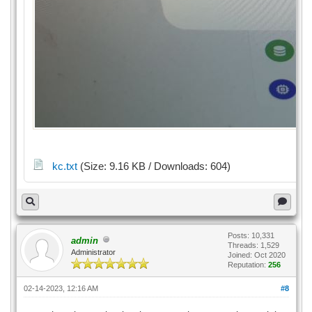
kc.txt
(Size: 9.16 KB / Downloads: 604)
Posts: 10,331
admin
Threads: 1,529
Administrator
Joined: Oct 2020
Reputation:
256
02-14-2023, 12:16 AM
#8