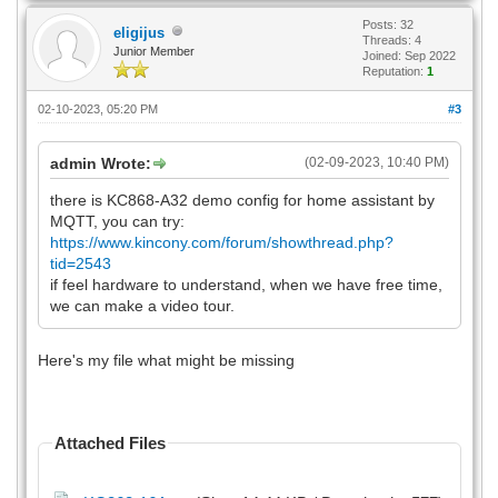
Posts: 32
eligijus
Threads: 4
Junior Member
Joined: Sep 2022
Reputation:
1
02-10-2023, 05:20 PM
#3
admin Wrote:
(02-09-2023, 10:40 PM)
there is KC868-A32 demo config for home assistant by
MQTT, you can try:
https://www.kincony.com/forum/showthread.php?
tid=2543
if feel hardware to understand, when we have free time,
we can make a video tour.
Here's my file what might be missing
Attached Files