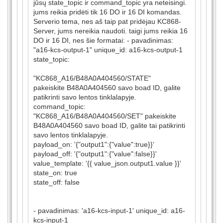
jūsų state_topic ir command_topic yra neteisingi.
jums reikia pridėti tik 16 DO ir 16 DI komandas.
Serverio tema, nes aš taip pat pridėjau KC868-
Server, jums nereikia naudoti. taigi jums reikia 16
DO ir 16 DI, nes šie formatai: - pavadinimas:
"a16-kcs-output-1" unique_id: a16-kcs-output-1
state_topic:
"KC868_A16/B48A0A404560/STATE"
pakeiskite B48A0A404560 savo boad ID, galite
patikrinti savo lentos tinklalapyje.
command_topic:
"KC868_A16/B48A0A404560/SET" pakeiskite
B48A0A404560 savo boad ID, galite tai patikrinti
savo lentos tinklalapyje.
payload_on: '{"output1":{"value":true}}'
payload_off: '{"output1":{"value":false}}'
value_template: '{{ value_json.output1.value }}'
state_on: true
state_off: false
- pavadinimas: 'a16-kcs-input-1' unique_id: a16-
kcs-input-1