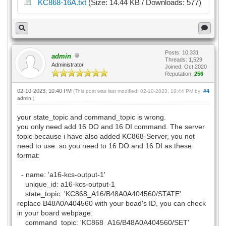
KC868-16A.txt
(Size: 14.44 KB / Downloads: 577)
Posts: 10,331
admin
Threads: 1,529
Administrator
Joined: Oct 2020
Reputation:
256
02-10-2023, 10:40 PM
#4
(This post was last modified: 02-10-2023, 10:44 PM by
admin
.)
your state_topic and command_topic is wrong.
you only need add 16 DO and 16 DI command. The server
topic because i have also added KC868-Server, you not
need to use. so you need to 16 DO and 16 DI as these
format:
- name: 'a16-kcs-output-1'
unique_id: a16-kcs-output-1
state_topic: 'KC868_A16/B48A0A404560/STATE'
replace B48A0A404560 with your boad's ID, you can check
in your board webpage.
command_topic: 'KC868_A16/B48A0A404560/SET'