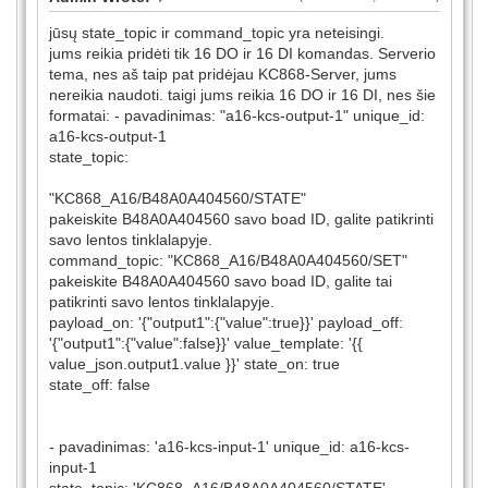
jūsų state_topic ir command_topic yra neteisingi.
jums reikia pridėti tik 16 DO ir 16 DI komandas. Serverio
tema, nes aš taip pat pridėjau KC868-Server, jums
nereikia naudoti. taigi jums reikia 16 DO ir 16 DI, nes šie
formatai: - pavadinimas: "a16-kcs-output-1" unique_id:
a16-kcs-output-1
state_topic:
"KC868_A16/B48A0A404560/STATE"
pakeiskite B48A0A404560 savo boad ID, galite patikrinti
savo lentos tinklalapyje.
command_topic: "KC868_A16/B48A0A404560/SET"
pakeiskite B48A0A404560 savo boad ID, galite tai
patikrinti savo lentos tinklalapyje.
payload_on: '{"output1":{"value":true}}' payload_off:
'{"output1":{"value":false}}' value_template: '{{
value_json.output1.value }}' state_on: true
state_off: false
- pavadinimas: 'a16-kcs-input-1' unique_id: a16-kcs-
input-1