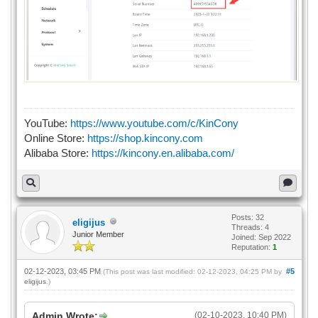
YouTube:
https://www.youtube.com/c/KinCony
Online Store:
https://shop.kincony.com
Alibaba Store:
https://kincony.en.alibaba.com/
Posts: 32
eligijus
Threads: 4
Junior Member
Joined: Sep 2022
Reputation:
1
02-12-2023, 03:45 PM
#5
(This post was last modified: 02-12-2023, 04:25 PM by
eligijus
.)
Admin Wrote:
(02-10-2023, 10:40 PM)