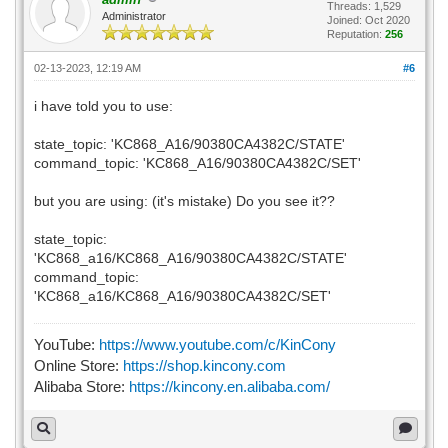
Threads: 1,529
Administrator
Joined: Oct 2020
Reputation:
256
02-13-2023, 12:19 AM
#6
i have told you to use:
state_topic: 'KC868_A16/90380CA4382C/STATE'
command_topic: 'KC868_A16/90380CA4382C/SET'
but you are using: (it's mistake) Do you see it??
state_topic:
'KC868_a16/KC868_A16/90380CA4382C/STATE'
command_topic:
'KC868_a16/KC868_A16/90380CA4382C/SET'
YouTube:
https://www.youtube.com/c/KinCony
Online Store:
https://shop.kincony.com
Alibaba Store:
https://kincony.en.alibaba.com/