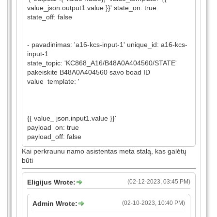
value_json.output1.value }}' state_on: true
state_off: false
- pavadinimas: 'a16-kcs-input-1' unique_id: a16-kcs-
input-1
state_topic: 'KC868_A16/B48A0A404560/STATE'
pakeiskite B48A0A404560 savo boad ID
value_template: '
{{ value_ json.input1.value }}'
payload_on: true
payload_off: false
Kai perkraunu namo asistentas meta stalą, kas galėtų
būti
Eligijus Wrote:
(02-12-2023, 03:45 PM)
Admin Wrote:
(02-10-2023, 10:40 PM)