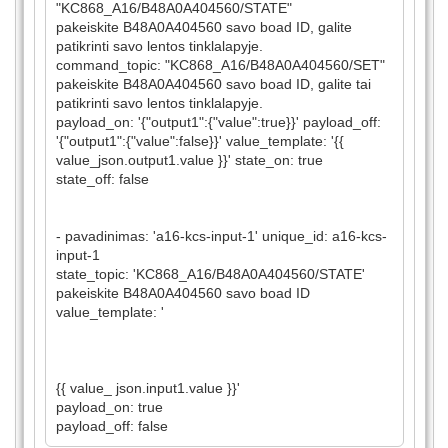
"KC868_A16/B48A0A404560/STATE"
pakeiskite B48A0A404560 savo boad ID, galite
patikrinti savo lentos tinklalapyje.
command_topic: "KC868_A16/B48A0A404560/SET"
pakeiskite B48A0A404560 savo boad ID, galite tai
patikrinti savo lentos tinklalapyje.
payload_on: '{"output1":{"value":true}}' payload_off:
'{"output1":{"value":false}}' value_template: '{{
value_json.output1.value }}' state_on: true
state_off: false
- pavadinimas: 'a16-kcs-input-1' unique_id: a16-kcs-
input-1
state_topic: 'KC868_A16/B48A0A404560/STATE'
pakeiskite B48A0A404560 savo boad ID
value_template: '
{{ value_ json.input1.value }}'
payload_on: true
payload_off: false