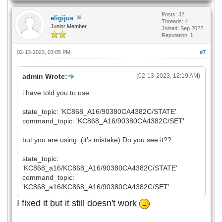
Posts: 32
eligijus
Threads: 4
Junior Member
Joined: Sep 2022
Reputation:
1
02-13-2023, 03:05 PM
#7
admin Wrote:
(02-13-2023, 12:19 AM)
i have told you to use:
state_topic: 'KC868_A16/90380CA4382C/STATE'
command_topic: 'KC868_A16/90380CA4382C/SET'
but you are using: (it's mistake) Do you see it??
state_topic:
'KC868_a16/KC868_A16/90380CA4382C/STATE'
command_topic:
'KC868_a16/KC868_A16/90380CA4382C/SET'
I fixed it but it still doesn't work