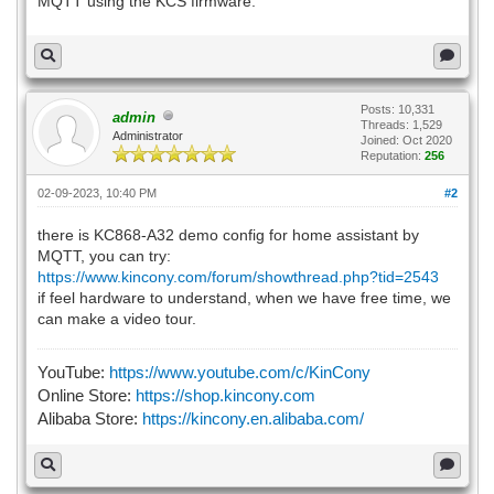
MQTT using the KCS firmware.
Posts: 10,331
admin
Threads: 1,529
Administrator
Joined: Oct 2020
Reputation:
256
02-09-2023, 10:40 PM
#2
there is KC868-A32 demo config for home assistant by
MQTT, you can try:
https://www.kincony.com/forum/showthread.php?tid=2543
if feel hardware to understand, when we have free time, we
can make a video tour.
YouTube:
https://www.youtube.com/c/KinCony
Online Store:
https://shop.kincony.com
Alibaba Store:
https://kincony.en.alibaba.com/