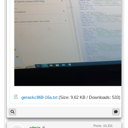
geraskc868-16a.txt
(Size: 9.62 KB / Downloads: 533)
Posts: 10,331
admin