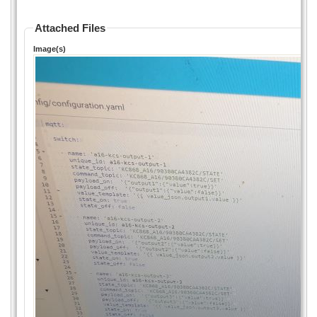
Attached Files
Image(s)