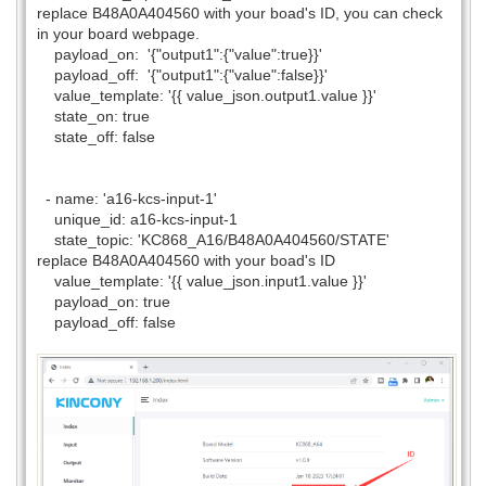
replace B48A0A404560 with your boad's ID, you can check
in your board webpage.
payload_on: '{"output1":{"value":true}}'
payload_off: '{"output1":{"value":false}}'
value_template: '{{ value_json.output1.value }}'
state_on: true
state_off: false
- name: 'a16-kcs-input-1'
unique_id: a16-kcs-input-1
state_topic: 'KC868_A16/B48A0A404560/STATE'
replace B48A0A404560 with your boad's ID
value_template: '{{ value_json.input1.value }}'
payload_on: true
payload_off: false