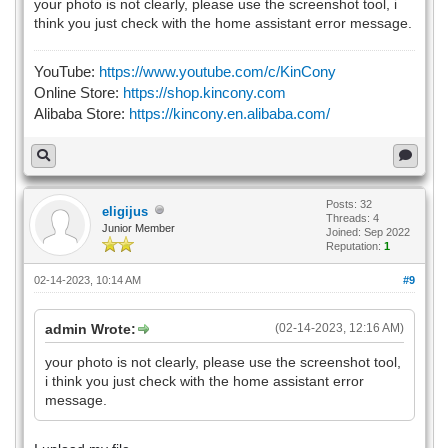
your photo is not clearly, please use the screenshot tool, i
think you just check with the home assistant error message.
YouTube:
https://www.youtube.com/c/KinCony
Online Store:
https://shop.kincony.com
Alibaba Store:
https://kincony.en.alibaba.com/
Posts: 32
eligijus
Threads: 4
Junior Member
Joined: Sep 2022
Reputation:
1
02-14-2023, 10:14 AM
#9
admin Wrote:
(02-14-2023, 12:16 AM)
your photo is not clearly, please use the screenshot tool,
i think you just check with the home assistant error
message.