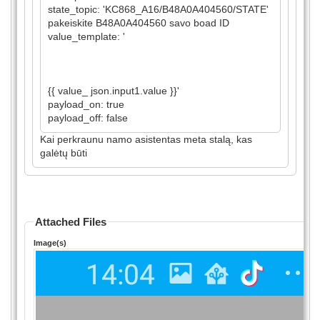
state_topic: 'KC868_A16/B48A0A404560/STATE'
pakeiskite B48A0A404560 savo boad ID
value_template: '
{{ value_ json.input1.value }}'
payload_on: true
payload_off: false
Kai perkraunu namo asistentas meta stalą, kas
galėtų būti
Attached Files
Image(s)