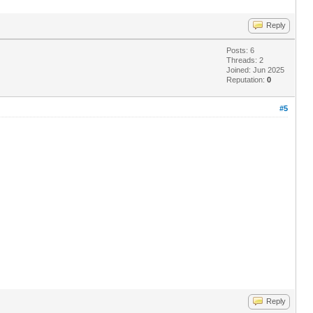
Reply
Posts: 6
Threads: 2
Joined: Jun 2025
Reputation:
0
#5
Reply