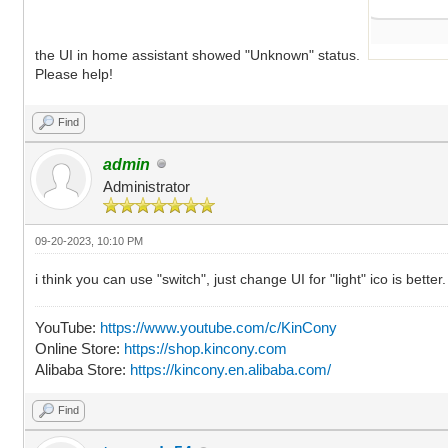
the UI in home assistant showed "Unknown" status.
Please help!
Find
admin
Administrator
09-20-2023, 10:10 PM
i think you can use "switch", just change UI for "light" ico is better.
YouTube:
https://www.youtube.com/c/KinCony
Online Store:
https://shop.kincony.com
Alibaba Store:
https://kincony.en.alibaba.com/
Find