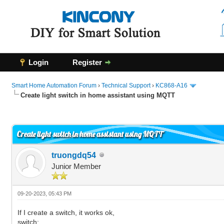
Login
Register
Smart Home Automation Forum
›
Technical Support
›
KC868-A16
Create light switch in home assistant using MQTT
0 Vote(s) - 0 Average
1
2
3
4
5
Create light switch in home assistant using MQTT
truongdq54
Junior Member
09-20-2023, 05:43 PM
If I create a switch, it works ok,
switch: