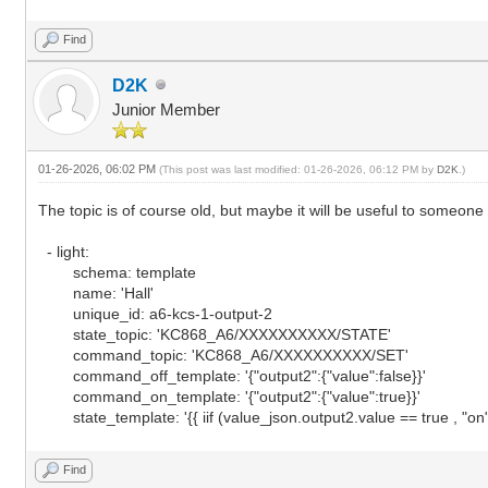
Find
D2K
Junior Member
01-26-2026, 06:02 PM
(This post was last modified: 01-26-2026, 06:12 PM by
D2K
.)
The topic is of course old, but maybe it will be useful to someone
- light:
schema: template
name: 'Hall'
unique_id: a6-kcs-1-output-2
state_topic: 'KC868_A6/XXXXXXXXXX/STATE'
command_topic: 'KC868_A6/XXXXXXXXXX/SET'
command_off_template: '{"output2":{"value":false}}'
command_on_template: '{"output2":{"value":true}}'
state_template: '{{ iif (value_json.output2.value == true , "on", 
Find