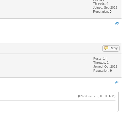
Threads: 4
Joined: Sep 2023
Reputation:
0
#3
Reply
Posts: 14
Threads: 2
Joined: Oct 2023
Reputation:
0
#4
(09-20-2023, 10:10 PM)