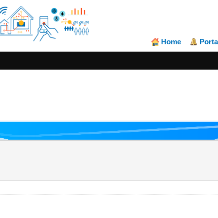
Home
Porta