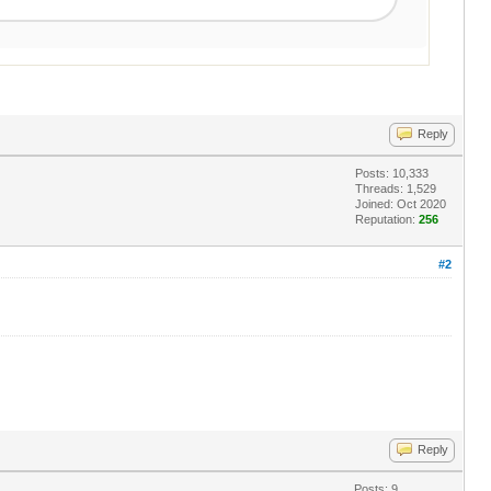
Reply
Posts: 10,333
Threads: 1,529
Joined: Oct 2020
Reputation:
256
#2
Reply
Posts: 9