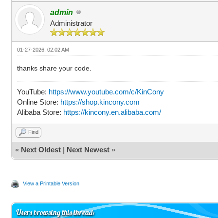
admin
Administrator
01-27-2026, 02:02 AM
thanks share your code.
YouTube:
https://www.youtube.com/c/KinCony
Online Store:
https://shop.kincony.com
Alibaba Store:
https://kincony.en.alibaba.com/
Find
«
Next Oldest
|
Next Newest
»
View a Printable Version
Users browsing this thread: