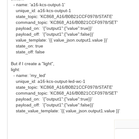
- name: 'a16-kcs-output-1'
unique_id: a16-kcs-output-1
state_topic: 'KC868_A16/B0B21CCF0978/STATE'
command_topic: 'KC868_A16/B0B21CCF0978/SET'
payload_on: '{"output1":{"value":true}}'
payload_off: '{"output1":{"value":false}}'
value_template: '{{ value_json.output1.value }}'
state_on: true
state_off: false
But if I create a "light",
light:
- name: 'my_led'
unique_id: a16-kcs-output-led-wc-1
state_topic: 'KC868_A16/B0B21CCF0978/STATE'
command_topic: 'KC868_A16/B0B21CCF0978/SET'
payload_on: '{"output1":{"value":true}}'
payload_off: '{"output1":{"value":false}}'
state_value_template: '{{ value_json.output1.value }}'