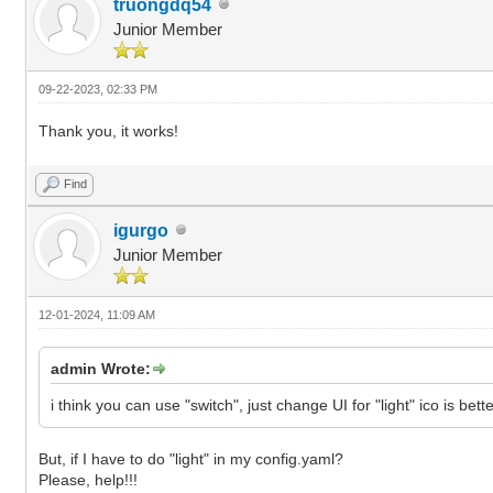
truongdq54
Junior Member
09-22-2023, 02:33 PM
Thank you, it works!
Find
igurgo
Junior Member
12-01-2024, 11:09 AM
admin Wrote:
i think you can use "switch", just change UI for "light" ico is bette
But, if I have to do "light" in my config.yaml?
Please, help!!!