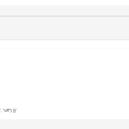
"off") }}'