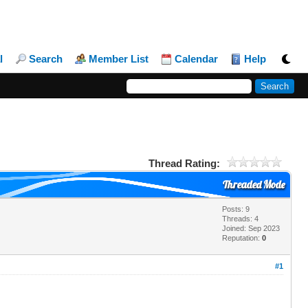
l
Search
Member List
Calendar
Help
Thread Rating:
Threaded Mode
Posts: 9
Threads: 4
Joined: Sep 2023
Reputation:
0
#1