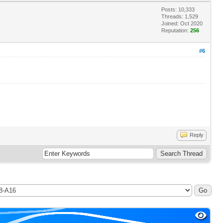
Posts: 10,333
Threads: 1,529
Joined: Oct 2020
Reputation:
256
#6
Reply