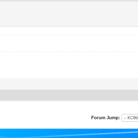
Forum Jump: