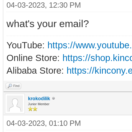
04-03-2023, 12:30 PM
what's your email?
YouTube:
https://www.youtube
Online Store:
https://shop.kin
Alibaba Store:
https://kincony.
Find
krokodilik
Junior Member
04-03-2023, 01:10 PM