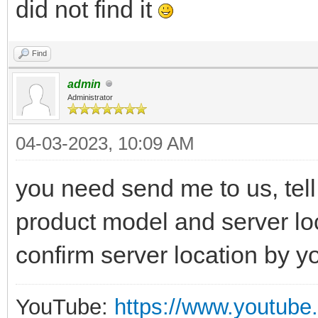
did not find it
Find
admin
Administrator
04-03-2023, 10:09 AM
you need send me to us, tell
product model and server loca
confirm server location by y
YouTube:
https://www.youtube