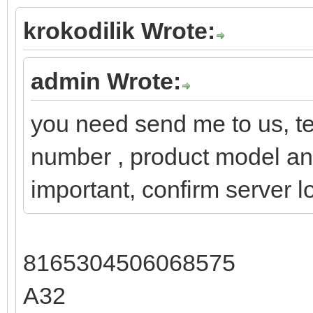
krokodilik Wrote:
admin Wrote:
you need send me to us, te
number , product model and 
important, confirm server l
8165304506068575
A32