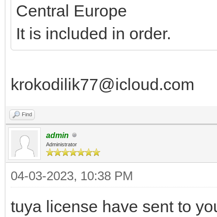
Central Europe
It is included in order.
krokodilik77@icloud.com
Find
admin
Administrator
04-03-2023, 10:38 PM
tuya license have sent to yo