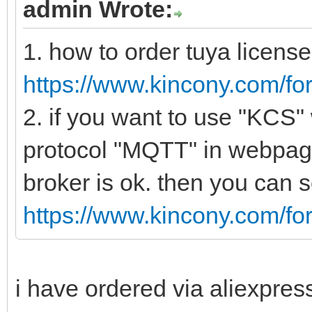
admin Wrote:
1. how to order tuya license
https://www.kincony.com/f
2. if you want to use "KCS"
protocol "MQTT" in webpage 
broker is ok. then you can
https://www.kincony.com/f
i have ordered via aliexpres