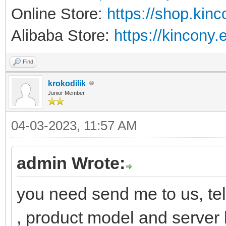
Online Store:
https://shop.kin
Alibaba Store:
https://kincony.
Find
krokodilik
Junior Member
04-03-2023, 11:57 AM
admin Wrote:
you need send me to us, tel
, product model and server l