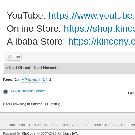
YouTube:
https://www.youtube
Online Store:
https://shop.kin
Alibaba Store:
https://kincony.
Find
«
Next Oldest
|
Next Newest
»
Pages (2):
« Previous
1
2
View a Printable Version
For
Users browsing this thread: 1 Guest(s)
Forum Team
Contact Us
Smart Home Automation Forum - KinCony IoT
Ret
Powered By
KinCony
, © 2007-2026
KinCony IoT
.