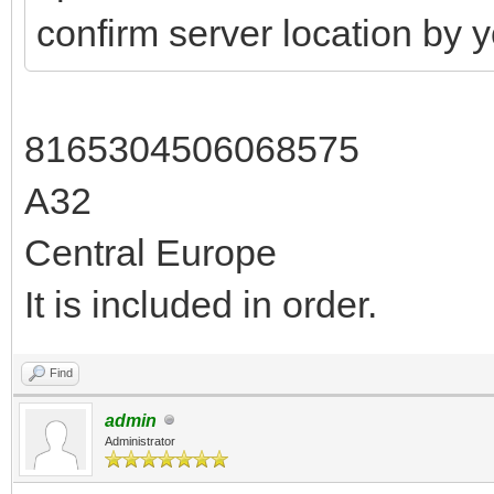
confirm server location by 
8165304506068575
A32
Central Europe
It is included in order.
Find
admin
Administrator