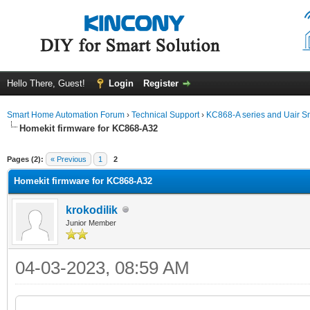
Hello There, Guest!
Login
Register
Smart Home Automation Forum
›
Technical Support
›
KC868-A series and Uair Sm
Homekit firmware for KC868-A32
ge
Pages (2):
« Previous
1
2
Homekit firmware for KC868-A32
krokodilik
Junior Member
04-03-2023, 08:59 AM