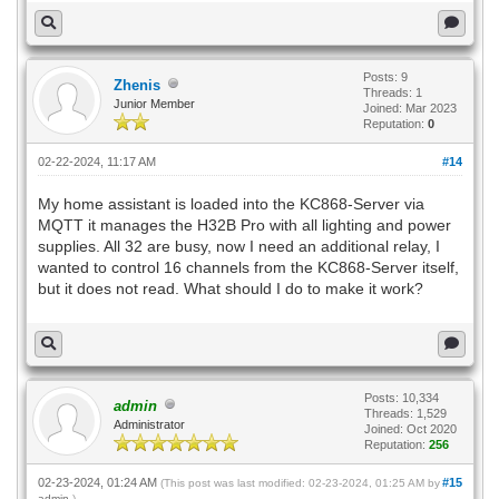
Posts: 9
Zhenis
Threads: 1
Junior Member
Joined: Mar 2023
Reputation:
0
02-22-2024, 11:17 AM
#14
My home assistant is loaded into the KC868-Server via
MQTT it manages the H32B Pro with all lighting and power
supplies. All 32 are busy, now I need an additional relay, I
wanted to control 16 channels from the KC868-Server itself,
but it does not read. What should I do to make it work?
Posts: 10,334
admin
Threads: 1,529
Administrator
Joined: Oct 2020
Reputation:
256
02-23-2024, 01:24 AM
#15
(This post was last modified: 02-23-2024, 01:25 AM by
admin
.)