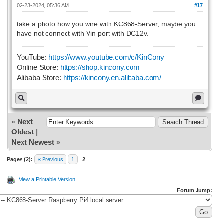
02-23-2024, 05:36 AM
#17
take a photo how you wire with KC868-Server, maybe you
have not connect with Vin port with DC12v.
YouTube:
https://www.youtube.com/c/KinCony
Online Store:
https://shop.kincony.com
Alibaba Store:
https://kincony.en.alibaba.com/
«
Next
Oldest
|
Next Newest
»
Pages (2):
« Previous
1
2
View a Printable Version
Forum Jump: