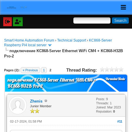
Smart Home Automation Forum
›
Technical Support
›
KC868-Server
Raspberry Pi4 local server
подключение KC868-Server Ethernet WiFi CM4 + KC868-H32B
Pro-2
Thread Rating:
Pages (2):
« Previous
1
2
Threaded Mode
подключение KC868-Server Ethernet WiFi CM4 +
KC868-H32B Pro-2
Posts: 9
Zhenis
Threads: 1
Junior Member
Joined: Mar 2023
Reputation:
0
02-17-2024, 01:58 PM
#11