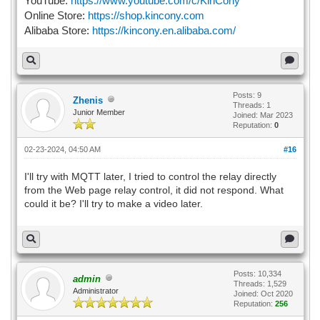
YouTube:
https://www.youtube.com/c/KinCony
Online Store:
https://shop.kincony.com
Alibaba Store:
https://kincony.en.alibaba.com/
Posts: 9
Zhenis
Threads: 1
Junior Member
Joined: Mar 2023
Reputation:
0
02-23-2024, 04:50 AM
#16
I'll try with MQTT later, I tried to control the relay directly
from the Web page relay control, it did not respond. What
could it be? I'll try to make a video later.
Posts: 10,334
admin
Threads: 1,529
Administrator
Joined: Oct 2020
Reputation:
256