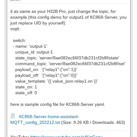
it as same as your H32B Pro, just change the topic, for
example (this config demo for output1 of KC868-Server, you
just replace UID by yourself):
mqtt:
switch:
- name: 'output-1'
unique_id: output-1
state_topic: 'server/8ae082ec66f37db231cf2b8f/state'
command_topic: 'server/8ae082ec66f37db231cf2b8f/set'
payload_on: '{"relay1":{"on":1}}'
payload_off: '{"relay1":{"on":0}}'
value_template: '{{ value_json.relay1.on }}'
state_on: 1
state_off: 0
here is sample config file for KC868-Server yaml.
KC868-Server-home-assistant-
MQTT_config_202212.txt
(Size: 9.26 KB / Downloads: 463)