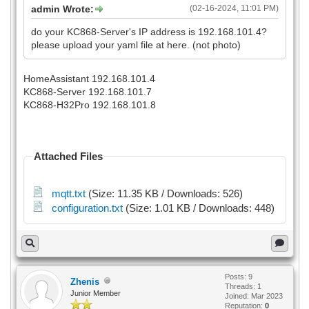
admin Wrote:
(02-16-2024, 11:01 PM)
do your KC868-Server's IP address is 192.168.101.4?
please upload your yaml file at here. (not photo)
HomeAssistant 192.168.101.4
KC868-Server 192.168.101.7
KC868-H32Pro 192.168.101.8
Attached Files
mqtt.txt
(Size: 11.35 KB / Downloads: 526)
configuration.txt
(Size: 1.01 KB / Downloads: 448)
Posts: 9
Zhenis
Threads: 1
Junior Member
Joined: Mar 2023
Reputation:
0