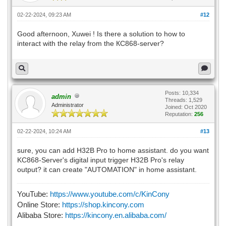
02-22-2024, 09:23 AM
#12
Good afternoon, Xuwei ! Is there a solution to how to
interact with the relay from the КС868-server?
Posts: 10,334
admin
Threads: 1,529
Administrator
Joined: Oct 2020
Reputation:
256
02-22-2024, 10:24 AM
#13
sure, you can add H32B Pro to home assistant. do you want
KC868-Server's digital input trigger H32B Pro's relay
output? it can create "AUTOMATION" in home assistant.
YouTube:
https://www.youtube.com/c/KinCony
Online Store:
https://shop.kincony.com
Alibaba Store:
https://kincony.en.alibaba.com/