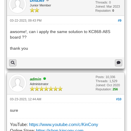
Dina369
Threads: 0
Junior Member
Joined: Mar 2023
Reputation:
0
03-22-2023, 09:43 PM
#9
awsome!, can i apply the same solution to KC868-A8S
board ??
thank you
Posts: 10,336
admin
Threads: 1,529
Administrator
Joined: Oct 2020
Reputation:
256
03-23-2023, 12:44 AM
#10
sure
YouTube:
https://www.youtube.com/c/KinCony
Online Store:
https://shop.kincony.com