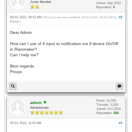
Junior Member
Joined: Sep 2022
Reputation:
0
09-01-2022, 08:51 AM
#2
(This post was last modified: 09-01-2022, 08:52 AM by
Pouya
.)
Dear Admin
How can I use of 4 input to notification me if device On/Off
in Rianmaker?
Can I help me?
Best regards,
Pouya
Posts: 10,336
admin
Threads: 1,529
Administrator
Joined: Oct 2020
Reputation:
256
09-01-2022, 11:52 AM
#3