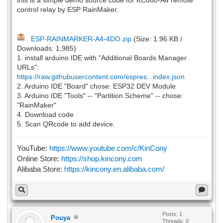
control relay by ESP RainMaker.
ESP-RAINMARKER-A4-4DO.zip
(Size: 1.96 KB /
Downloads: 1,985)
1. install arduino IDE with "Additional Boards Manager
URLs":
https://raw.githubusercontent.com/espres...index.json
2. Arduino IDE "Board" chose: ESP32 DEV Module
3. Arduino IDE "Tools" -- "Partition Scheme" -- chose:
"RainMaker"
4. Download code
5. Scan QRcode to add device.
YouTube:
https://www.youtube.com/c/KinCony
Online Store:
https://shop.kincony.com
Alibaba Store:
https://kincony.en.alibaba.com/
Posts: 1
Pouya
Threads: 0