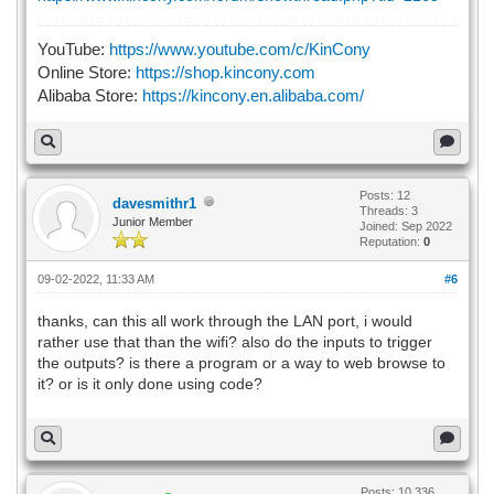
YouTube:
https://www.youtube.com/c/KinCony
Online Store:
https://shop.kincony.com
Alibaba Store:
https://kincony.en.alibaba.com/
Posts: 12
davesmithr1
Threads: 3
Junior Member
Joined: Sep 2022
Reputation:
0
09-02-2022, 11:33 AM
#6
thanks, can this all work through the LAN port, i would
rather use that than the wifi? also do the inputs to trigger
the outputs? is there a program or a way to web browse to
it? or is it only done using code?
Posts: 10,336