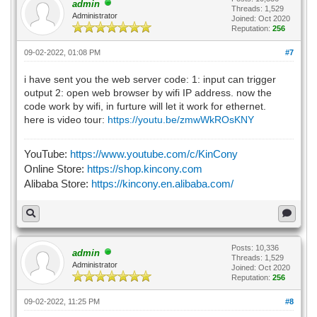
admin
Threads: 1,529
Administrator
Joined: Oct 2020
Reputation:
256
09-02-2022, 01:08 PM
#7
i have sent you the web server code: 1: input can trigger
output 2: open web browser by wifi IP address. now the
code work by wifi, in furture will let it work for ethernet.
here is video tour:
https://youtu.be/zmwWkROsKNY
YouTube:
https://www.youtube.com/c/KinCony
Online Store:
https://shop.kincony.com
Alibaba Store:
https://kincony.en.alibaba.com/
Posts: 10,336
admin
Threads: 1,529
Administrator
Joined: Oct 2020
Reputation:
256
09-02-2022, 11:25 PM
#8