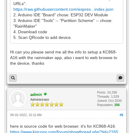
URLs":
https://raw.githubusercontent.com/espres...index.json
2. Arduino IDE "Board" chose: ESP32 DEV Module
3. Arduino IDE "Tools" -- "Partition Scheme" -- chose:
"RainMaker"
4. Download code
5. Scan QRcode to add device.
Hi can you please send me all the info to setup a KC868-
A16 with the rainmaker app, also i want to web browse to
the device, thanks
Posts: 10,336
admin
Threads: 1,529
Administrator
Joined: Oct 2020
Reputation:
256
09-02-2022, 10:11 AM
#5
here is source code for web browser. it's for KC868-A16:
https://www.kincony.com/forum/showthread.php?tid=2165