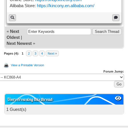
Alibaba Store:
https://kincony.en.alibaba.com/
«
Next
Oldest
|
Next Newest
»
Pages (4):
1
2
3
4
Next »
View a Printable Version
Forum Jump:
Users browsing this thread:
1 Guest(s)