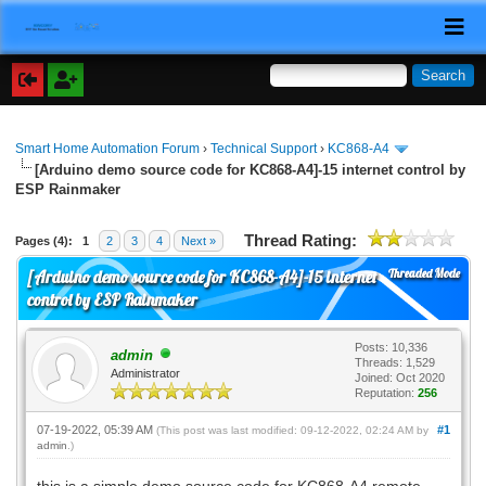
Smart Home Automation Forum
›
Technical Support
›
KC868-A4
[Arduino demo source code for KC868-A4]-15 internet control by
ESP Rainmaker
Thread Rating:
Pages (4):
1
2
3
4
Next »
Threaded Mode
[Arduino demo source code for KC868-A4]-15 internet
control by ESP Rainmaker
Posts: 10,336
admin
Threads: 1,529
Administrator
Joined: Oct 2020
Reputation:
256
07-19-2022, 05:39 AM
#1
(This post was last modified: 09-12-2022, 02:24 AM by
admin
.)
this is a simple demo source code for KC868-A4 remote