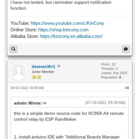
i have not tested, but rainmaker support notification
function.
YouTube:
https://www.youtube.com/c/KinCony
Online Store:
https://shop.kincony.com
Alibaba Store:
https://kincony.en.alibaba.com/
Posts: 12
davesmithr1
Threads: 3
Junior Member
Joined: Sep 2022
Reputation:
0
09-02-2022, 02:58 AM
#4
admin Wrote:
(07-19-2022, 05:39 AM)
this is a simple demo source code for KC868-A4 remote
control relay by ESP RainMaker.
1. install arduino IDE with "Additional Boards Manager