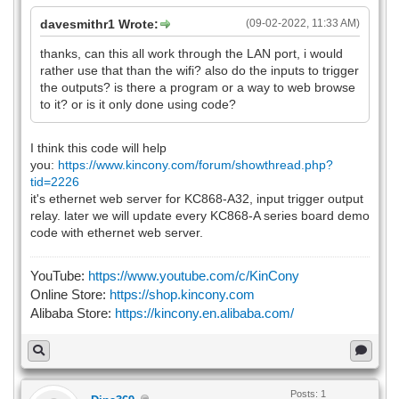
davesmithr1 Wrote:
(09-02-2022, 11:33 AM)
thanks, can this all work through the LAN port, i would
rather use that than the wifi? also do the inputs to trigger
the outputs? is there a program or a way to web browse
to it? or is it only done using code?
I think this code will help
you:
https://www.kincony.com/forum/showthread.php?
tid=2226
it's ethernet web server for KC868-A32, input trigger output
relay. later we will update every KC868-A series board demo
code with ethernet web server.
YouTube:
https://www.youtube.com/c/KinCony
Online Store:
https://shop.kincony.com
Alibaba Store:
https://kincony.en.alibaba.com/
Posts: 1