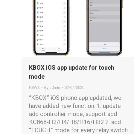
KBOX iOS app update for touch
mode
NEWS
By
admin
07/04/2020
“KBOX” iOS phone app updated, we
have added new function: 1. update
add controller mode, support add
KC868-H2/H4/H8/H16/H32 2. add
“TOUCH” mode for every relay switch