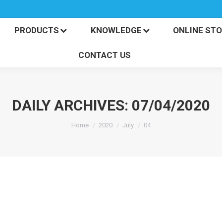
PRODUCTS
KNOWLEDGE
ONLINE S
CONTACT US
PRODUCTS
KNOWLEDGE
ONLINE ST
CONTACT US
DAILY ARCHIVES:
07/04/2020
You are here:
Home
2020
July
04