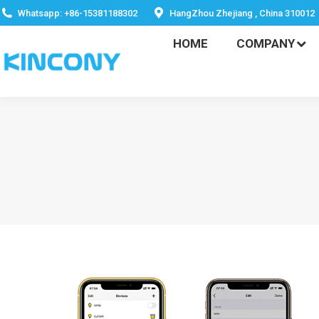
HOME
COMPANY
Whatsapp: +86-15381188302
HangZhou Zhejiang , China 310012
HOME
COMPANY