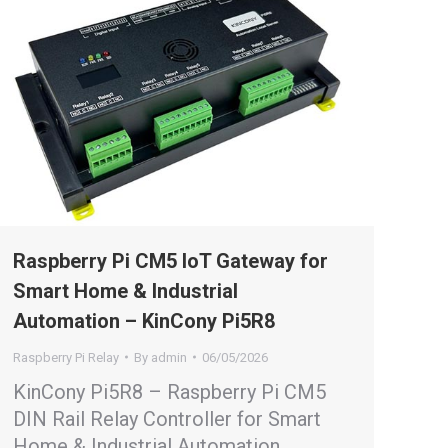
Raspberry Pi CM5 IoT Gateway for
Smart Home & Industrial
Automation – KinCony Pi5R8
Raspberry Pi Relay
By
admin
06/05/2026
KinCony Pi5R8 – Raspberry Pi CM5
DIN Rail Relay Controller for Smart
Home & Industrial Automation