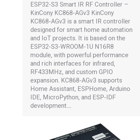
ESP32-S3 Smart IR RF Controller –
KinCony KC868-AGv3 KinCony
KC868-AGv3 is a smart IR controller
designed for smart home automation
and IoT projects. It is based on the
ESP32-S3-WROOM-1U N16R8
module, with powerful performance
and rich interfaces for infrared,
RF433MHz, and custom GPIO
expansion. KC868-AGv3 supports
Home Assistant, ESPHome, Arduino
IDE, MicroPython, and ESP-IDF
development.…