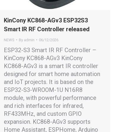
KinCony KC868-AGv3 ESP32S3
Smart IR RF Controller released
NEWS
By
admin
06/12/2026
ESP32-S3 Smart IR RF Controller –
KinCony KC868-AGv3 KinCony
KC868-AGv3 is a smart IR controller
designed for smart home automation
and IoT projects. It is based on the
ESP32-S3-WROOM-1U N16R8
module, with powerful performance
and rich interfaces for infrared,
RF433MHz, and custom GPIO
expansion. KC868-AGv3 supports
Home Assistant, ESPHome, Arduino