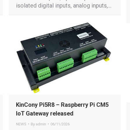
isolated digital inputs, analog inputs,…
KinCony Pi5R8 – Raspberry Pi CM5
IoT Gateway released
NEWS
By
admin
06/11/2026