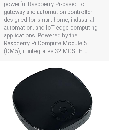
powerful Raspberry Pi-based IoT
gateway and automation controller
designed for smart home, industrial
automation, and IoT edge computing
applications. Powered by the
Raspberry Pi Compute Module 5
(CM5), it integrates 32 MOSFET…