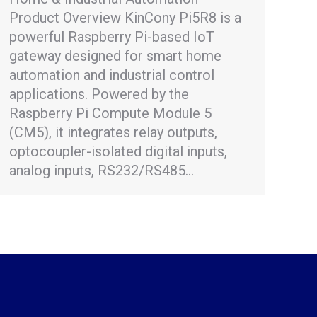
Product Overview KinCony Pi5R8 is a
powerful Raspberry Pi-based IoT
gateway designed for smart home
automation and industrial control
applications. Powered by the
Raspberry Pi Compute Module 5
(CM5), it integrates relay outputs,
optocoupler-isolated digital inputs,
analog inputs, RS232/RS485…