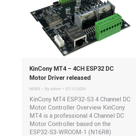
KinCony MT4 – 4CH ESP32 DC
Motor Driver released
NEWS
By
admin
07/11/2026
KinCony MT4 ESP32-S3 4 Channel DC
Motor Controller Overview KinCony
MT4 is a professional 4 Channel DC
Motor Controller based on the
ESP32-S3-WROOM-1 (N16R8)