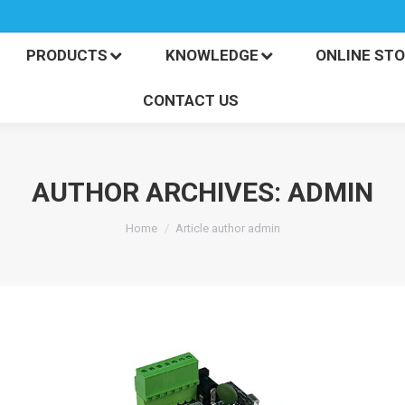
PRODUCTS
KNOWLEDGE
ONLINE S
CONTACT US
PRODUCTS
KNOWLEDGE
ONLINE ST
CONTACT US
AUTHOR ARCHIVES:
ADMIN
You are here:
Home
Article author admin