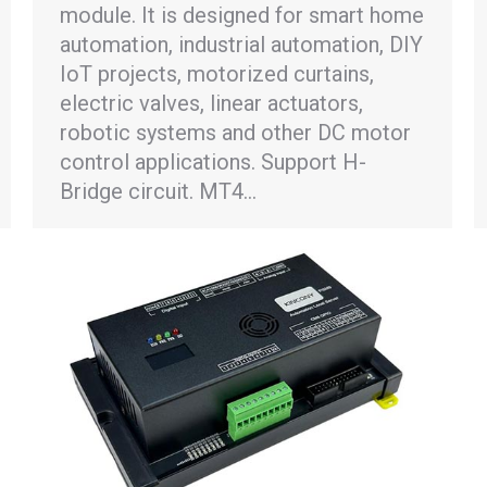
module. It is designed for smart home
automation, industrial automation, DIY
IoT projects, motorized curtains,
electric valves, linear actuators,
robotic systems and other DC motor
control applications. Support H-
Bridge circuit. MT4…