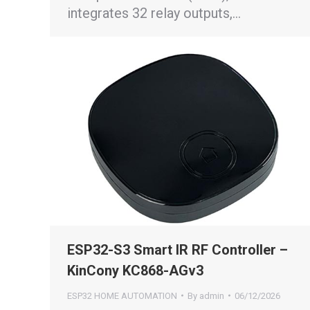
integrates 32 relay outputs,…
ESP32-S3 Smart IR RF Controller –
KinCony KC868-AGv3
ESP32 HOME AUTOMATION
By
admin
06/12/2026