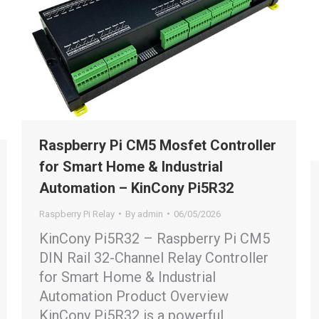
Raspberry Pi CM5 Mosfet Controller
for Smart Home & Industrial
Automation – KinCony Pi5R32
Raspberry Pi Relay
By
admin
06/05/2026
KinCony Pi5R32 – Raspberry Pi CM5
DIN Rail 32-Channel Relay Controller
for Smart Home & Industrial
Automation Product Overview
KinCony Pi5R32 is a powerful