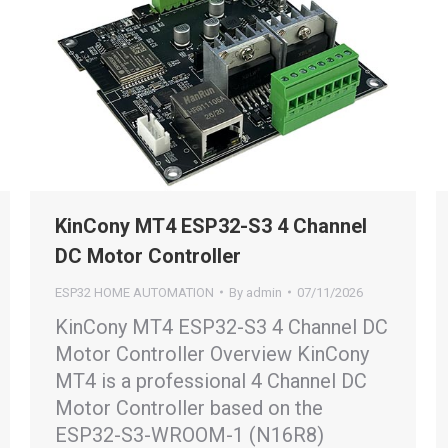
KinCony MT4 ESP32-S3 4 Channel
DC Motor Controller
ESP32 HOME AUTOMATION
By
admin
07/11/2026
KinCony MT4 ESP32-S3 4 Channel DC
Motor Controller Overview KinCony
MT4 is a professional 4 Channel DC
Motor Controller based on the
ESP32-S3-WROOM-1 (N16R8)