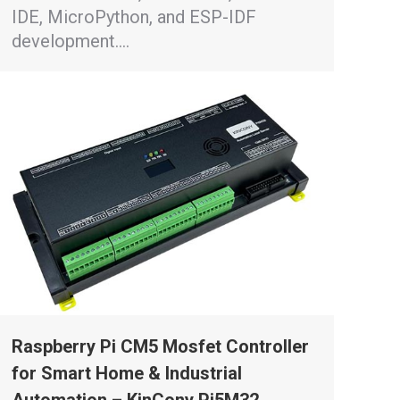
IDE, MicroPython, and ESP-IDF
development.…
Raspberry Pi CM5 Mosfet Controller
for Smart Home & Industrial
Automation – KinCony Pi5M32