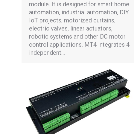
module. It is designed for smart home
automation, industrial automation, DIY
IoT projects, motorized curtains,
electric valves, linear actuators,
robotic systems and other DC motor
control applications. MT4 integrates 4
independent…