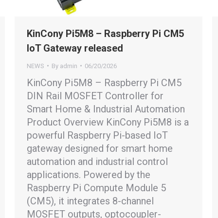
KinCony Pi5M8 – Raspberry Pi CM5
IoT Gateway released
NEWS
By
admin
06/20/2026
KinCony Pi5M8 – Raspberry Pi CM5
DIN Rail MOSFET Controller for
Smart Home & Industrial Automation
Product Overview KinCony Pi5M8 is a
powerful Raspberry Pi-based IoT
gateway designed for smart home
automation and industrial control
applications. Powered by the
Raspberry Pi Compute Module 5
(CM5), it integrates 8-channel
MOSFET outputs, optocoupler-