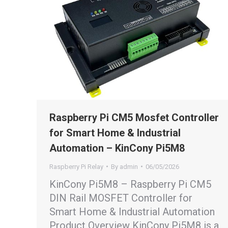
Raspberry Pi CM5 Mosfet Controller
for Smart Home & Industrial
Automation – KinCony Pi5M8
Raspberry Pi Relay
By
admin
06/05/2026
KinCony Pi5M8 – Raspberry Pi CM5
DIN Rail MOSFET Controller for
Smart Home & Industrial Automation
Product Overview KinCony Pi5M8 is a