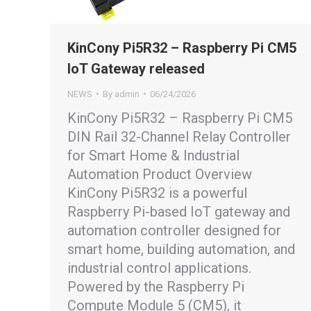
KinCony Pi5R32 – Raspberry Pi CM5
IoT Gateway released
NEWS
By
admin
06/24/2026
KinCony Pi5R32 – Raspberry Pi CM5
DIN Rail 32-Channel Relay Controller
for Smart Home & Industrial
Automation Product Overview
KinCony Pi5R32 is a powerful
Raspberry Pi-based IoT gateway and
automation controller designed for
smart home, building automation, and
industrial control applications.
Powered by the Raspberry Pi
Compute Module 5 (CM5), it