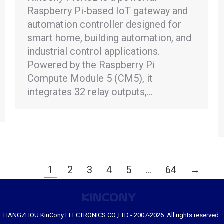
Raspberry Pi-based IoT gateway and
automation controller designed for
smart home, building automation, and
industrial control applications.
Powered by the Raspberry Pi
Compute Module 5 (CM5), it
integrates 32 relay outputs,…
1
2
3
4
5
…
64
→
HANGZHOU KinCony ELECTRONICS CO.,LTD - 2007-2026. All rights reserved.