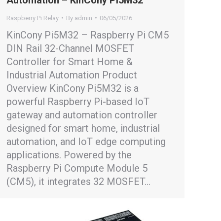
Raspberry Pi Relay
By
admin
06/05/2026
KinCony Pi5M32 – Raspberry Pi CM5
DIN Rail 32-Channel MOSFET
Controller for Smart Home &
Industrial Automation Product
Overview KinCony Pi5M32 is a
powerful Raspberry Pi-based IoT
gateway and automation controller
designed for smart home, industrial
automation, and IoT edge computing
applications. Powered by the
Raspberry Pi Compute Module 5
(CM5), it integrates 32 MOSFET…