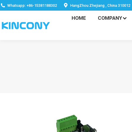
HOME
COMPANY
Whatsapp: +86-15381188302
HangZhou Zhejiang , China 310012
HOME
COMPANY