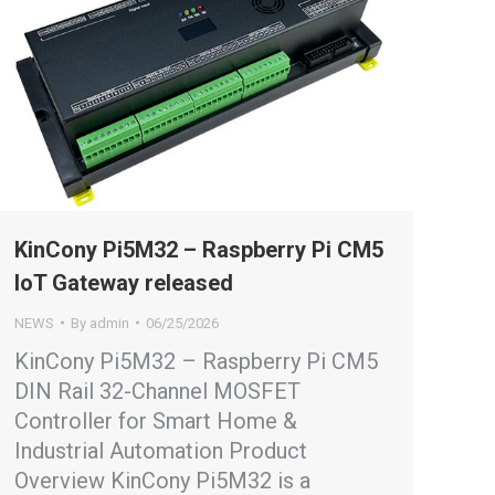
KinCony Pi5M32 – Raspberry Pi CM5
IoT Gateway released
NEWS
By
admin
06/25/2026
KinCony Pi5M32 – Raspberry Pi CM5
DIN Rail 32-Channel MOSFET
Controller for Smart Home &
Industrial Automation Product
Overview KinCony Pi5M32 is a