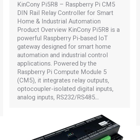
KinCony Pi5R8 – Raspberry Pi CM5
DIN Rail Relay Controller for Smart
Home & Industrial Automation
Product Overview KinCony Pi5R8 is a
powerful Raspberry Pi-based IoT
gateway designed for smart home
automation and industrial control
applications. Powered by the
Raspberry Pi Compute Module 5
(CM5), it integrates relay outputs,
optocoupler-isolated digital inputs,
analog inputs, RS232/RS485…