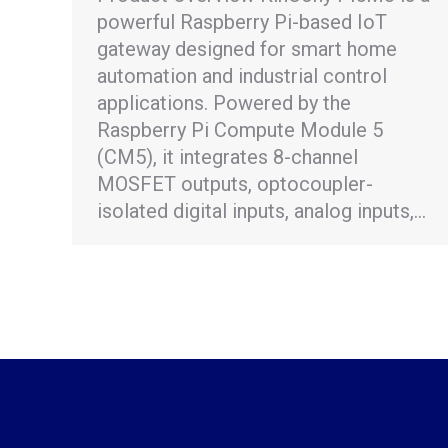
powerful Raspberry Pi-based IoT
gateway designed for smart home
automation and industrial control
applications. Powered by the
Raspberry Pi Compute Module 5
(CM5), it integrates 8-channel
MOSFET outputs, optocoupler-
isolated digital inputs, analog inputs,…