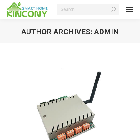
Search:
AUTHOR ARCHIVES:
ADMIN
You are here: