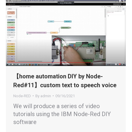
【home automation DIY by Node-
Red#11】custom text to speech voice
Node-RED
By
admin
09/16/2021
We will produce a series of video
tutorials using the IBM Node-Red DIY
software