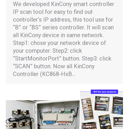
We developed KinCony smart controller
IP scan tool for easy to find out
controller’s IP address, this tool use for
“B” or “BS” series controller. It will scan
all KinCony device in same network.
Step1: chose your network device of
your computer. Step2: click
“StartMonitorPort” button. Step3: click
“SCAN” button. Now all KinCony
Controller (KC868-HxB…