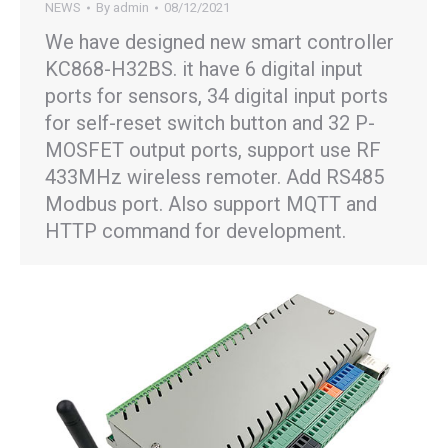
NEWS
By
admin
08/12/2021
We have designed new smart controller
KC868-H32BS. it have 6 digital input
ports for sensors, 34 digital input ports
for self-reset switch button and 32 P-
MOSFET output ports, support use RF
433MHz wireless remoter. Add RS485
Modbus port. Also support MQTT and
HTTP command for development.