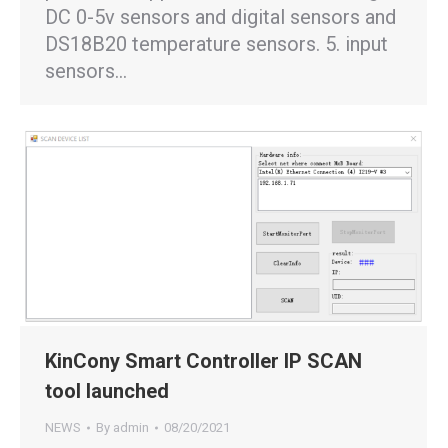
DC 0-5v sensors and digital sensors and
DS18B20 temperature sensors. 5. input
sensors…
KinCony Smart Controller IP SCAN
tool launched
NEWS
By
admin
08/20/2021