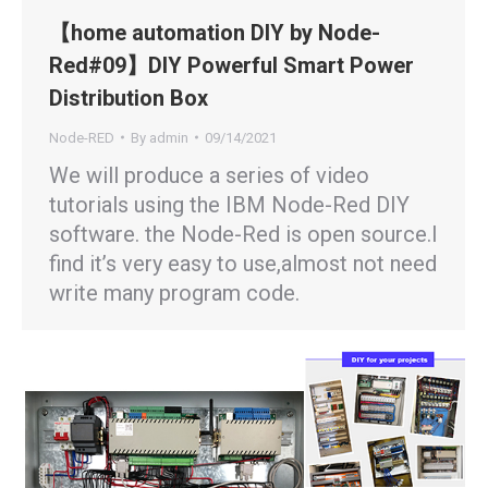
【home automation DIY by Node-
Red#09】DIY Powerful Smart Power
Distribution Box
Node-RED
By
admin
09/14/2021
We will produce a series of video
tutorials using the IBM Node-Red DIY
software. the Node-Red is open source.I
find it’s very easy to use,almost not need
write many program code.