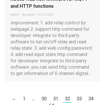
and HTTP functions
NEWS
By
admin
07/17/2021
improvement: 1. add relay control by
webpage 2. support http command for
developer integrate to third-party
software to tun on/off relay and read
relay state. 3. add web config password
4. add read input state http command
for developer integrate to third-party
software. you can send http command
to get information of 6 channel digital…
←
1
…
30
31
32
33
34