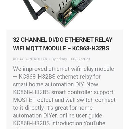
32 CHANNEL DI/DO ETHERNET RELAY
WIFI MQTT MODULE – KC868-H32BS
RELAY CONTROLLER
By
admin
08/12/2021
We improved ethernet wifi relay module
— KC868-H32BS ethernet relay for
smart home automation DIY. Now
KC868-H32BS smart controller support
MOSFET output and wall switch connect
to it directly. it’s great for home
automation DIYer. online user guide
KC868-H32BS introduction YouTube