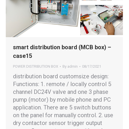
smart distribution board (MCB box) –
case15
POWER DISTRIBUTION BOX
By
admin
08/17/2021
distribution board customsize design:
Functions: 1. remote / locally control 5
channel DC24V valve and one 3 phase
pump (motor) by mobile phone and PC
application. There are 5 switch buttons
on the panel for manually control. 2. use
dry contactor sensor trigger output