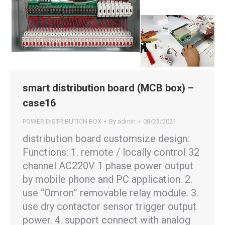
smart distribution board (MCB box) –
case16
POWER DISTRIBUTION BOX
By
admin
08/23/2021
distribution board customsize design:
Functions: 1. remote / locally control 32
channel AC220V 1 phase power output
by mobile phone and PC application. 2.
use “Omron” removable relay module. 3.
use dry contactor sensor trigger output
power. 4. support connect with analog