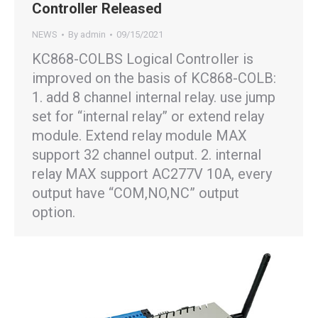
Controller Released
NEWS
By
admin
09/15/2021
KC868-COLBS Logical Controller is
improved on the basis of KC868-COLB:
1. add 8 channel internal relay. use jump
set for “internal relay” or extend relay
module. Extend relay module MAX
support 32 channel output. 2. internal
relay MAX support AC277V 10A, every
output have “COM,NO,NC” output
option.