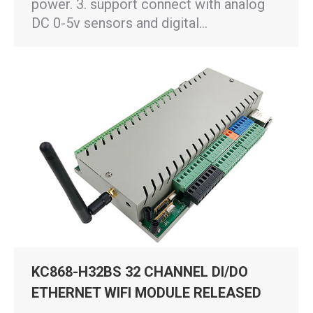
power. 3. support connect with analog
DC 0-5v sensors and digital…
KC868-H32BS 32 CHANNEL DI/DO
ETHERNET WIFI MODULE RELEASED