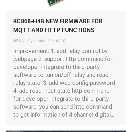
KC868-H4B NEW FIRMWARE FOR
MQTT AND HTTP FUNCTIONS
NEWS
By
admin
09/16/2021
improvement: 1. add relay control by
webpage 2. support http command for
developer integrate to third-party
software to tun on/off relay and read
relay state. 3. add web config password
4. add read input state http command
for developer integrate to third-party
software. you can send http command
to get information of 4 channel digital…