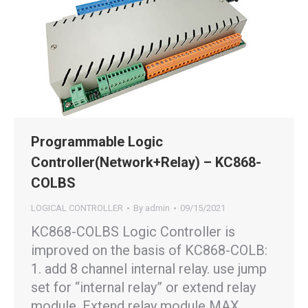
Programmable Logic
Controller(Network+Relay) – KC868-
COLBS
LOGICAL CONTROLLER
By
admin
09/15/2021
KC868-COLBS Logic Controller is
improved on the basis of KC868-COLB:
1. add 8 channel internal relay. use jump
set for “internal relay” or extend relay
module. Extend relay module MAX