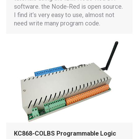
software. the Node-Red is open source.
I find it’s very easy to use, almost not
need write many program code.
KC868-COLBS Programmable Logic