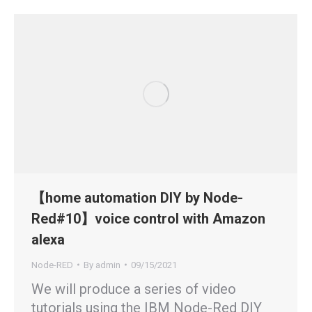
【home automation DIY by Node-
Red#10】voice control with Amazon
alexa
Node-RED
By
admin
09/15/2021
We will produce a series of video
tutorials using the IBM Node-Red DIY