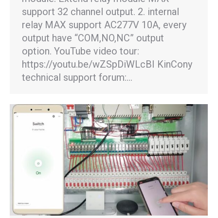
support 32 channel output. 2. internal
relay MAX support AC277V 10A, every
output have “COM,NO,NC” output
option. YouTube video tour:
https://youtu.be/wZSpDiWLcBI KinCony
technical support forum:…