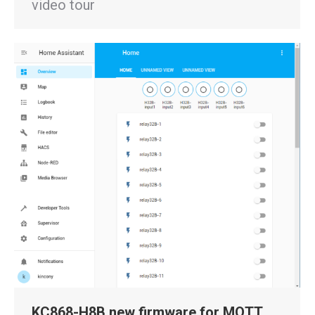
video tour
KC868-H8B new firmware for MQTT