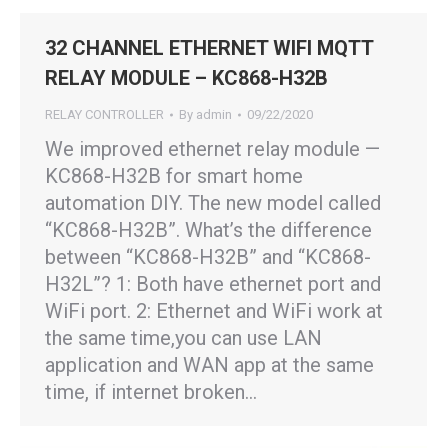
32 CHANNEL ETHERNET WIFI MQTT
RELAY MODULE – KC868-H32B
RELAY CONTROLLER
By
admin
09/22/2020
We improved ethernet relay module —
KC868-H32B for smart home
automation DIY. The new model called
“KC868-H32B”. What’s the difference
between “KC868-H32B” and “KC868-
H32L”? 1: Both have ethernet port and
WiFi port. 2: Ethernet and WiFi work at
the same time,you can use LAN
application and WAN app at the same
time, if internet broken…