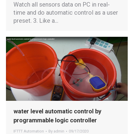
Watch all sensors data on PC in real-
time and do automatic control as a user
preset. 3. Like a…
water level automatic control by
programmable logic controller
IFTTT Automation
By
admin
09/17/2020