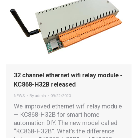
32 channel ethernet wifi relay module -
KC868-H32B released
NEWS
By
admin
09/22/2020
We improved ethernet wifi relay module
— KC868-H32B for smart home
automation DIY. The new model called
“KC868-H32B”. What’s the difference