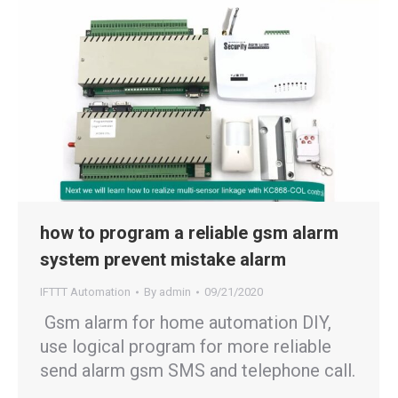
how to program a reliable gsm alarm
system prevent mistake alarm
IFTTT Automation
By
admin
09/21/2020
Gsm alarm for home automation DIY,
use logical program for more reliable
send alarm gsm SMS and telephone call.