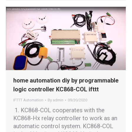
home automation diy by programmable
logic controller KC868-COL ifttt
IFTTT Automation
By
admin
09/20/2020
1. KC868-COL cooperates with the
KC868-Hx relay controller to work as an
automatic control system. KC868-COL