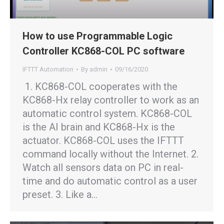
How to use Programmable Logic
Controller KC868-COL PC software
IFTTT Automation
By
admin
09/16/2020
1. KC868-COL cooperates with the
KC868-Hx relay controller to work as an
automatic control system. KC868-COL
is the AI brain and KC868-Hx is the
actuator. KC868-COL uses the IFTTT
command locally without the Internet. 2.
Watch all sensors data on PC in real-
time and do automatic control as a user
preset. 3. Like a…