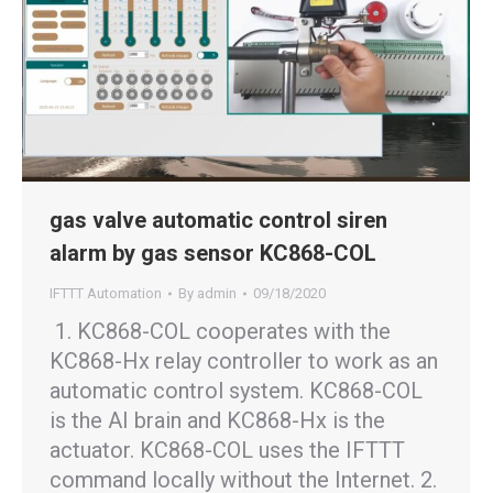
gas valve automatic control siren
alarm by gas sensor KC868-COL
IFTTT Automation
By
admin
09/18/2020
1. KC868-COL cooperates with the
KC868-Hx relay controller to work as an
automatic control system. KC868-COL
is the AI brain and KC868-Hx is the
actuator. KC868-COL uses the IFTTT
command locally without the Internet. 2.