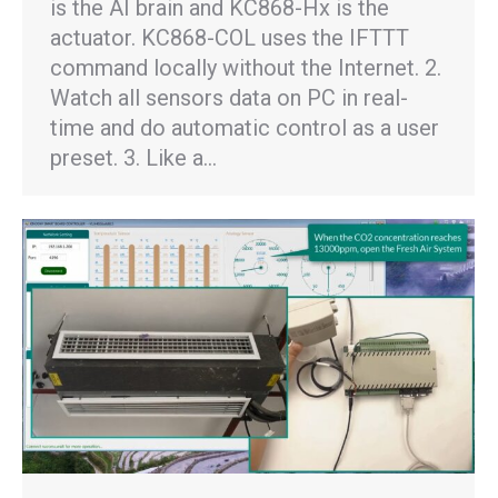
is the AI brain and KC868-Hx is the
actuator. KC868-COL uses the IFTTT
command locally without the Internet. 2.
Watch all sensors data on PC in real-
time and do automatic control as a user
preset. 3. Like a…