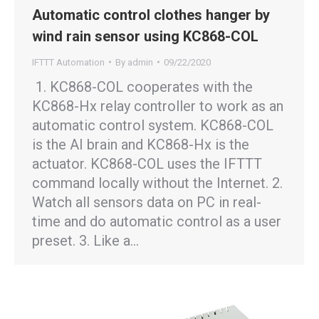
Automatic control clothes hanger by
wind rain sensor using KC868-COL
IFTTT Automation
By
admin
09/22/2020
1. KC868-COL cooperates with the
KC868-Hx relay controller to work as an
automatic control system. KC868-COL
is the AI brain and KC868-Hx is the
actuator. KC868-COL uses the IFTTT
command locally without the Internet. 2.
Watch all sensors data on PC in real-
time and do automatic control as a user
preset. 3. Like a…