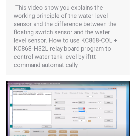
This video show you explains the
working principle of the water level
sensor and the difference between the
floating switch sensor and the water
level sensor. How to use KC868-COL +
KC868-H32L relay board program to
control water tank level by ifttt
command automatically.