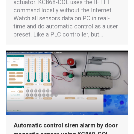
actuator. KC868-COL uses the IFTTT
command locally without the Internet.
Watch all sensors data on PC in real-
time and do automatic control as a user
preset. Like a PLC controller, but…
Automatic control siren alarm by door