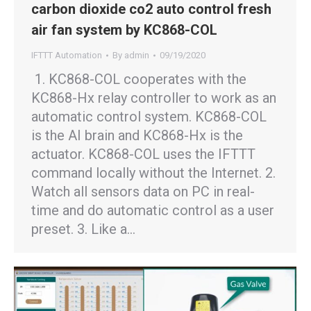
carbon dioxide co2 auto control fresh
air fan system by KC868-COL
IFTTT Automation
By
admin
09/19/2020
1. KC868-COL cooperates with the
KC868-Hx relay controller to work as an
automatic control system. KC868-COL
is the AI brain and KC868-Hx is the
actuator. KC868-COL uses the IFTTT
command locally without the Internet. 2.
Watch all sensors data on PC in real-
time and do automatic control as a user
preset. 3. Like a…