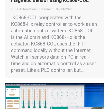
magnetic sensor using KC868-COL
IFTTT Automation
By
admin
09/14/2020
KC868-COL cooperates with the
KC868-Hx relay controller to work as an
automatic control system. KC868-COL
is the AI brain and KC868-Hx is the
actuator. KC868-COL uses the IFTTT
command locally without the Internet.
Watch all sensors data on PC in real-
time and do automatic control as a user
preset. Like a PLC controller, but…