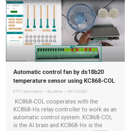
Automatic control fan by ds18b20
temperature sensor using KC868-COL
IFTTT Automation
By
admin
09/15/2020
KC868-COL cooperates with the
KC868-Hx relay controller to work as an
automatic control system. KC868-COL
is the AI brain and KC868-Hx is the