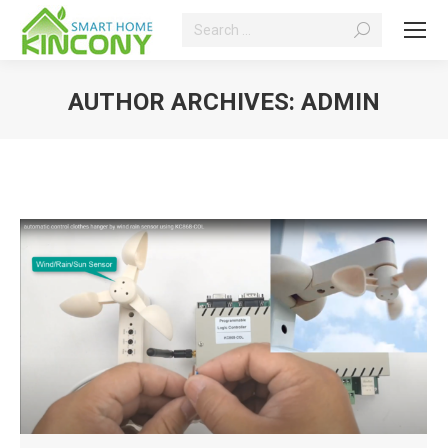
Search:
AUTHOR ARCHIVES:
ADMIN
You are here: