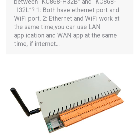
between “KC868-H32B” and “KC868-
H32L”? 1: Both have ethernet port and
WiFi port. 2: Ethernet and WiFi work at
the same time,you can use LAN
application and WAN app at the same
time, if internet…