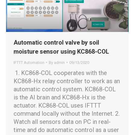
Automatic control valve by soil
moisture sensor using KC868-COL
IFTTT Automation
By
admin
09/13/2020
1. KC868-COL cooperates with the
KC868-Hx relay controller to work as an
automatic control system. KC868-COL
is the AI brain and KC868-Hx is the
actuator. KC868-COL uses IFTTT
command locally without the Internet. 2.
Watch all sensors data on PC in real-
time and do automatic control as a user