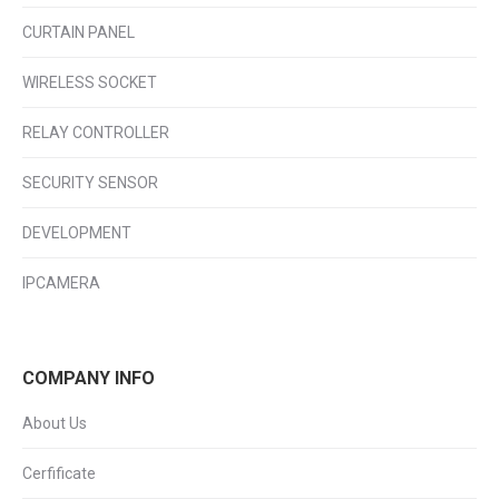
CURTAIN PANEL
WIRELESS SOCKET
RELAY CONTROLLER
SECURITY SENSOR
DEVELOPMENT
IPCAMERA
COMPANY INFO
About Us
Cerfificate