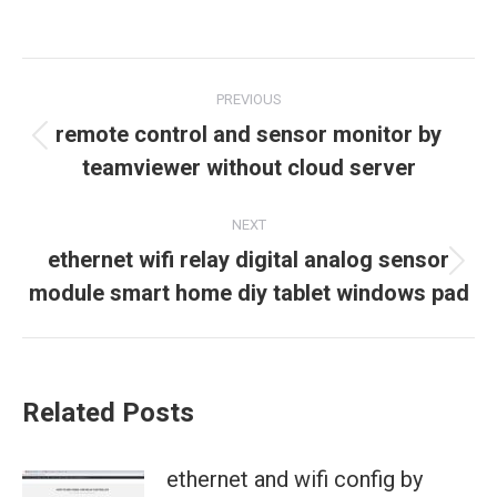
Post
PREVIOUS
navigation
remote control and sensor monitor by
Previous
teamviewer without cloud server
post:
NEXT
ethernet wifi relay digital analog sensor
Next
module smart home diy tablet windows pad
post:
Related Posts
ethernet and wifi config by