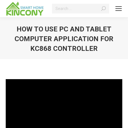
Search:
HOW TO USE PC AND TABLET
COMPUTER APPLICATION FOR
KC868 CONTROLLER
You are here: