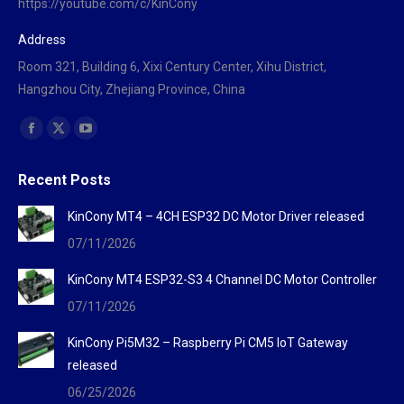
https://youtube.com/c/KinCony
Address
Room 321, Building 6, Xixi Century Center, Xihu District,
Hangzhou City, Zhejiang Province, China
Find us on:
Facebook
X
YouTube
page
page
page
Recent Posts
opens
opens
opens
in
in
in
KinCony MT4 – 4CH ESP32 DC Motor Driver released
new
new
new
07/11/2026
window
window
window
KinCony MT4 ESP32-S3 4 Channel DC Motor Controller
07/11/2026
KinCony Pi5M32 – Raspberry Pi CM5 IoT Gateway
released
06/25/2026