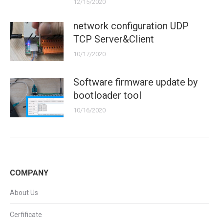
12/15/2020
network configuration UDP
TCP Server&Client
10/17/2020
Software firmware update by
bootloader tool
10/16/2020
COMPANY
About Us
Cerfificate