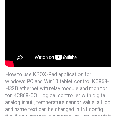
How to use KBOX-Pad application for
windows PC and Win10 tablet control KC868-
H32B ethernet wifi relay module and monitor
for KC868-COL logical controller with digital ,
analog input , temperature sensor value. all ico
and name text can be changed in INI config