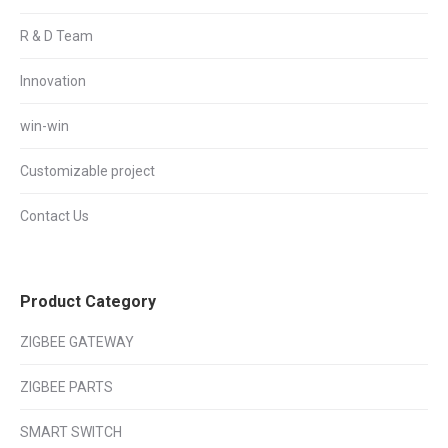
R & D Team
Innovation
win-win
Customizable project
Contact Us
Product Category
ZIGBEE GATEWAY
ZIGBEE PARTS
SMART SWITCH