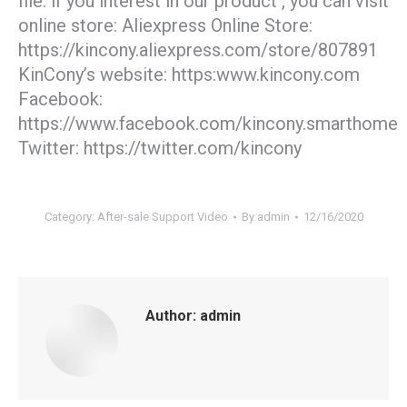
file. if you interest in our product , you can visit
online store: Aliexpress Online Store:
https://kincony.aliexpress.com/store/807891
KinCony’s website: https:www.kincony.com
Facebook:
https://www.facebook.com/kincony.smarthome
Twitter: https://twitter.com/kincony
Category:
After-sale Support Video
By
admin
12/16/2020
Author:
admin