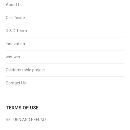
About Us
Cerfificate
R & D Team
Innovation
win-win
Customizable project
Contact Us
TERMS OF USE
RETURN AND REFUND