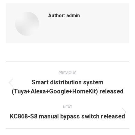
Author:
admin
Post
PREVIOUS
navigation
Smart distribution system
Previous
(Tuya+Alexa+Google+HomeKit) released
post:
NEXT
Next
KC868-S8 manual bypass switch released
post: