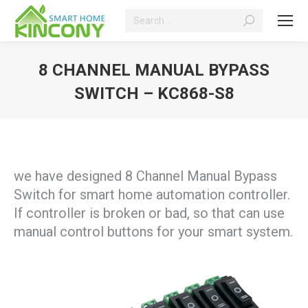
Search:
8 CHANNEL MANUAL BYPASS
SWITCH – KC868-S8
You are here:
we have designed 8 Channel Manual Bypass
Switch for smart home automation controller.
If controller is broken or bad, so that can use
manual control buttons for your smart system.