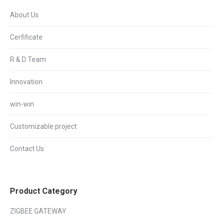
About Us
Cerfificate
R & D Team
Innovation
win-win
Customizable project
Contact Us
Product Category
ZIGBEE GATEWAY