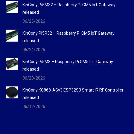
KinCony Pi5M32 – Raspberry Pi CM5 IoT Gateway
released
06/25/2026
KinCony Pi5R32 – Raspberry Pi CM5 IoT Gateway
released
06/24/2026
KinCony Pi5M8 – Raspberry Pi CM5 IoT Gateway
released
06/20/2026
KinCony KC868-AGv3 ESP32S3 Smart IR RF Controller
released
06/12/2026