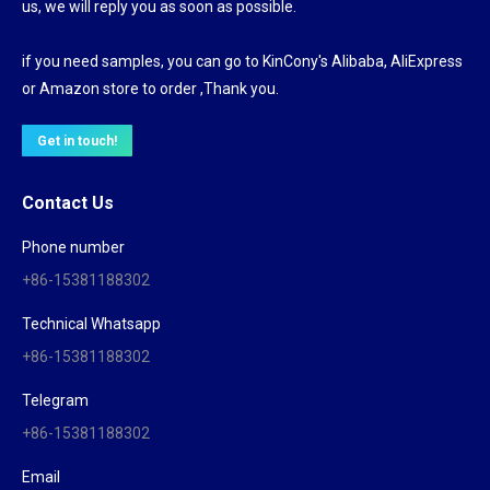
us, we will reply you as soon as possible.
if you need samples, you can go to KinCony's Alibaba, AliExpress
or Amazon store to order ,Thank you.
Get in touch!
Contact Us
Phone number
+86-15381188302
Technical Whatsapp
+86-15381188302
Telegram
+86-15381188302
Email