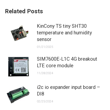
Related Posts
KinCony TS tiny SHT30
temperature and humidity
sensor
01/21/2025
SIM7600E-L1C 4G breakout
LTE core module
11/28/2024
i2c io expander input board –
DI8
02/25/2024