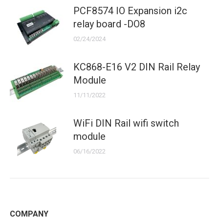
PCF8574 IO Expansion i2c
relay board -DO8
02/24/2024
KC868-E16 V2 DIN Rail Relay
Module
11/11/2022
WiFi DIN Rail wifi switch
module
06/16/2022
COMPANY