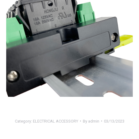
Category:
ELECTRICAL ACCESSORY
By
admin
03/13/2023