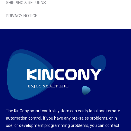
SHIPPING & RETURNS
PRIVACY NOTICE
The KinCony smart control system can easily local and remote
automation control. If you have any pre-sales problems, or in
use, or development programming problems, you can contact