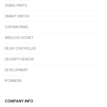
ZIGBEE PARTS
SMART SWITCH
CURTAIN PANEL
WIRELESS SOCKET
RELAY CONTROLLER
SECURITY SENSOR
DEVELOPMENT
IPCAMERA
COMPANY INFO