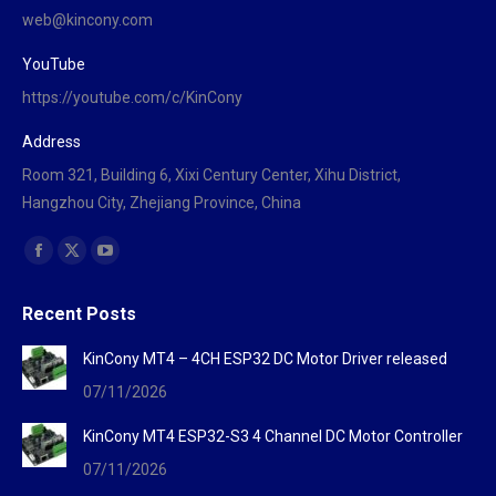
web@kincony.com
YouTube
https://youtube.com/c/KinCony
Address
Room 321, Building 6, Xixi Century Center, Xihu District,
Hangzhou City, Zhejiang Province, China
Find us on:
Facebook
X
YouTube
page
page
page
Recent Posts
opens
opens
opens
in
in
in
KinCony MT4 – 4CH ESP32 DC Motor Driver released
new
new
new
07/11/2026
window
window
window
KinCony MT4 ESP32-S3 4 Channel DC Motor Controller
07/11/2026