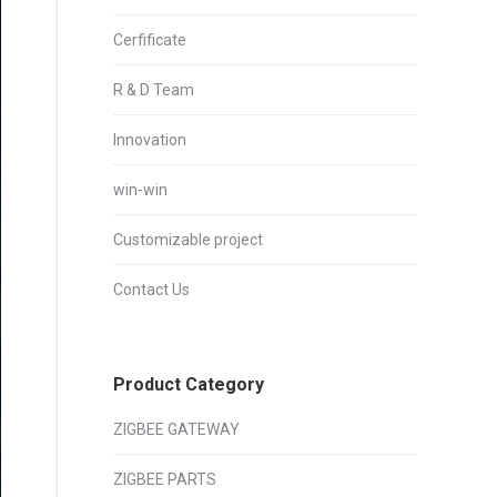
Cerfificate
R & D Team
Innovation
win-win
Customizable project
Contact Us
Product Category
ZIGBEE GATEWAY
ZIGBEE PARTS