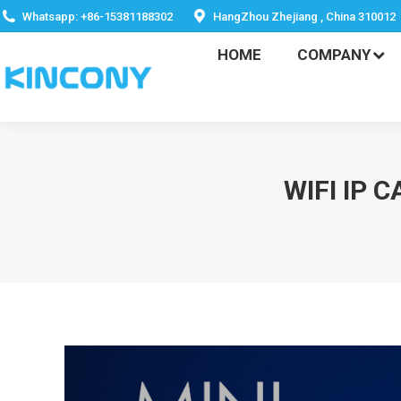
HOME
COMPANY
Whatsapp: +86-15381188302
HangZhou Zhejiang , China 310012
HOME
COMPANY
WIFI IP