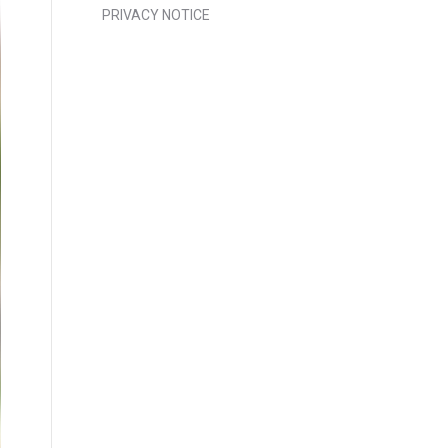
PRIVACY NOTICE