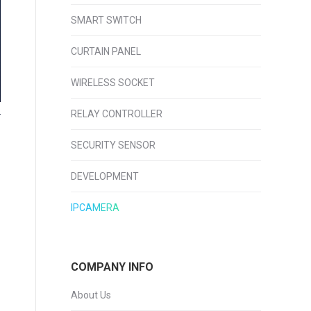
SMART SWITCH
CURTAIN PANEL
WIRELESS SOCKET
RELAY CONTROLLER
SECURITY SENSOR
DEVELOPMENT
IPCAMERA
COMPANY INFO
About Us