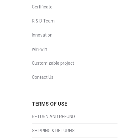
Cerfificate
R & D Team
Innovation
win-win
Customizable project
Contact Us
TERMS OF USE
RETURN AND REFUND
SHIPPING & RETURNS