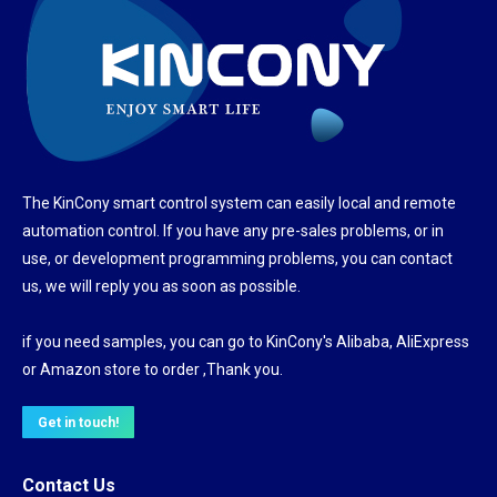
The KinCony smart control system can easily local and remote
automation control. If you have any pre-sales problems, or in
use, or development programming problems, you can contact
us, we will reply you as soon as possible.
if you need samples, you can go to KinCony's Alibaba, AliExpress
or Amazon store to order ,Thank you.
Get in touch!
Contact Us