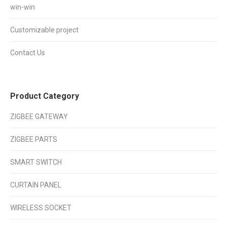
win-win
Customizable project
Contact Us
Product Category
ZIGBEE GATEWAY
ZIGBEE PARTS
SMART SWITCH
CURTAIN PANEL
WIRELESS SOCKET