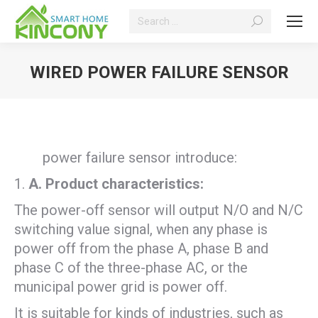
Search:
WIRED POWER FAILURE SENSOR
You are here:
power failure sensor introduce:
A
. P
roduct characteristics:
The power-off sensor will output N/O and N/C
switching value signal, when any phase is
power off from the phase A, phase B and
phase C of the three-phase AC, or the
municipal power grid is power off.
It is suitable for kinds of industries, such as