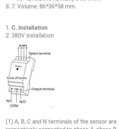
7. Volume: 86*36*58 mm.
C
. Installation
380V installation
(1) A, B, C and N terminals of the sensor are