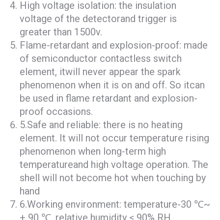
High voltage isolation: the insulation
voltage of the detectorand trigger is
greater than 1500v.
Flame-retardant and explosion-proof: made
of semiconductor contactless switch
element, itwill never appear the spark
phenomenon when it is on and off. So itcan
be used in flame retardant and explosion-
proof occasions.
5.Safe and reliable: there is no heating
element. It will not occur temperature rising
phenomenon when long-term high
temperatureand high voltage operation. The
shell will not become hot when touching by
hand
6.Working environment: temperature-30 ℃~
+ 90 ℃, relative humidity ≤ 90% RH.