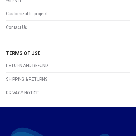
win-win
Customizable project
Contact Us
TERMS OF USE
RETURN AND REFUND
SHIPPING & RETURNS
PRIVACY NOTICE