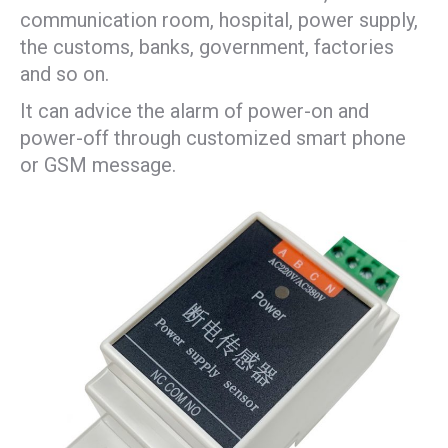
communication room, hospital, power supply,
the customs, banks, government, factories
and so on.
It can advice the alarm of power-on and
power-off through customized smart phone
or GSM message.