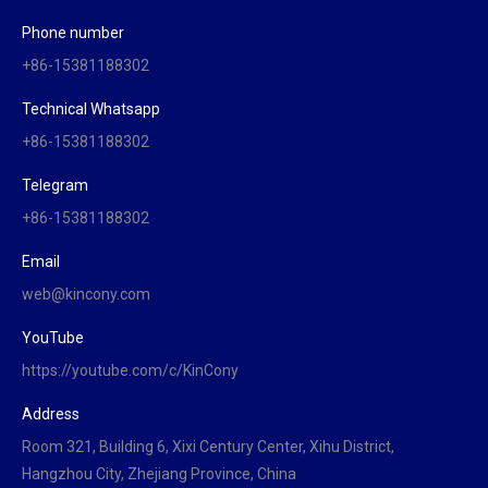
Phone number
+86-15381188302
Technical Whatsapp
+86-15381188302
Telegram
+86-15381188302
Email
web@kincony.com
YouTube
https://youtube.com/c/KinCony
Address
Room 321, Building 6, Xixi Century Center, Xihu District,
Hangzhou City, Zhejiang Province, China