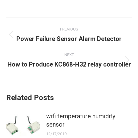
Post
PREVIOUS
navigation
Previous
Power Failure Sensor Alarm Detector
post:
NEXT
Next
How to Produce KC868-H32 relay controller
post:
Related Posts
wifi temperature humidity
sensor
12/17/2019