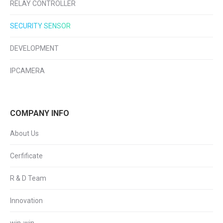
RELAY CONTROLLER
SECURITY SENSOR
DEVELOPMENT
IPCAMERA
COMPANY INFO
About Us
Cerfificate
R & D Team
Innovation