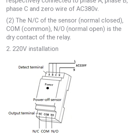
respectively connected to phase A, phase B,
phase C and zero wire of AC380v.
(2) The N/C of the sensor (normal closed),
COM (common), N/O (normal open) is the
dry contact of the relay.
220V installation