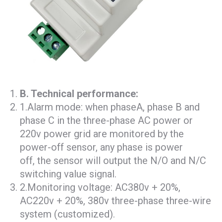
B
. T
echnical performance:
1.Alarm mode: when phaseA, phase B and
phase C in the three-phase AC power or
220v power grid are monitored by the
power-off sensor, any phase is power
off, the sensor will output the N/O and N/C
switching value signal.
2.Monitoring voltage: AC380v + 20%,
AC220v + 20%, 380v three-phase three-wire
system (customized).