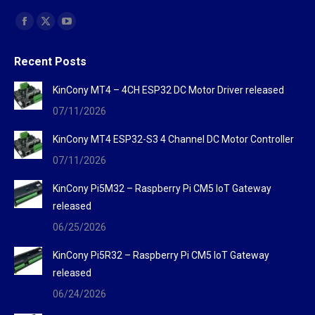
Find us on:
Facebook
X
YouTube
page
page
page
Recent Posts
opens
opens
opens
in
in
in
KinCony MT4 – 4CH ESP32 DC Motor Driver released
new
new
new
07/11/2026
window
window
window
KinCony MT4 ESP32-S3 4 Channel DC Motor Controller
07/11/2026
KinCony Pi5M32 – Raspberry Pi CM5 IoT Gateway
released
06/25/2026
KinCony Pi5R32 – Raspberry Pi CM5 IoT Gateway
released
06/24/2026