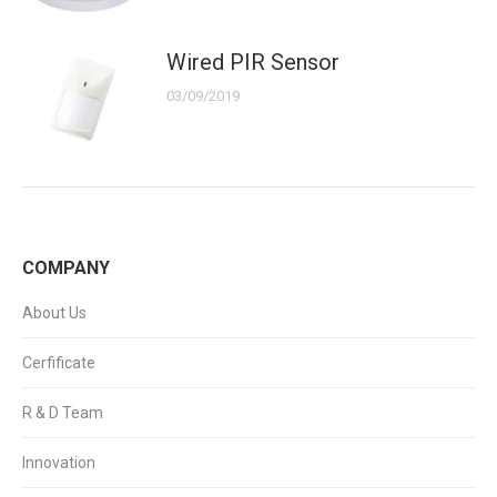
Wired PIR Sensor
03/09/2019
COMPANY
About Us
Cerfificate
R & D Team
Innovation