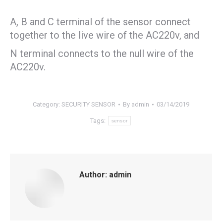
A, B and C terminal of the sensor connect
together to the live wire of the AC220v, and
N terminal connects to the null wire of the
AC220v.
Category:
SECURITY SENSOR
By
admin
03/14/2019
Tags:
sensor
Author:
admin