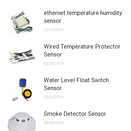
ethernet temperature humidity
sensor
12/17/2019
Wired Temperature Protector
Sensor
03/25/2019
Water Level Float Switch
Sensor
03/24/2019
Smoke Detector Sensor
03/09/2019