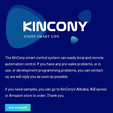
The KinCony smart control system can easily local and remote
automation control. If you have any pre-sales problems, or in
use, or development programming problems, you can contact
us, we will reply you as soon as possible.
if you need samples, you can go to KinCony's Alibaba, AliExpress
or Amazon store to order ,Thank you.
Get in touch!