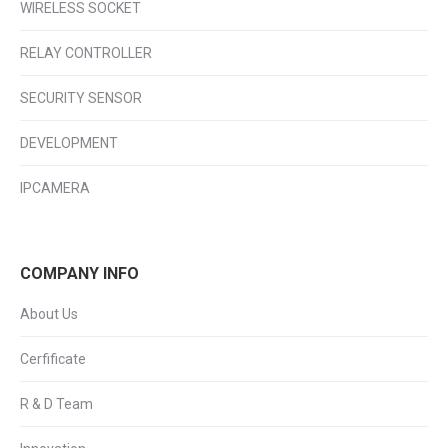
WIRELESS SOCKET
RELAY CONTROLLER
SECURITY SENSOR
DEVELOPMENT
IPCAMERA
COMPANY INFO
About Us
Cerfificate
R & D Team