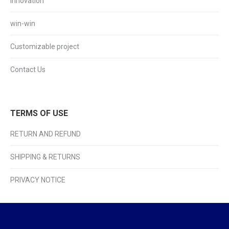
Innovation
win-win
Customizable project
Contact Us
TERMS OF USE
RETURN AND REFUND
SHIPPING & RETURNS
PRIVACY NOTICE