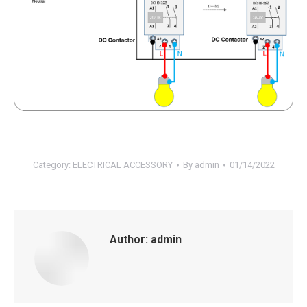
Category:
ELECTRICAL ACCESSORY
By
admin
01/14/2022
Author:
admin