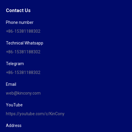
Contact Us
Phone number
+86-15381188302
Technical Whatsapp
+86-15381188302
Telegram
+86-15381188302
Email
web@kincony.com
YouTube
https://youtube.com/c/KinCony
Address