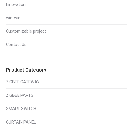
Innovation
win-win
Customizable project
Contact Us
Product Category
ZIGBEE GATEWAY
ZIGBEE PARTS
SMART SWITCH
CURTAIN PANEL