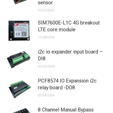
sensor
01/21/2025
SIM7600E-L1C 4G breakout
LTE core module
11/28/2024
i2c io expander input board –
DI8
02/25/2024
PCF8574 IO Expansion i2c
relay board -DO8
02/24/2024
8 Channel Manual Bypass