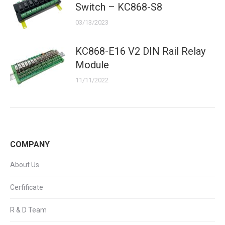
Switch – KC868-S8
03/13/2023
KC868-E16 V2 DIN Rail Relay
Module
11/11/2022
COMPANY
About Us
Cerfificate
R & D Team