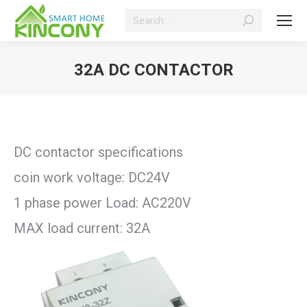
Search:
32A DC CONTACTOR
You are here:
DC contactor specifications
coin work voltage: DC24V
1 phase power Load: AC220V
MAX load current: 32A