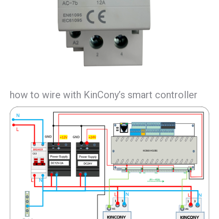
how to wire with KinCony’s smart controller