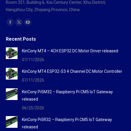
Room 321, Building 6, Xixi Century Center, Xihu District,
Hangzhou City, Zhejiang Province, China
Find us on:
Facebook
X
YouTube
page
page
page
Recent Posts
opens
opens
opens
in
in
in
KinCony MT4 – 4CH ESP32 DC Motor Driver released
new
new
new
07/11/2026
window
window
window
KinCony MT4 ESP32-S3 4 Channel DC Motor Controller
07/11/2026
KinCony Pi5M32 – Raspberry Pi CM5 IoT Gateway
released
06/25/2026
KinCony Pi5R32 – Raspberry Pi CM5 IoT Gateway
released