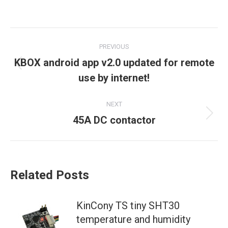
Post
PREVIOUS
navigation
KBOX android app v2.0 updated for remote
Previous
use by internet!
post:
NEXT
Next
45A DC contactor
post:
Related Posts
KinCony TS tiny SHT30
temperature and humidity