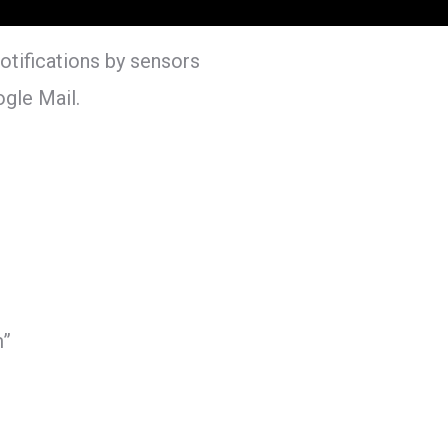
otifications by sensors
gle Mail.
”