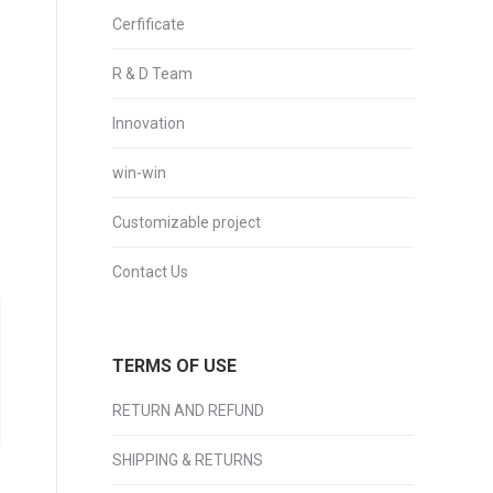
Cerfificate
R & D Team
Innovation
win-win
Customizable project
Contact Us
TERMS OF USE
RETURN AND REFUND
SHIPPING & RETURNS