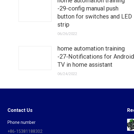
home automation training
-29-config manual push
button for switches and LED
strip
06/26/2022
home automation training
-27-Notifications for Android
TV in home assistant
06/24/2022
Contact Us
Re
Phone number
+86-15381188302