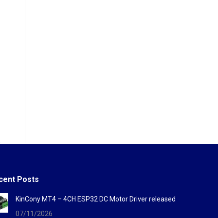
cent Posts
KinCony MT4 – 4CH ESP32 DC Motor Driver released
07/11/2026