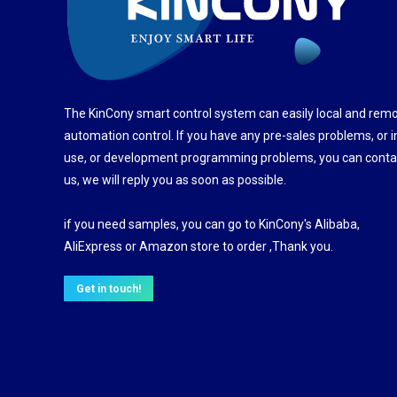
The KinCony smart control system can easily local and rem
automation control. If you have any pre-sales problems, or i
use, or development programming problems, you can conta
us, we will reply you as soon as possible.
if you need samples, you can go to KinCony's Alibaba,
AliExpress or Amazon store to order ,Thank you.
Get in touch!