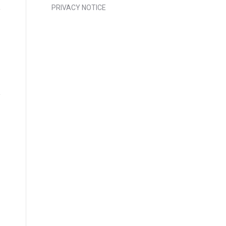
PRIVACY NOTICE