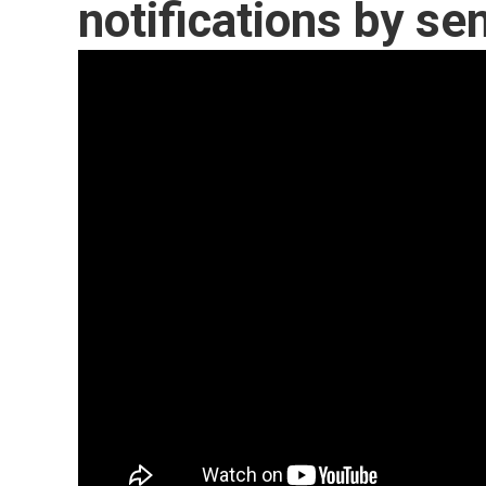
notifications by se