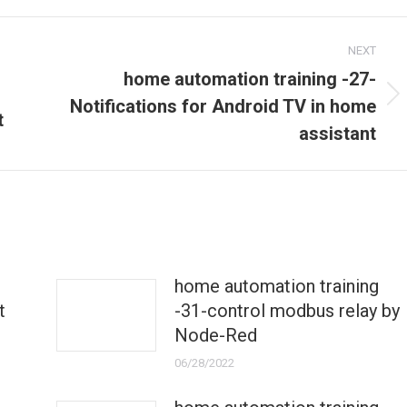
NEXT
home automation training -27-
Next
Notifications for Android TV in home
t
post:
assistant
home automation training
t
-31-control modbus relay by
Node-Red
06/28/2022