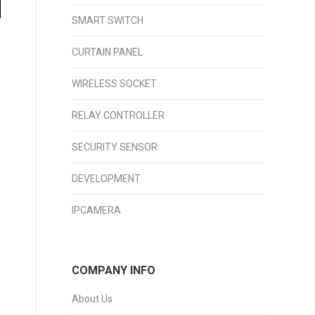
SMART SWITCH
CURTAIN PANEL
WIRELESS SOCKET
RELAY CONTROLLER
SECURITY SENSOR
DEVELOPMENT
IPCAMERA
COMPANY INFO
About Us