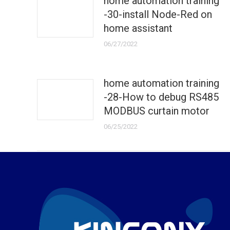
home automation training
-30-install Node-Red on
home assistant
06/27/2022
home automation training
-28-How to debug RS485
MODBUS curtain motor
06/25/2022