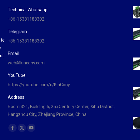
Technical Whatsapp
+86-15381188302
Telegram
ote
+86-15381188302
n
Email
ct
web@kincony.com
YouTube
https://youtube.com/c/KinCony
Address
Room 321, Building 6, Xixi Century Center, Xihu District,
Hangzhou City, Zhejiang Province, China
Find us on:
Facebook
X
YouTube
page
page
page