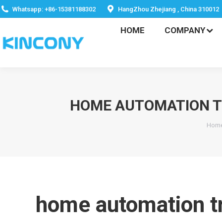
HOME
COMPANY
Whatsapp: +86-15381188302
HangZhou Zhejiang , China 310012
HOME
COMPANY
HOME AUTOMATION TR
You
Hom
home automation tr