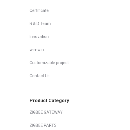
Cerfificate
R & D Team
Innovation
win-win
Customizable project
Contact Us
Product Category
ZIGBEE GATEWAY
ZIGBEE PARTS