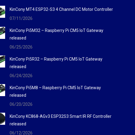
KinCony MT4 ESP32-S3 4 Channel DC Motor Controller
07/11/2026
KinCony Pi5M32 – Raspberry Pi CM5 IoT Gateway
released
06/25/2026
KinCony Pi5R32 – Raspberry Pi CM5 IoT Gateway
released
06/24/2026
KinCony Pi5M8 – Raspberry Pi CM5 IoT Gateway
released
06/20/2026
KinCony KC868-AGv3 ESP32S3 Smart IR RF Controller
released
06/12/2026