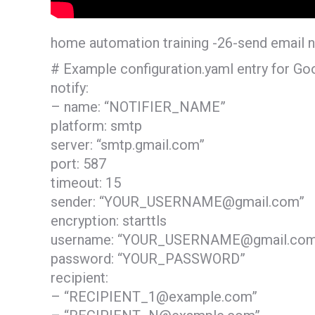
home automation training -26-send email n
# Example configuration.yaml entry for Goo
notify:
– name: “NOTIFIER_NAME”
platform: smtp
server: “smtp.gmail.com”
port: 587
timeout: 15
sender: “YOUR_USERNAME@gmail.com”
encryption: starttls
username: “YOUR_USERNAME@gmail.com
password: “YOUR_PASSWORD”
recipient:
– “RECIPIENT_1@example.com”