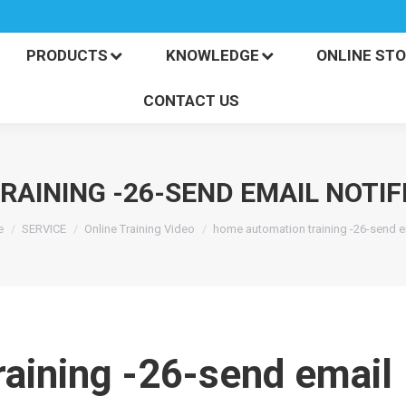
PRODUCTS
KNOWLEDGE
ONLINE S
CONTACT US
PRODUCTS
KNOWLEDGE
ONLINE ST
CONTACT US
AINING -26-SEND EMAIL NOTIF
 are here:
e
SERVICE
Online Training Video
home automation training -26-send 
aining -26-send email