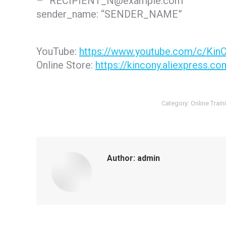
– “RECIPIENT_N@example.com”
sender_name: “SENDER_NAME”
YouTube:
https://www.youtube.com/c/Kin
Online Store:
https://kincony.aliexpress.co
Category:
Online Train
Author:
admin