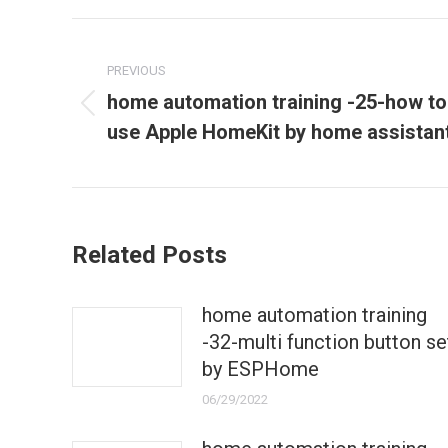
Post
navigation
PREVIOUS
home automation training -25-how to
Previous
use Apple HomeKit by home assistan
post:
Related Posts
home automation training
-32-multi function button se
by ESPHome
06/29/2022