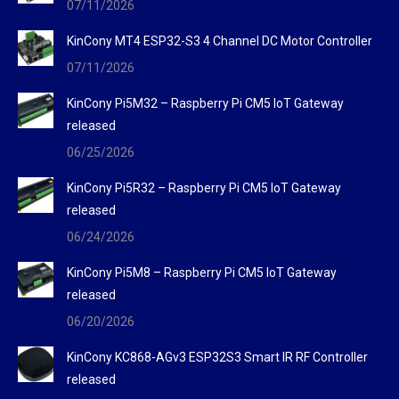
07/11/2026
window
window
window
KinCony MT4 ESP32-S3 4 Channel DC Motor Controller
07/11/2026
KinCony Pi5M32 – Raspberry Pi CM5 IoT Gateway
released
06/25/2026
KinCony Pi5R32 – Raspberry Pi CM5 IoT Gateway
released
06/24/2026
KinCony Pi5M8 – Raspberry Pi CM5 IoT Gateway
released
06/20/2026
KinCony KC868-AGv3 ESP32S3 Smart IR RF Controller
released