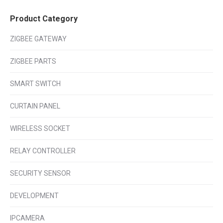
Product Category
ZIGBEE GATEWAY
ZIGBEE PARTS
SMART SWITCH
CURTAIN PANEL
WIRELESS SOCKET
RELAY CONTROLLER
SECURITY SENSOR
DEVELOPMENT
IPCAMERA