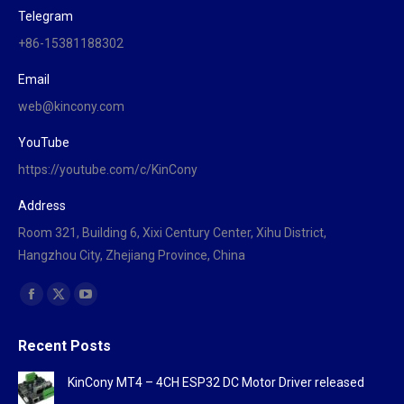
Telegram
+86-15381188302
Email
web@kincony.com
YouTube
https://youtube.com/c/KinCony
Address
Room 321, Building 6, Xixi Century Center, Xihu District,
Hangzhou City, Zhejiang Province, China
Find us on:
Facebook
X
YouTube
page
page
page
Recent Posts
opens
opens
opens
in
in
in
KinCony MT4 – 4CH ESP32 DC Motor Driver released
new
new
new