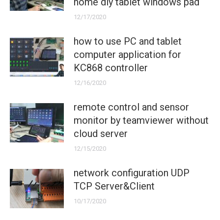
home diy tablet windows pad
12/17/2020
how to use PC and tablet
computer application for
KC868 controller
12/16/2020
remote control and sensor
monitor by teamviewer without
cloud server
12/15/2020
network configuration UDP
TCP Server&Client
10/17/2020