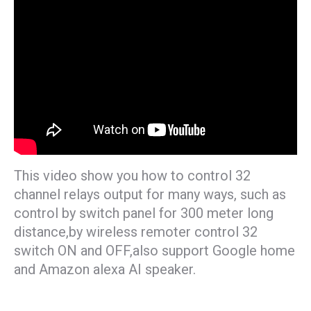
This video show you how to control 32
channel relays output for many ways, such as
control by switch panel for 300 meter long
distance,by wireless remoter control 32
switch ON and OFF,also support Google home
and Amazon alexa AI speaker.