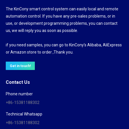
The KinCony smart control system can easily local and remote
automation control. If you have any pre-sales problems, or in
use, or development programming problems, you can contact
us, we will reply you as soon as possible.
if you need samples, you can go to KinCony's Alibaba, AliExpress
or Amazon store to order ,Thank you.
Get in touch!
Contact Us
Phone number
+86-15381188302
Technical Whatsapp
+86-15381188302