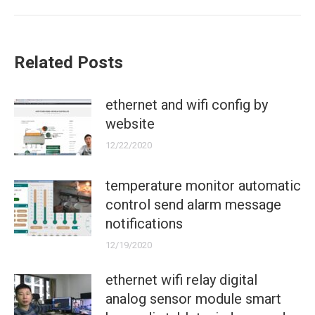
post:
Related Posts
ethernet and wifi config by
website
12/22/2020
temperature monitor automatic
control send alarm message
notifications
12/19/2020
ethernet wifi relay digital
analog sensor module smart