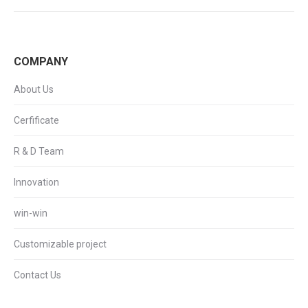
COMPANY
About Us
Cerfificate
R & D Team
Innovation
win-win
Customizable project
Contact Us