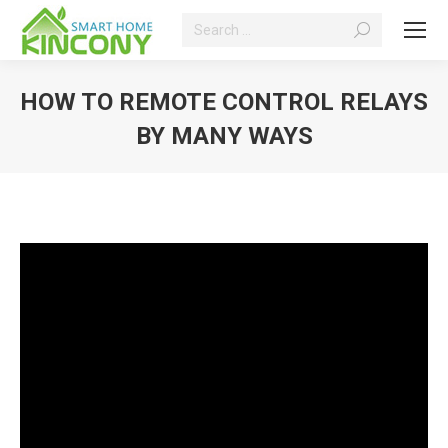
Search:
HOW TO REMOTE CONTROL RELAYS
BY MANY WAYS
You are here: