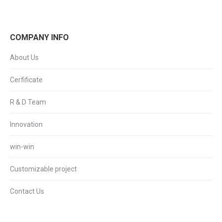
COMPANY INFO
About Us
Cerfificate
R & D Team
Innovation
win-win
Customizable project
Contact Us