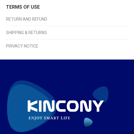
TERMS OF USE
RETURN AND REFUND
SHIPPING & RETURNS
PRIVACY NOTICE