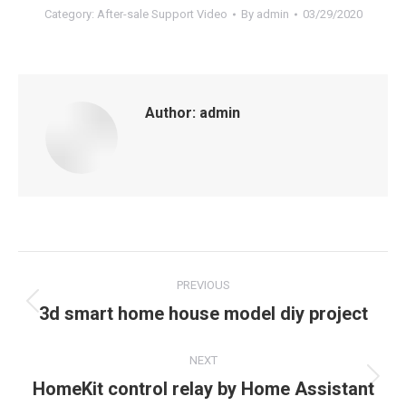
Category:
After-sale Support Video
By
admin
03/29/2020
Author:
admin
Post
PREVIOUS
navigation
Previous
3d smart home house model diy project
post:
NEXT
Next
HomeKit control relay by Home Assistant