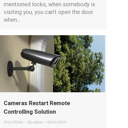
mentioned locks, when somebody is
visiting you, you can’t open the door
when…
Cameras Restart Remote
Controlling Solution
SOLUTIONS
By
admin
03/01/2019