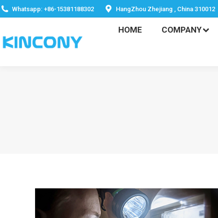
HOME
COMPANY
Whatsapp: +86-15381188302
HangZhou Zhejiang , China 310012
HOME
COMPANY