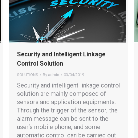
Security and Intelligent Linkage
Control Solution
SOLUTIONS
By
admin
03/04/2019
Security and intelligent linkage control
solution are mainly composed of
sensors and application equipments.
Through the trigger of the sensor, the
alarm message can be sent to the
user’s mobile phone, and some
automatic control can be carried out