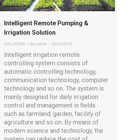
Intelligent Remote Pumping &
Irrigation Solution
SOLUTIONS
By
admin
03/01/2019
Intelligent irrigation remote
controlling system consists of
automatic controlling technology,
communication technology, computer
technology and so on. The system is
mainly designed for daily irrigation
control and management in fields
such as farmland, garden, facility of
agriculture and so on. By means of
modern science and technology, the
system can reduce the cost of