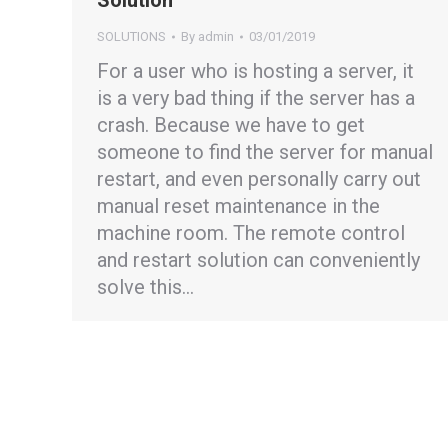
Solution
SOLUTIONS
By
admin
03/01/2019
For a user who is hosting a server, it
is a very bad thing if the server has a
crash. Because we have to get
someone to find the server for manual
restart, and even personally carry out
manual reset maintenance in the
machine room. The remote control
and restart solution can conveniently
solve this…