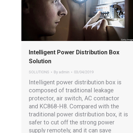
Intelligent Power Distribution Box
Solution
SOLUTIONS
By
admin
03/04/2019
Intelligent power distribution box is
composed of traditional leakage
protector, air switch, AC contactor
and KC868-H8. Compared with the
traditional power distribution box, it is
safer to cut off the strong power
supply remotely, and it can save