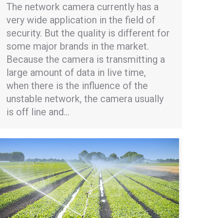
The network camera currently has a
very wide application in the field of
security. But the quality is different for
some major brands in the market.
Because the camera is transmitting a
large amount of data in live time,
when there is the influence of the
unstable network, the camera usually
is off line and…