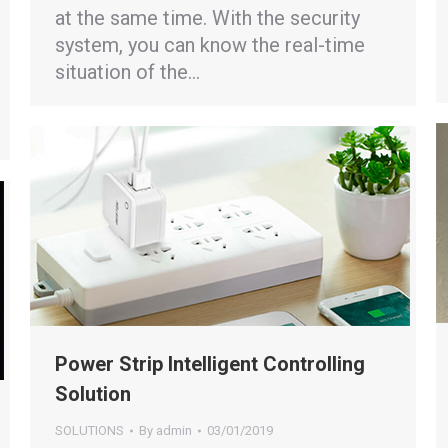
at the same time. With the security
system, you can know the real-time
situation of the…
Power Strip Intelligent Controlling
Solution
SOLUTIONS
By
admin
03/01/2019