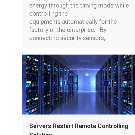
energy through the timing mode while
controlling the
equipments automatically for the
factory or the enterprise. By
connecting security sensors,…
Servers Restart Remote Controlling