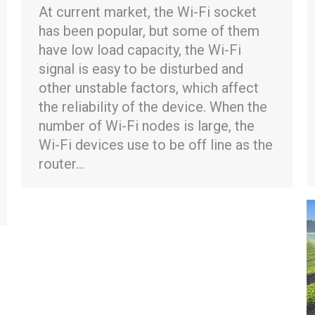
At current market, the Wi-Fi socket
has been popular, but some of them
have low load capacity, the Wi-Fi
signal is easy to be disturbed and
other unstable factors, which affect
the reliability of the device. When the
number of Wi-Fi nodes is large, the
Wi-Fi devices use to be off line as the
router…