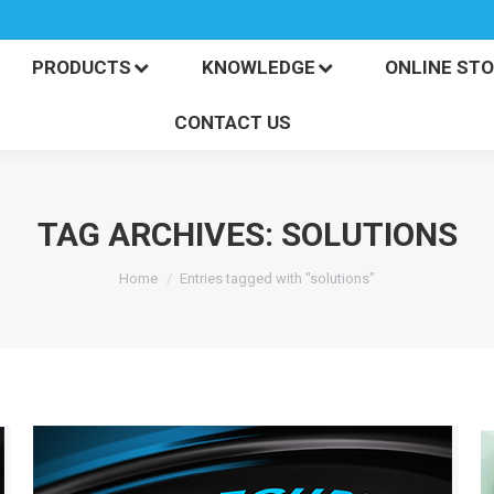
PRODUCTS
KNOWLEDGE
ONLINE S
CONTACT US
PRODUCTS
KNOWLEDGE
ONLINE ST
CONTACT US
TAG ARCHIVES:
SOLUTIONS
You are here:
Home
Entries tagged with "solutions"