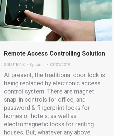
Remote Access Controlling Solution
SOLUTIONS
By
admin
03/01/2019
At present, the traditional door lock is
being replaced by electronic access
control system. There are magnet
snap-in controls for office, and
password & fingerprint locks for
homes or hotels, as well as
electromagnetic locks for renting
houses. But, whatever any above