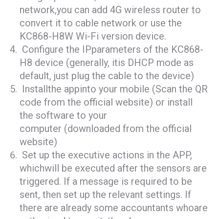
network,you can add 4G wireless router to
convert it to cable network or use the
KC868-H8W Wi-Fi version device.
Configure the IPparameters of the KC868-
H8 device (generally, itis DHCP mode as
default, just plug the cable to the device)
Installthe appinto your mobile (Scan the QR
code from the official website) or install
the software to your
computer (downloaded from the official
website)
Set up the executive actions in the APP,
whichwill be executed after the sensors are
triggered. If a message is required to be
sent, then set up the relevant settings. If
there are already some accountants whoare