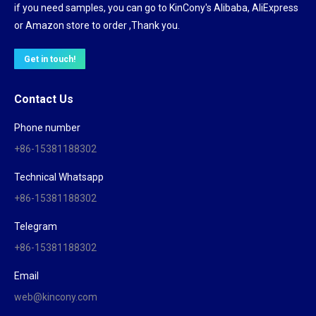
if you need samples, you can go to KinCony's Alibaba, AliExpress
or Amazon store to order ,Thank you.
Get in touch!
Contact Us
Phone number
+86-15381188302
Technical Whatsapp
+86-15381188302
Telegram
+86-15381188302
Email
web@kincony.com