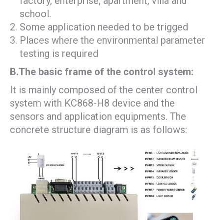
factory, enterprise, apartment, villa and
school.
Some application needed to be trigged
Places where the environmental parameter
testing is required
B.The basic frame of the control system:
It is mainly composed of the center control
system with KC868-H8 device and the
sensors and application equipments. The
concrete structure diagram is as follows: