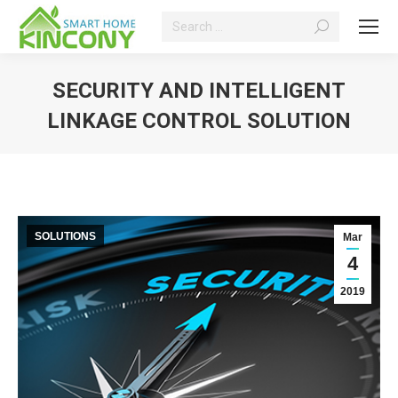
Search:
SECURITY AND INTELLIGENT
LINKAGE CONTROL SOLUTION
You are here:
SOLUTIONS
Mar
4
2019