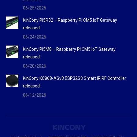
06/25/2026
KinCony Pi5R32 – Raspberry Pi CM5 IoT Gateway
released
06/24/2026
KinCony Pi5M8 – Raspberry Pi CM5 IoT Gateway
released
06/20/2026
KinCony KC868-AGv3 ESP32S3 Smart IR RF Controller
released
06/12/2026