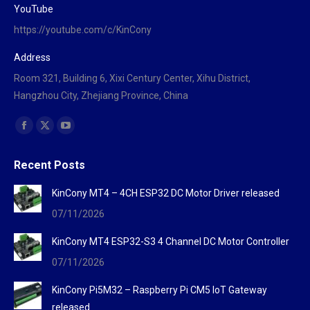
YouTube
https://youtube.com/c/KinCony
Address
Room 321, Building 6, Xixi Century Center, Xihu District,
Hangzhou City, Zhejiang Province, China
Find us on:
Facebook
X
YouTube
page
page
page
Recent Posts
opens
opens
opens
in
in
in
KinCony MT4 – 4CH ESP32 DC Motor Driver released
new
new
new
07/11/2026
window
window
window
KinCony MT4 ESP32-S3 4 Channel DC Motor Controller
07/11/2026
KinCony Pi5M32 – Raspberry Pi CM5 IoT Gateway
released