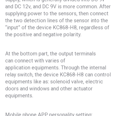
and DC 12v, and DC 9V is more common. After
supplying power to the sensors, then connect
the two detection lines of the sensor into the
“input” of the device KC868-H8, regardless of
the positive and negative polarity.
At the bottom part, the output terminals
can connect with varies of
application equipments. Through the internal
relay switch, the device KC868-H8 can control
equipments like as: solenoid valve, electric
doors and windows and other actuator
equipments.
Mobile phone APP personality setting: