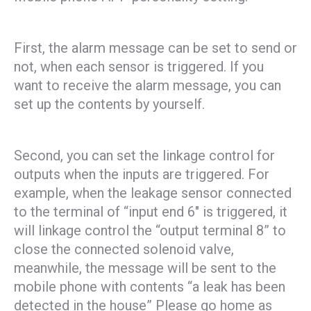
First, the alarm message can be set to send or
not, when each sensor is triggered. If you
want to receive the alarm message, you can
set up the contents by yourself.
Second, you can set the linkage control for
outputs when the inputs are triggered. For
example, when the leakage sensor connected
to the terminal of “input end 6″ is triggered, it
will linkage control the “output terminal 8” to
close the connected solenoid valve,
meanwhile, the message will be sent to the
mobile phone with contents “a leak has been
detected in the house” Please go home as