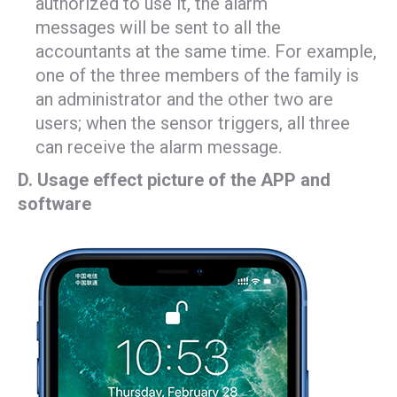
authorized to use it, the alarm
messages will be sent to all the
accountants at the same time. For example,
one of the three members of the family is
an administrator and the other two are
users; when the sensor triggers, all three
can receive the alarm message.
D. Usage effect picture of the APP and
software