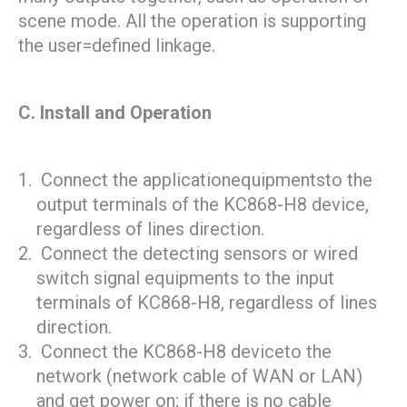
scene mode. All the operation is supporting
the user=defined linkage.
C. Install and Operation
Connect the applicationequipmentsto the
output terminals of the KC868-H8 device,
regardless of lines direction.
Connect the detecting sensors or wired
switch signal equipments to the input
terminals of KC868-H8, regardless of lines
direction.
Connect the KC868-H8 deviceto the
network (network cable of WAN or LAN)
and get power on; if there is no cable