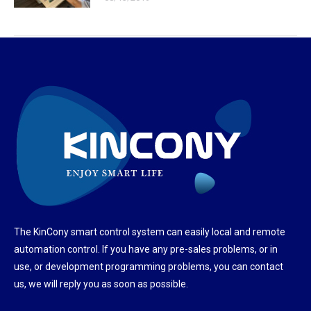
The KinCony smart control system can easily local and remote
automation control. If you have any pre-sales problems, or in
use, or development programming problems, you can contact
us, we will reply you as soon as possible.