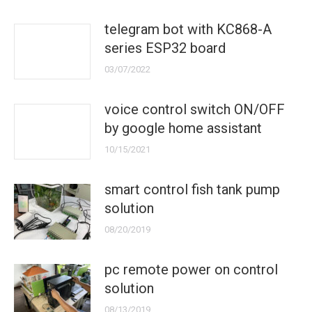
telegram bot with KC868-A
series ESP32 board
03/07/2022
voice control switch ON/OFF
by google home assistant
10/15/2021
smart control fish tank pump
solution
08/20/2019
pc remote power on control
solution
08/13/2019