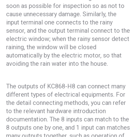
soon as possible for inspection so as not to
cause unnecessary damage. Similarly, the
input terminal one connects to the rainy
sensor, and the output terminal connect to the
electric window; when the rainy sensor detect
raining, the window will be closed
automatically by the electric motor, so that
avoiding the rain water into the house.
The outputs of KC868-H8 can connect many
different types of electrical equipments. For
the detail connecting methods, you can refer
to the relevant hardware introduction
documentation. The 8 inputs can match to the
8 outputs one by one, and 1 input can matches
many outputs together, such as operation of