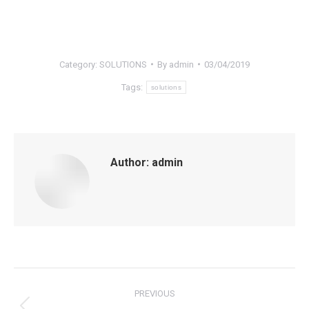
Category:
SOLUTIONS
By
admin
03/04/2019
Tags:
solutions
Author:
admin
Post
PREVIOUS