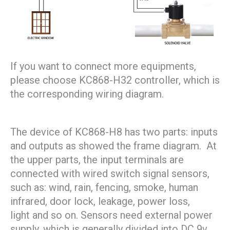
If you want to connect more equipments,
please choose KC868-H32 controller, which is
the corresponding wiring diagram.
The device of KC868-H8 has two parts: inputs
and outputs as showed the frame diagram. At
the upper parts, the input terminals are
connected with wired switch signal sensors,
such as: wind, rain, fencing, smoke, human
infrared, door lock, leakage, power loss,
light and so on. Sensors need external power
supply, which is generally divided into DC 9v