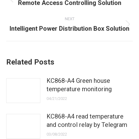
navigation
Previous
Remote Access Controlling Solution
post:
NEXT
Next
Intelligent Power Distribution Box Solution
post:
Related Posts
KC868-A4 Green house
temperature monitoring
04/21/2022
KC868-A4 read temperature
and control relay by Telegram
03/08/2022