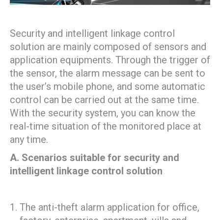
Security and intelligent linkage control
solution are mainly composed of sensors and
application equipments. Through the trigger of
the sensor, the alarm message can be sent to
the user’s mobile phone, and some automatic
control can be carried out at the same time.
With the security system, you can know the
real-time situation of the monitored place at
any time.
A. Scenarios suitable for security and
intelligent linkage control solution
The anti-theft alarm application for office,