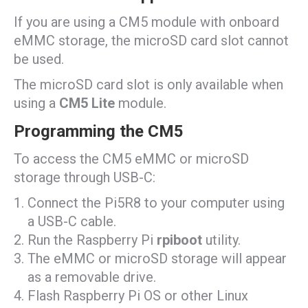
If you are using a CM5 module with onboard
eMMC storage, the microSD card slot cannot
be used.
The microSD card slot is only available when
using a
CM5 Lite
module.
Programming the CM5
To access the CM5 eMMC or microSD
storage through USB-C:
Connect the Pi5R8 to your computer using
a USB-C cable.
Run the Raspberry Pi
rpiboot
utility.
The eMMC or microSD storage will appear
as a removable drive.
Flash Raspberry Pi OS or other Linux