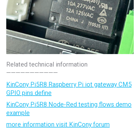
Related technical information
———————————
KinCony Pi5R8 Raspberry Pi iot gateway CM5
GPIO pins define
KinCony Pi5R8 Node-Red testing flows demo
example
more information visit KinCony forum