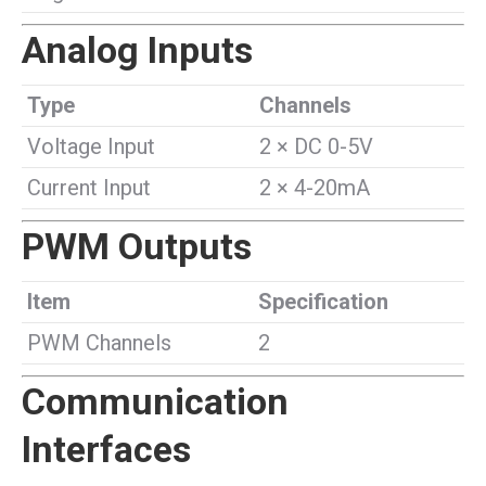
Analog Inputs
Type
Channels
Voltage Input
2 × DC 0-5V
Current Input
2 × 4-20mA
PWM Outputs
Item
Specification
PWM Channels
2
Communication
Interfaces