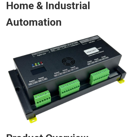
Home & Industrial
Automation