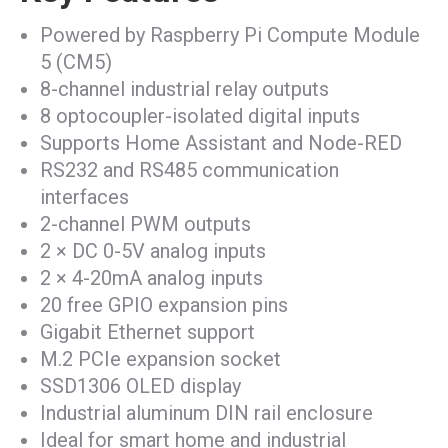
Powered by Raspberry Pi Compute Module
5 (CM5)
8-channel industrial relay outputs
8 optocoupler-isolated digital inputs
Supports Home Assistant and Node-RED
RS232 and RS485 communication
interfaces
2-channel PWM outputs
2 × DC 0-5V analog inputs
2 × 4-20mA analog inputs
20 free GPIO expansion pins
Gigabit Ethernet support
M.2 PCIe expansion socket
SSD1306 OLED display
Industrial aluminum DIN rail enclosure
Ideal for smart home and industrial