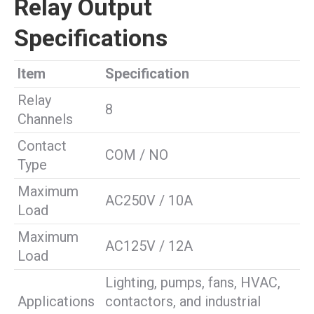
Relay Output
Specifications
Item
Specification
Relay
8
Channels
Contact
COM / NO
Type
Maximum
AC250V / 10A
Load
Maximum
AC125V / 12A
Load
Lighting, pumps, fans, HVAC,
Applications
contactors, and industrial