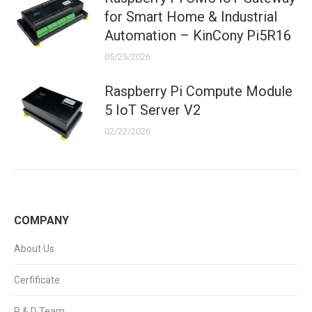
for Smart Home & Industrial
Automation – KinCony Pi5R16
05/25/2026
Raspberry Pi Compute Module
5 IoT Server V2
02/22/2026
COMPANY
About Us
Cerfificate
R & D Team