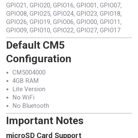
GPIO21, GPIO20, GPIO16, GPIO01, GPIO07,
GPIO08, GPIO25, GPIO24, GPIO23, GPIO18,
GPIO26, GPIO19, GPIO06, GPIO00, GPIO11,
GPIO09, GPIO10, GPIO22, GPIO27, GPIO17
Default CM5
Configuration
CM5004000
4GB RAM
Lite Version
No WiFi
No Bluetooth
Important Notes
microSD Card Support