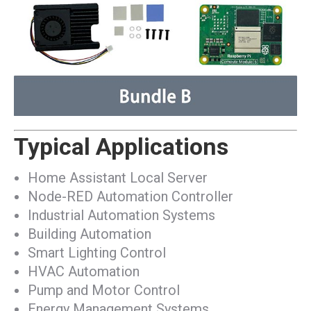
Typical Applications
Home Assistant Local Server
Node-RED Automation Controller
Industrial Automation Systems
Building Automation
Smart Lighting Control
HVAC Automation
Pump and Motor Control
Energy Management Systems