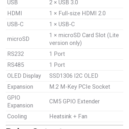
USB
2 × USB 3.0
HDMI
1 × Full-size HDMI 2.0
USB-C
1 × USB-C
1 × microSD Card Slot (Lite
microSD
version only)
RS232
1 Port
RS485
1 Port
OLED Display
SSD1306 I2C OLED
Expansion
M.2 M-Key PCIe Socket
GPIO
CM5 GPIO Extender
Expansion
Cooling
Heatsink + Fan