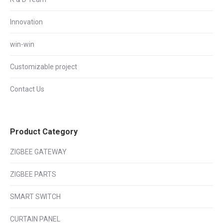
Innovation
win-win
Customizable project
Contact Us
Product Category
ZIGBEE GATEWAY
ZIGBEE PARTS
SMART SWITCH
CURTAIN PANEL