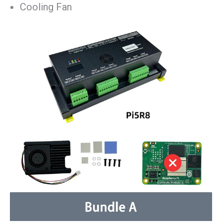
Cooling Fan