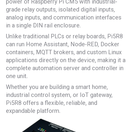
power of Raspberry Pi CM5 with industrial-
grade relay outputs, isolated digital inputs,
analog inputs, and communication interfaces
in a single DIN rail enclosure.
Unlike traditional PLCs or relay boards, Pi5R8
can run Home Assistant, Node-RED, Docker
containers, MQTT brokers, and custom Linux
applications directly on the device, making it a
complete automation server and controller in
one unit.
Whether you are building a smart home,
industrial control system, or IoT gateway,
Pi5R8 offers a flexible, reliable, and
expandable platform.