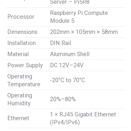
Server – Pi5R8
Raspberry Pi Compute
Processor
Module 5
Dimensions
202mm × 105mm × 58mm
Installation
DIN Rail
Material
Aluminum Shell
Power Supply
DC 12V–24V
Operating
-20°C to 70°C
Temperature
Operating
20%–80%
Humidity
1 × RJ45 Gigabit Ethernet
Ethernet
(IPv4/IPv6)