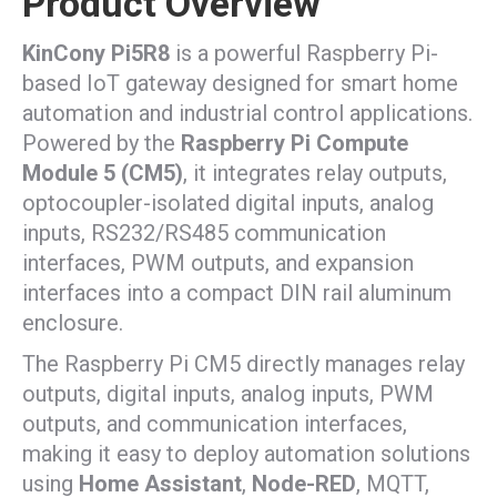
Product Overview
KinCony Pi5R8
is a powerful Raspberry Pi-
based IoT gateway designed for smart home
automation and industrial control applications.
Powered by the
Raspberry Pi Compute
Module 5 (CM5)
, it integrates relay outputs,
optocoupler-isolated digital inputs, analog
inputs, RS232/RS485 communication
interfaces, PWM outputs, and expansion
interfaces into a compact DIN rail aluminum
enclosure.
The Raspberry Pi CM5 directly manages relay
outputs, digital inputs, analog inputs, PWM
outputs, and communication interfaces,
making it easy to deploy automation solutions
using
Home Assistant
,
Node-RED
, MQTT,