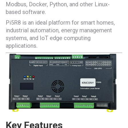
Modbus, Docker, Python, and other Linux-
based software.
Pi5R8 is an ideal platform for smart homes,
industrial automation, energy management
systems, and IoT edge computing
applications.
Key Features