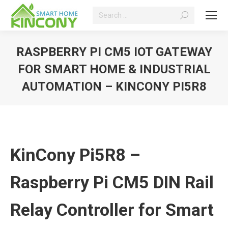
Search:
RASPBERRY PI CM5 IOT GATEWAY
FOR SMART HOME & INDUSTRIAL
AUTOMATION – KINCONY PI5R8
You are here:
KinCony Pi5R8 –
Raspberry Pi CM5 DIN Rail
Relay Controller for Smart