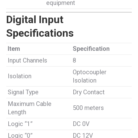
equipment
Digital Input
Specifications
Item
Specification
Input Channels
8
Optocoupler
Isolation
Isolation
Signal Type
Dry Contact
Maximum Cable
500 meters
Length
Logic “1”
DC 0V
Logic “0”
DC 12V