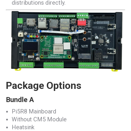
distributions directly.
Package Options
Bundle A
Pi5R8 Mainboard
Without CM5 Module
Heatsink