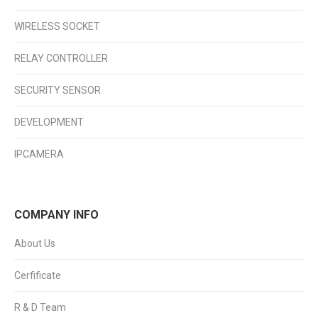
WIRELESS SOCKET
RELAY CONTROLLER
SECURITY SENSOR
DEVELOPMENT
IPCAMERA
COMPANY INFO
About Us
Cerfificate
R & D Team