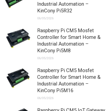
Industrial Automation –
KinCony Pi5R32
06/05/2026
Raspberry Pi CM5 Mosfet
Controller for Smart Home &
Industrial Automation –
KinCony Pi5M8
06/05/2026
Raspberry Pi CM5 Mosfet
Controller for Smart Home &
Industrial Automation –
KinCony Pi5M16
06/05/2026
Raspberry Pi CM5 IoT Gateway