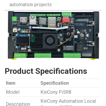
automation projects
Product Specifications
Item
Specification
Model
KinCony Pi5R8
KinCony Automation Local
Description