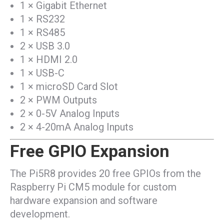
1 × Gigabit Ethernet
1 × RS232
1 × RS485
2 × USB 3.0
1 × HDMI 2.0
1 × USB-C
1 × microSD Card Slot
2 × PWM Outputs
2 × 0-5V Analog Inputs
2 × 4-20mA Analog Inputs
Free GPIO Expansion
The Pi5R8 provides 20 free GPIOs from the
Raspberry Pi CM5 module for custom
hardware expansion and software
development.