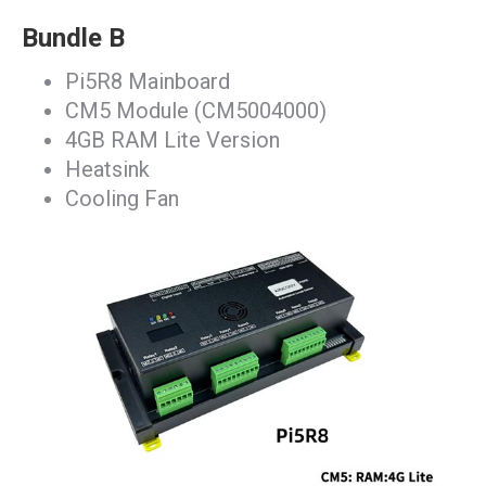
Bundle B
Pi5R8 Mainboard
CM5 Module (CM5004000)
4GB RAM Lite Version
Heatsink
Cooling Fan