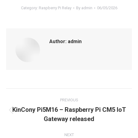
Category:
Raspberry Pi Relay
By
admin
06/05/2026
Author:
admin
Post
PREVIOUS
navigation
KinCony Pi5M16 – Raspberry Pi CM5 IoT
Previous
Gateway released
post:
NEXT