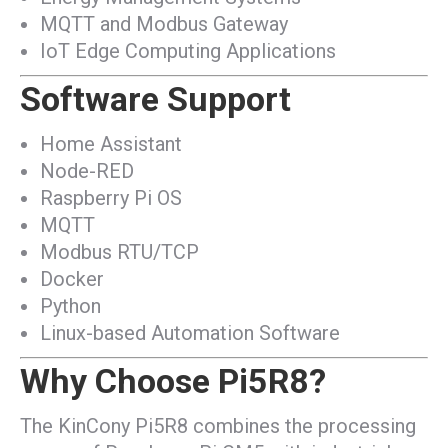
MQTT and Modbus Gateway
IoT Edge Computing Applications
Software Support
Home Assistant
Node-RED
Raspberry Pi OS
MQTT
Modbus RTU/TCP
Docker
Python
Linux-based Automation Software
Why Choose Pi5R8?
The KinCony Pi5R8 combines the processing