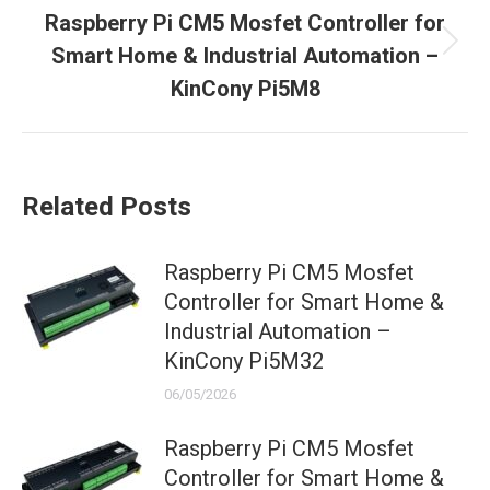
Raspberry Pi CM5 Mosfet Controller for
Next
Smart Home & Industrial Automation –
post:
KinCony Pi5M8
Related Posts
Raspberry Pi CM5 Mosfet
Controller for Smart Home &
Industrial Automation –
KinCony Pi5M32
06/05/2026
Raspberry Pi CM5 Mosfet
Controller for Smart Home &