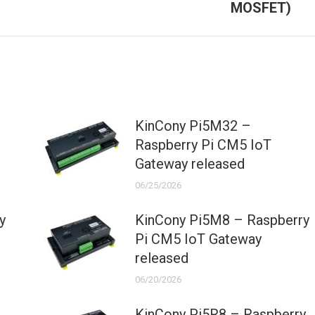
MOSFET)
post:
KinCony Pi5M32 –
Raspberry Pi CM5 IoT
Gateway released
06/25/2026
y
KinCony Pi5M8 – Raspberry
Pi CM5 IoT Gateway
released
06/20/2026
KinCony Pi5R8 – Raspberry