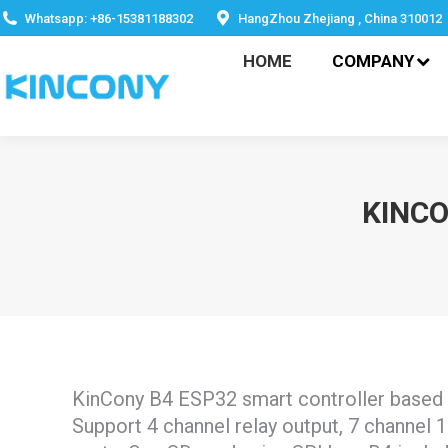
HOME
COMPANY
Whatsapp: +86-15381188302
HangZhou Zhejiang , China 310012
HOME
COMPANY
KINC
KinCony B4 ESP32 smart controller base
Support 4 channel relay output, 7 channel 