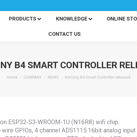
PRODUCTS
KNOWLEDGE
ONLINE S
CONTACT US
PRODUCTS
KNOWLEDGE
ONLINE ST
CONTACT US
ONY B4 SMART CONTROLLER REL
You are here:
Home
COMPANY
NEWS
KinCony B4 Smart Controller released
d on ESP32-S3-WROOM-1U (N16R8) wifi chip.
1-wire GPIOs, 4 channel ADS1115 16bit analog input