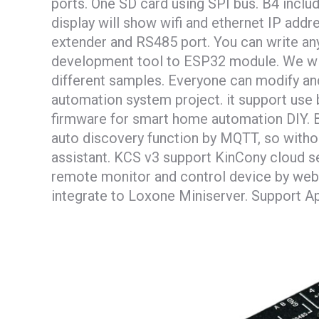
ports. One SD card using SPI bus. B4 incl
display will show wifi and ethernet IP add
extender and RS485 port. You can write a
development tool to ESP32 module. We wi
different samples. Everyone can modify a
automation system project. it support us
firmware for smart home automation DIY. B
auto discovery function by MQTT, so witho
assistant. KCS v3 support KinCony cloud se
remote monitor and control device by web
integrate to Loxone Miniserver. Support Ap