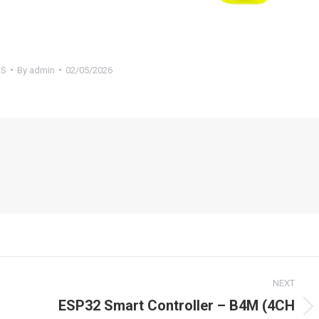
S
By
admin
02/05/2026
NEXT
ESP32 Smart Controller – B4M (4CH
Next