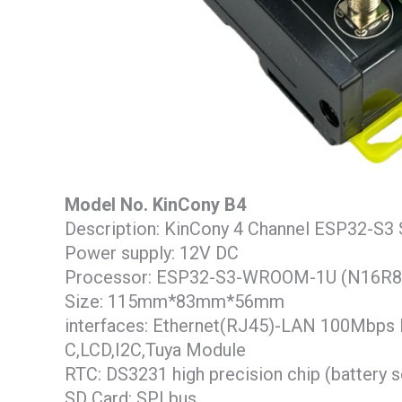
Model No. KinCony B4
Description: KinCony 4 Channel ESP32-S3 
Power supply: 12V DC
Processor: ESP32-S3-WROOM-1U (N16R8
Size: 115mm*83mm*56mm
interfaces: Ethernet(RJ45)-LAN 100Mbps 
C,LCD,I2C,Tuya Module
RTC: DS3231 high precision chip (battery 
SD Card: SPI bus