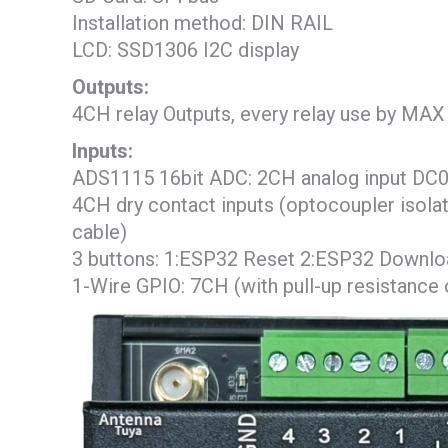
Installation method: DIN RAIL
LCD: SSD1306 I2C display
Outputs:
4CH relay Outputs, every relay use by M
Inputs:
ADS1115 16bit ADC: 2CH analog input DC0
4CH dry contact inputs (optocoupler isolat
cable)
3 buttons: 1:ESP32 Reset 2:ESP32 Downloa
1-Wire GPIO: 7CH (with pull-up resistance