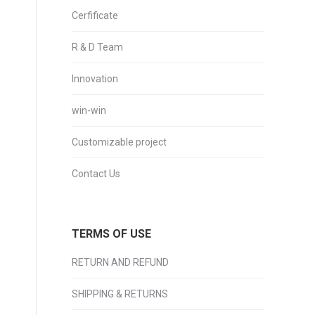
Cerfificate
R & D Team
Innovation
win-win
Customizable project
Contact Us
TERMS OF USE
RETURN AND REFUND
SHIPPING & RETURNS