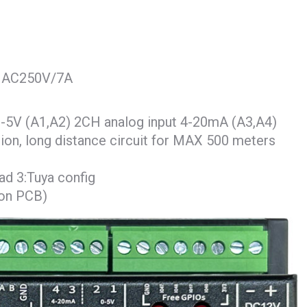
AX AC250V/7A
-5V (A1,A2) 2CH analog input 4-20mA (A3,A4)
ion, long distance circuit for MAX 500 meters
d 3:Tuya config
 on PCB)