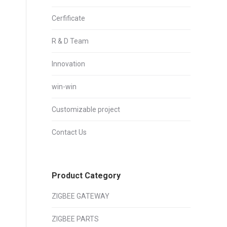
Cerfificate
R & D Team
Innovation
win-win
Customizable project
Contact Us
Product Category
ZIGBEE GATEWAY
ZIGBEE PARTS