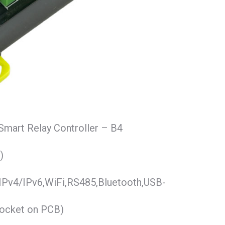
Smart Relay Controller – B4
)
IPv4/IPv6,WiFi,RS485,Bluetooth,USB-
socket on PCB)