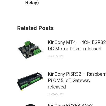
Relay)
post:
Related Posts
KinCony MT4 – 4CH ESP32
DC Motor Driver released
07/11/2026
KinCony Pi5R32 – Raspberr
Pi CM5 IoT Gateway
released
06/24/2026
KinCony KC868-AGv3