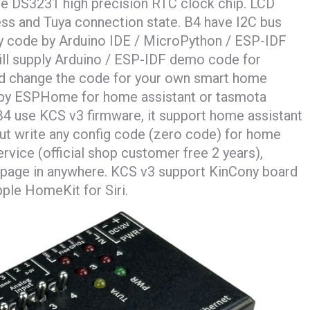
ude DS3231 high precision RTC clock chip. LCD
ress and Tuya connection state. B4 have I2C bus
ny code by Arduino IDE / MicroPython / ESP-IDF
ll supply Arduino / ESP-IDF demo code for
nd change the code for your own smart home
e by ESPHome for home assistant or tasmota
4 use KCS v3 firmware, it support home assistant
ut write any config code (zero code) for home
rvice (official shop customer free 2 years),
page in anywhere. KCS v3 support KinCony board
ple HomeKit for Siri.