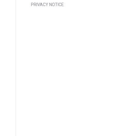
PRIVACY NOTICE