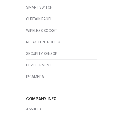
SMART SWITCH
CURTAIN PANEL
WIRELESS SOCKET
RELAY CONTROLLER
SECURITY SENSOR
DEVELOPMENT
IPCAMERA
COMPANY INFO
About Us