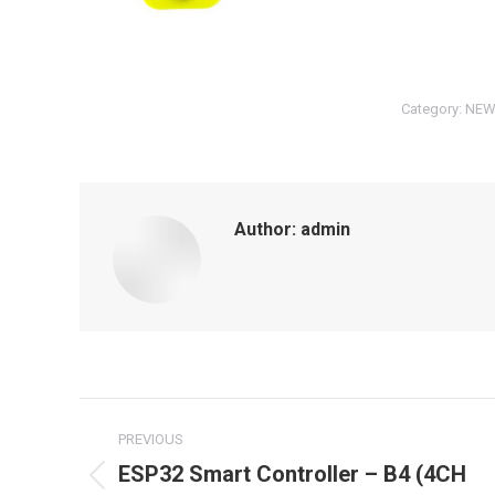
Category:
NEW
Author:
admin
Post
PREVIOUS
navigation
ESP32 Smart Controller – B4 (4CH
Previous