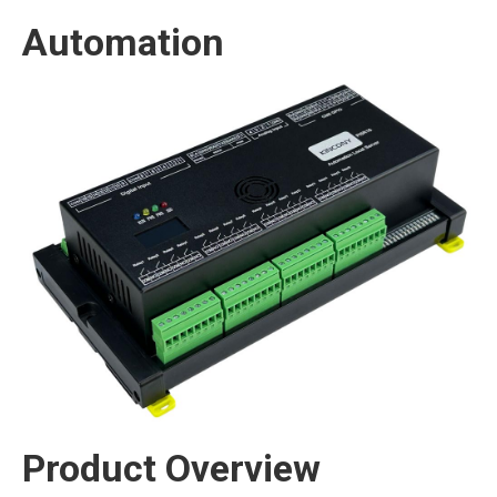
Automation
Product Overview