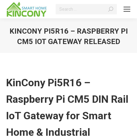
Search:
KINCONY PI5R16 – RASPBERRY PI
CM5 IOT GATEWAY RELEASED
You are here:
KinCony Pi5R16 –
Raspberry Pi CM5 DIN Rail
IoT Gateway for Smart
Home & Industrial