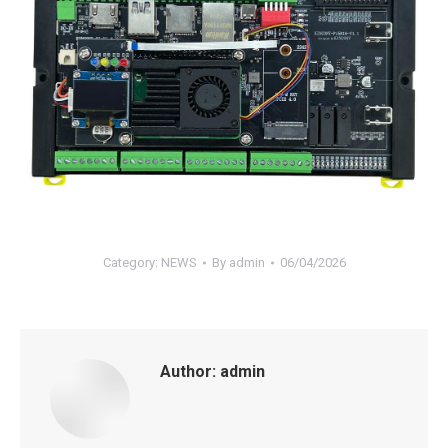
Category:
NEWS
By
admin
06/04/2026
Author:
admin