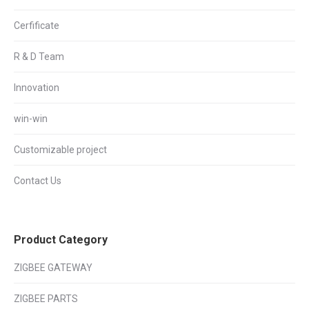
Cerfificate
R & D Team
Innovation
win-win
Customizable project
Contact Us
Product Category
ZIGBEE GATEWAY
ZIGBEE PARTS