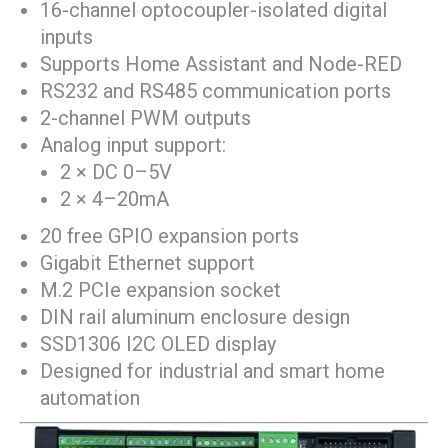
16-channel optocoupler-isolated digital
inputs
Supports Home Assistant and Node-RED
RS232 and RS485 communication ports
2-channel PWM outputs
Analog input support:
2 × DC 0–5V
2 × 4–20mA
20 free GPIO expansion ports
Gigabit Ethernet support
M.2 PCIe expansion socket
DIN rail aluminum enclosure design
SSD1306 I2C OLED display
Designed for industrial and smart home
automation