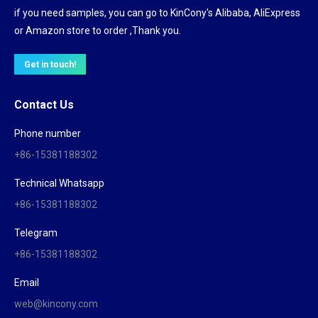
if you need samples, you can go to KinCony's Alibaba, AliExpress
or Amazon store to order ,Thank you.
Get in touch!
Contact Us
Phone number
+86-15381188302
Technical Whatsapp
+86-15381188302
Telegram
+86-15381188302
Email
web@kincony.com