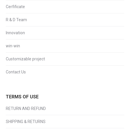
Cerfificate
R & D Team
Innovation
win-win
Customizable project
Contact Us
TERMS OF USE
RETURN AND REFUND
SHIPPING & RETURNS