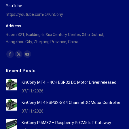
YouTube
https://youtube.com/c/KinCony
Address
Room 321, Building 6, Xixi Century Center, Xihu District,
Hangzhou City, Zhejiang Province, China
Find us on:
Facebook
X
YouTube
page
page
page
Recent Posts
opens
opens
opens
in
in
in
KinCony MT4 – 4CH ESP32 DC Motor Driver released
new
new
new
07/11/2026
window
window
window
KinCony MT4 ESP32-S3 4 Channel DC Motor Controller
07/11/2026
KinCony Pi5M32 – Raspberry Pi CM5 IoT Gateway