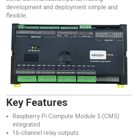
development and deployment simple and
flexible.
Key Features
Raspberry Pi Compute Module 5 (CM5)
integrated
16-channel relay outputs