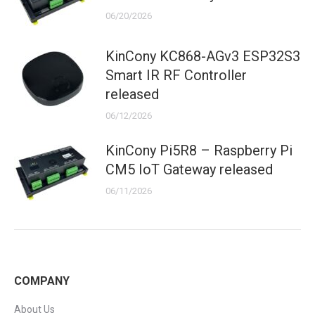
06/20/2026
KinCony KC868-AGv3 ESP32S3
Smart IR RF Controller
released
06/12/2026
KinCony Pi5R8 – Raspberry Pi
CM5 IoT Gateway released
06/11/2026
COMPANY
About Us