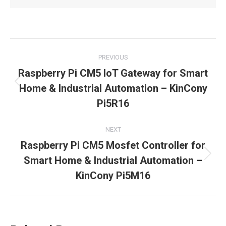
Post
PREVIOUS
navigation
Raspberry Pi CM5 IoT Gateway for Smart
Previous
Home & Industrial Automation – KinCony
post:
Pi5R16
NEXT
Raspberry Pi CM5 Mosfet Controller for
Next
Smart Home & Industrial Automation –
post:
KinCony Pi5M16