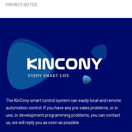
PRIVACY NOTICE
The KinCony smart control system can easily local and remote
automation control. If you have any pre-sales problems, or in
use, or development programming problems, you can contact
us, we will reply you as soon as possible.