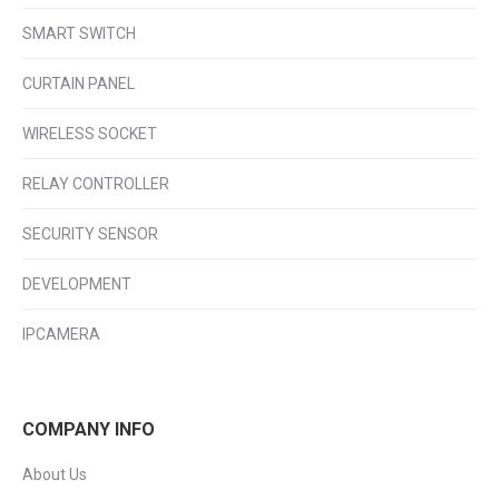
SMART SWITCH
CURTAIN PANEL
WIRELESS SOCKET
RELAY CONTROLLER
SECURITY SENSOR
DEVELOPMENT
IPCAMERA
COMPANY INFO
About Us