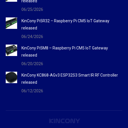
released
06/25/2026
KinCony Pi5R32 – Raspberry Pi CM5 IoT Gateway
released
06/24/2026
KinCony Pi5M8 – Raspberry Pi CM5 IoT Gateway
released
06/20/2026
KinCony KC868-AGv3 ESP32S3 Smart IR RF Controller
released
06/12/2026