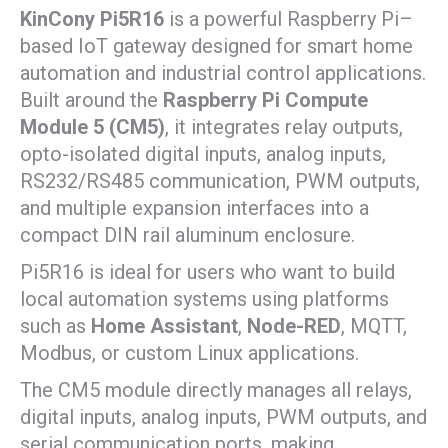
KinCony Pi5R16
is a powerful Raspberry Pi–
based IoT gateway designed for smart home
automation and industrial control applications.
Built around the
Raspberry Pi Compute
Module 5 (CM5)
, it integrates relay outputs,
opto-isolated digital inputs, analog inputs,
RS232/RS485 communication, PWM outputs,
and multiple expansion interfaces into a
compact DIN rail aluminum enclosure.
Pi5R16 is ideal for users who want to build
local automation systems using platforms
such as
Home Assistant
,
Node-RED
, MQTT,
Modbus, or custom Linux applications.
The CM5 module directly manages all relays,
digital inputs, analog inputs, PWM outputs, and
serial communication ports, making