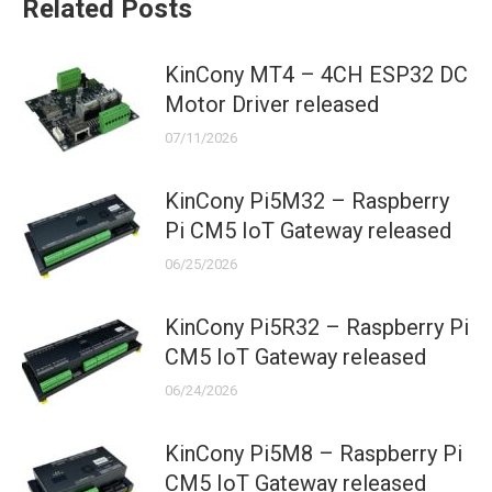
Related Posts
KinCony MT4 – 4CH ESP32 DC
Motor Driver released
07/11/2026
KinCony Pi5M32 – Raspberry
Pi CM5 IoT Gateway released
06/25/2026
KinCony Pi5R32 – Raspberry Pi
CM5 IoT Gateway released
06/24/2026
KinCony Pi5M8 – Raspberry Pi
CM5 IoT Gateway released