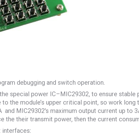
ogram debugging and switch operation.
g the special power IC–MIC29302, to ensure stable
 the module’s upper critical point, so work long tim
and MIC29302′s maximum output current up to 3A, i
e the their transmit power, then the current consum
 interfaces: