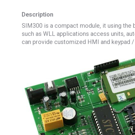
Description
SIM300 is a compact module, it using the 
such as WLL applications access units, aut
can provide customized HMI and keypad / L