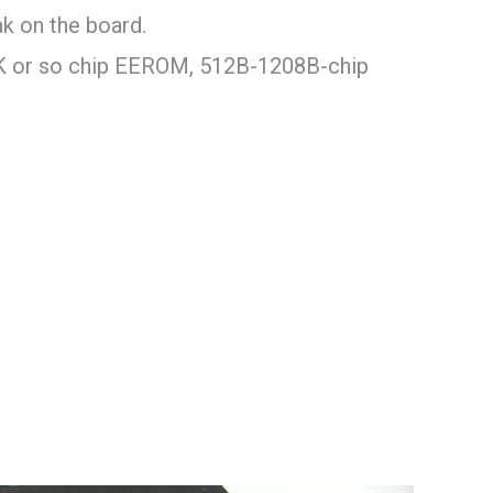
k on the board.
K or so chip EEROM, 512B-1208B-chip