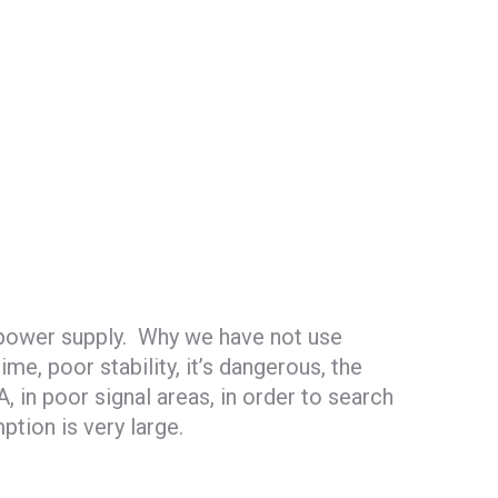
 power supply. Why we have not use
e, poor stability, it’s dangerous, the
n poor signal areas, in order to search
ption is very large.