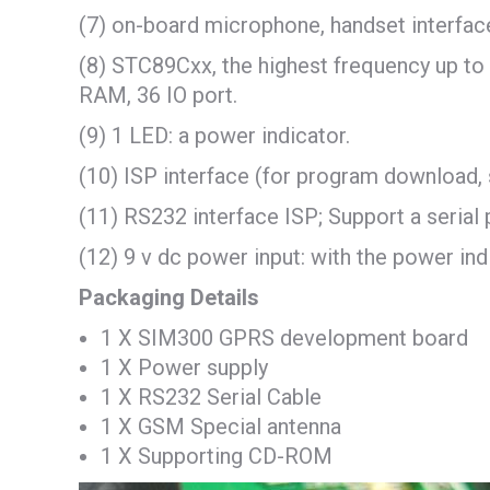
(7) on-board microphone, handset interfac
(8) STC89Cxx, the highest frequency up 
RAM, 36 IO port.
(9) 1 LED: a power indicator.
(10) ISP interface (for program download, 
(11) RS232 interface ISP; Support a serial 
(12) 9 v dc power input: with the power ind
Packaging Details
1 X SIM300 GPRS development board
1 X Power supply
1 X RS232 Serial Cable
1 X GSM Special antenna
1 X Supporting CD-ROM