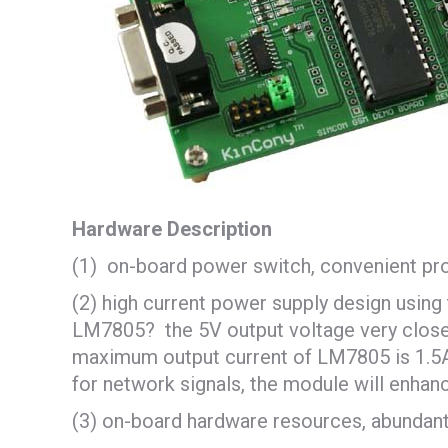
Hardware Description
(1) on-board power switch, convenient pr
(2) high current power supply design usin
LM7805? the 5V output voltage very close to
maximum output current of LM7805 is 1.5A 
for network signals, the module will enhanc
(3) on-board hardware resources, abundant