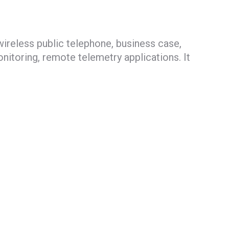
ireless public telephone, business case,
itoring, remote telemetry applications. It