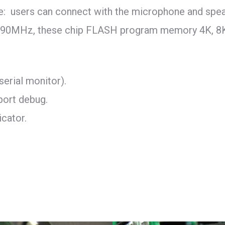
e: users can connect with the microphone and spea
to 90MHz, these chip FLASH program memory 4K, 8
serial monitor).
port debug.
icator.