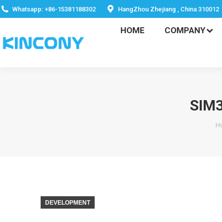
HOME
COMPANY
Whatsapp: +86-15381188302
HangZhou Zhejiang , China 310012
HOME
COMPANY
SIM
Y
H
DEVELOPMENT