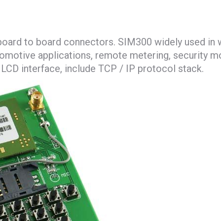
board to board connectors. SIM300 widely used in w
omotive applications, remote metering, security mon
CD interface, include TCP / IP protocol stack.