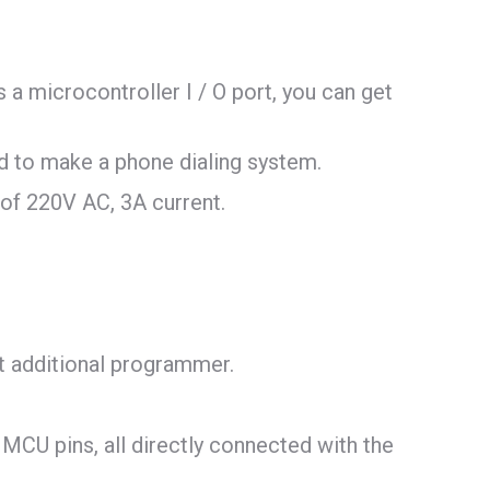
a microcontroller I / O port, you can get
d to make a phone dialing system.
e of 220V AC, 3A current.
 additional programmer.
e MCU pins, all directly connected with the