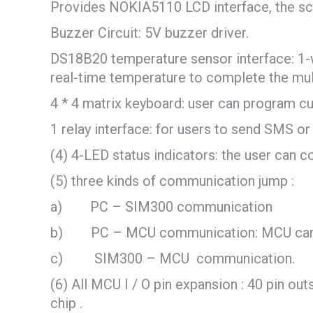
Provides NOKIA5110 LCD interface, the scr
Buzzer Circuit: 5V buzzer driver.
DS18B20 temperature sensor interface: 1-wi
real-time temperature to complete the mult
4 * 4 matrix keyboard: user can program cu
1 relay interface: for users to send SMS or 
(4) 4-LED status indicators: the user can c
(5) three kinds of communication jump :
a) PC – SIM300 communication
b) PC – MCU communication: MCU can down
c) SIM300 – MCU communication.
(6) All MCU I / O pin expansion : 40 pin out
chip .