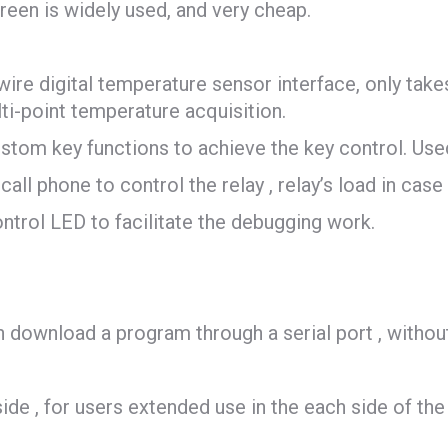
een is widely used, and very cheap.
re digital temperature sensor interface, only takes 
i-point temperature acquisition.
stom key functions to achieve the key control. Use
call phone to control the relay , relay’s load in cas
ontrol LED to facilitate the debugging work.
load a program through a serial port , without
side , for users extended use in the each side of th