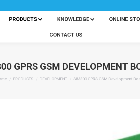
PRODUCTS
KNOWLEDGE
ONLINE S
CONTACT US
PRODUCTS
KNOWLEDGE
ONLINE ST
CONTACT US
300 GPRS GSM DEVELOPMENT B
ou are here:
ome
PRODUCTS
DEVELOPMENT
SIM300 GPRS GSM Development Boa