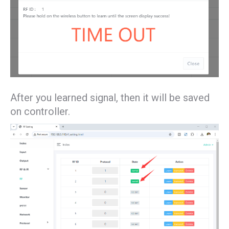
After you learned signal, then it will be saved
on controller.