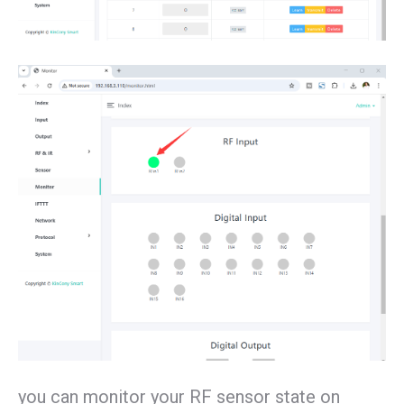
you can monitor your RF sensor state on