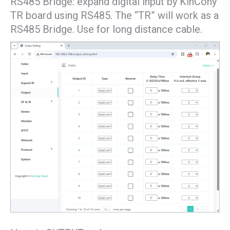
RS485 Bridge: expand digital input by KinCony
TR board using RS485. The “TR” will work as a
RS485 Bridge. Use for long distance cable.