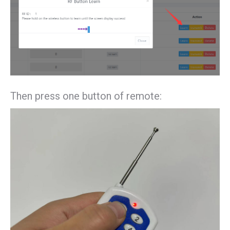
Then press one button of remote: