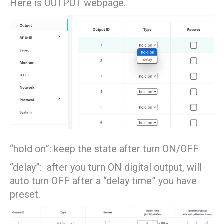
Here is OUTPUT webpage.
“hold on”: keep the state after turn ON/OFF
“delay”: after you turn ON digital output, will
auto turn OFF after a “delay time” you have
preset.