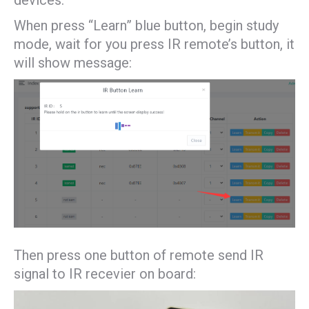
devices.
When press “Learn” blue button, begin study
mode, wait for you press IR remote’s button, it
will show message:
Then press one button of remote send IR
signal to IR recevier on board: