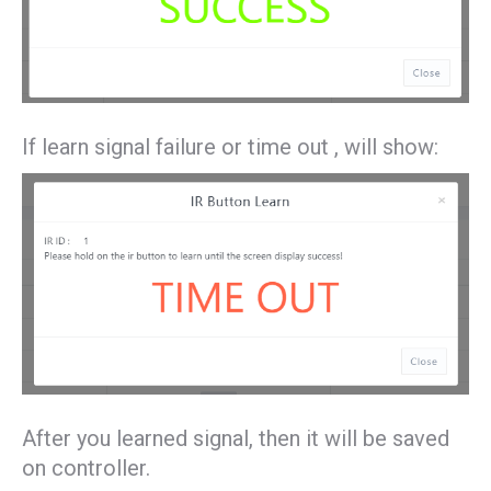
If learn signal failure or time out , will show:
After you learned signal, then it will be saved
on controller.