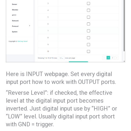
Here is INPUT webpage. Set every digital
input port how to work with OUTPUT ports.
“Reverse Level”: if checked, the effective
level at the digital input port becomes
inverted. Just digital input use by “HIGH” or
“LOW” level. Usually digital input port short
with GND = trigger.