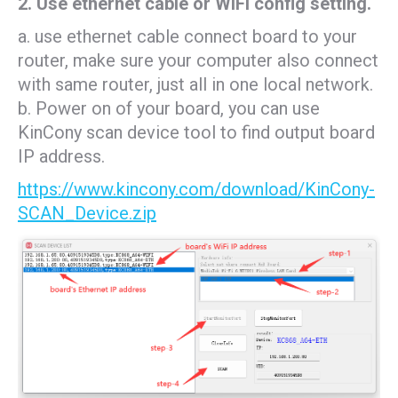
2. Use ethernet cable or WiFi config setting.
a. use ethernet cable connect board to your
router, make sure your computer also connect
with same router, just all in one local network.
b. Power on of your board, you can use
KinCony scan device tool to find output board
IP address.
https://www.kincony.com/download/KinCony-
SCAN_Device.zip