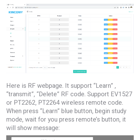
Here is RF webpage. It support “Learn” ,
“transmit”, “Delete” RF code. Support EV1527
or PT2262, PT2264 wireless remote code.
When press “Learn” blue button, begin study
mode, wait for you press remote’s button, it
will show message: