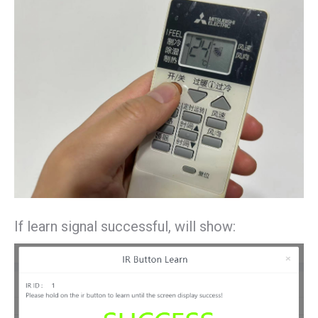
If learn signal successful, will show: