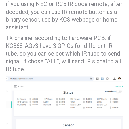
if you using NEC or RC5 IR code remote, after
decoded, you can use IR remote button as a
binary sensor, use by KCS webpage or home
assistant.
TX channel according to hardware PCB. if
KC868-AGv3 have 3 GPIOs for different IR
tube. so you can select which IR tube to send
signal. if chose “ALL”, will send IR signal to all
IR tube.