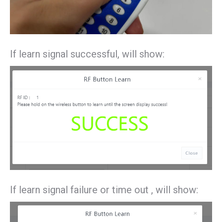
If learn signal successful, will show:
If learn signal failure or time out , will show: