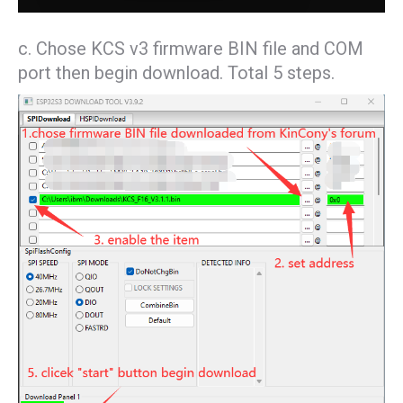
c. Chose KCS v3 firmware BIN file and COM
port then begin download. Total 5 steps.