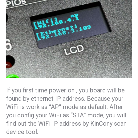
If you first time power on , you board will be
found by ethernet IP address. Because your
WiFi is work as “AP” mode as default. After
you config your WiFi as “STA” mode, you will
find out the WiFi IP address by KinCony scan
device tool.