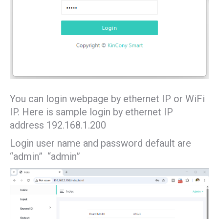
You can login webpage by ethernet IP or WiFi
IP. Here is sample login by ethernet IP
address 192.168.1.200
Login user name and password default are
“admin” “admin”