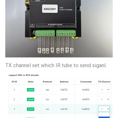
TX channel set which IR tube to send siganl.