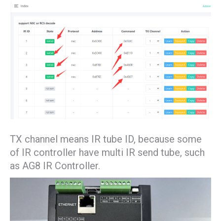
TX channel means IR tube ID, because some
of IR controller have multi IR send tube, such
as AG8 IR Controller.