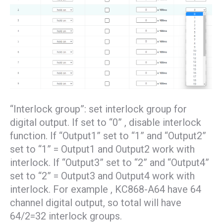
“Interlock group”: set interlock group for
digital output. If set to “0” , disable interlock
function. If “Output1” set to “1” and “Output2”
set to “1” = Output1 and Output2 work with
interlock. If “Output3” set to “2” and “Output4”
set to “2” = Output3 and Output4 work with
interlock. For example , KC868-A64 have 64
channel digital output, so total will have
64/2=32 interlock groups.