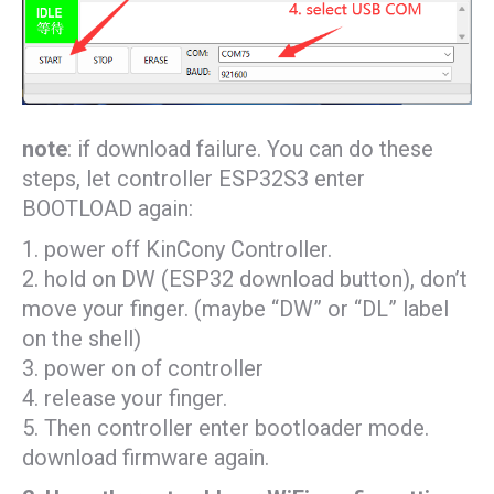
note
: if download failure. You can do these
steps, let controller ESP32S3 enter
BOOTLOAD again:
1. power off KinCony Controller.
2. hold on DW (ESP32 download button), don’t
move your finger. (maybe “DW” or “DL” label
on the shell)
3. power on of controller
4. release your finger.
5. Then controller enter bootloader mode.
download firmware again.