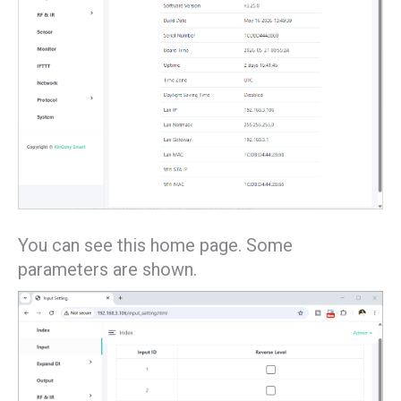
You can see this home page. Some
parameters are shown.