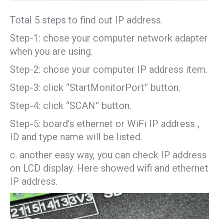
Total 5 steps to find out IP address.
Step-1: chose your computer network adapter
when you are using.
Step-2: chose your computer IP address item.
Step-3: click “StartMonitorPort” button.
Step-4: click “SCAN” button.
Step-5: board’s ethernet or WiFi IP address ,
ID and type name will be listed.
c. another easy way, you can check IP address
on LCD display. Here showed wifi and ethernet
IP address.