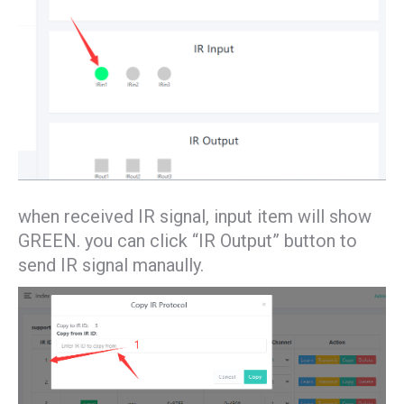
when received IR signal, input item will show
GREEN. you can click “IR Output” button to
send IR signal manaully.