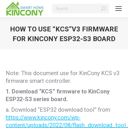
Search:
HOW TO USE “KCS”V3 FIRMWARE
FOR KINCONY ESP32-S3 BOARD
You are here:
Note: This document use for KinCony KCS v3
firmware smart controller.
1. Download “KCS” firmware to KinCony
ESP32-S3 series board.
a. Download “ESP32 download tool” from
https://www.kincony.com/wp-
content/uploads/2022/08/flash_download_tool_3