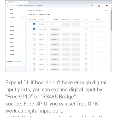
Expand DI: if board don’t have enough digital
input ports, you can expand digital input by
“Free GPIO” or “RS485 Bridge”.
source: Free GPIO: you can set free GPIO
work as digital input port.