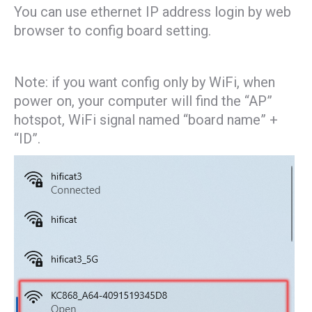
You can use ethernet IP address login by web
browser to config board setting.
Note: if you want config only by WiFi, when
power on, your computer will find the “AP”
hotspot, WiFi signal named “board name” +
“ID”.