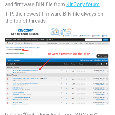
and firmware BIN file from
KinCony forum
.
TIP: the newest firmware BIN file always on
the top of threads.
b. Open “flash_download_tool_3.9.2.exe”,