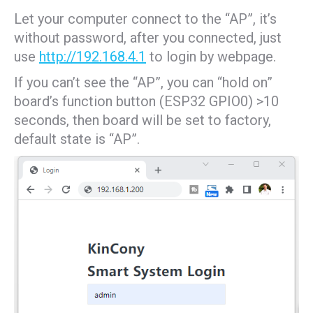
Let your computer connect to the “AP”, it’s
without password, after you connected, just
use
http://192.168.4.1
to login by webpage.
If you can’t see the “AP”, you can “hold on”
board’s function button (ESP32 GPIO0) >10
seconds, then board will be set to factory,
default state is “AP”.