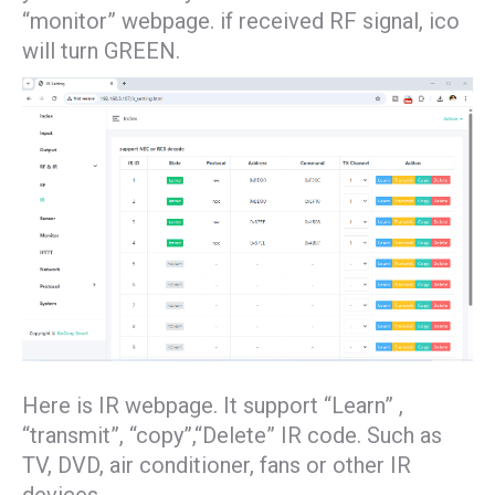
“monitor” webpage. if received RF signal, ico
will turn GREEN.
Here is IR webpage. It support “Learn” ,
“transmit”, “copy”,“Delete” IR code. Such as
TV, DVD, air conditioner, fans or other IR