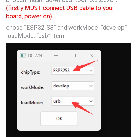
(firstly MUST connect USB cable to your
board, power on)
chose “ESP32-S3” and workMode=“develop”
loadMode: “usb” item.